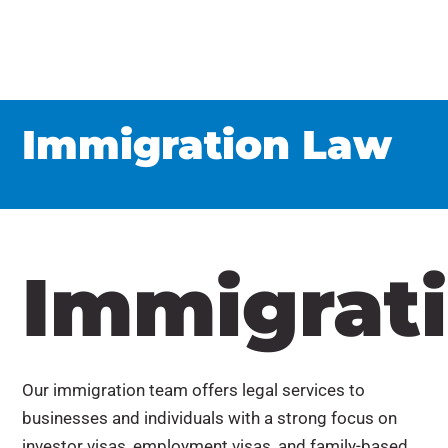
Immigration Law
Immigrat
Our immigration team offers legal services to
businesses and individuals with a strong focus on
investor visas, employment visas, and family-based