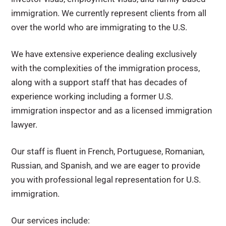
immigration. We currently represent clients from all
over the world who are immigrating to the U.S.
We have extensive experience dealing exclusively
with the complexities of the immigration process,
along with a support staff that has decades of
experience working including a former U.S.
immigration inspector and as a licensed immigration
lawyer.
Our staff is fluent in French, Portuguese, Romanian,
Russian, and Spanish, and we are eager to provide
you with professional legal representation for U.S.
immigration.
Our services include: