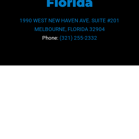
Florida
1990 WEST NEW HAVEN AVE. SUITE #201
MELBOURNE, FLORIDA 32904
Phone:
(321) 255-2332