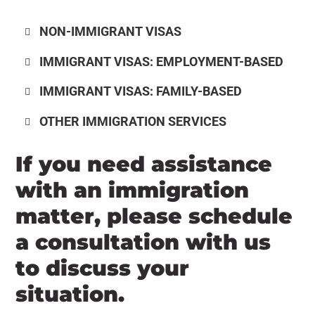
NON-IMMIGRANT VISAS
IMMIGRANT VISAS: EMPLOYMENT-BASED
IMMIGRANT VISAS: FAMILY-BASED
OTHER IMMIGRATION SERVICES
If you need assistance
with an immigration
matter, please schedule
a consultation with us
to discuss your
situation.