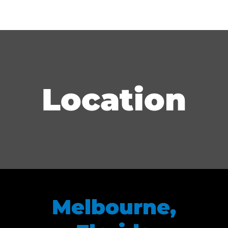
Location
Melbourne,