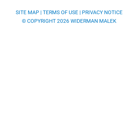
SITE MAP
|
TERMS OF USE
|
PRIVACY NOTICE
© COPYRIGHT 2026 WIDERMAN MALEK