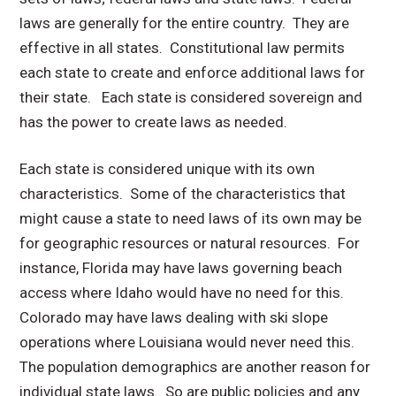
laws are generally for the entire country. They are
effective in all states. Constitutional law permits
each state to create and enforce additional laws for
their state. Each state is considered sovereign and
has the power to create laws as needed.
Each state is considered unique with its own
characteristics. Some of the characteristics that
might cause a state to need laws of its own may be
for geographic resources or natural resources. For
instance, Florida may have laws governing beach
access where Idaho would have no need for this.
Colorado may have laws dealing with ski slope
operations where Louisiana would never need this.
The population demographics are another reason for
individual state laws. So are public policies and any