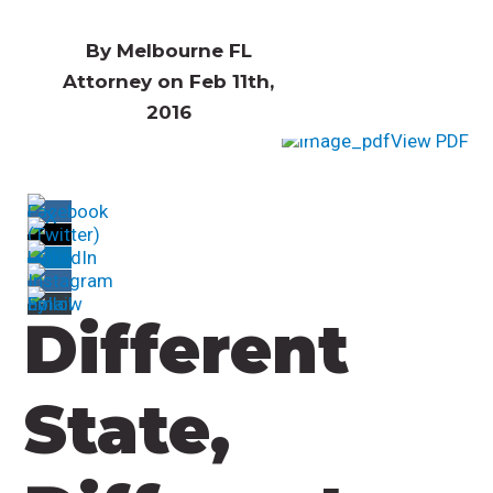
By Melbourne FL
Attorney on Feb 11th,
2016
View PDF
Different
State,