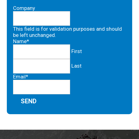
Company
This field is for validation purposes and should
be left unchanged.
Name
*
First
Last
Email
*