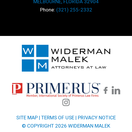
MELBOURNE, FLORIDA 32904
Phone:
(321) 255-2332
SITE MAP
|
TERMS OF USE
|
PRIVACY NOTICE
© COPYRIGHT 2026 WIDERMAN MALEK