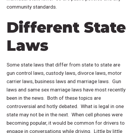
community standards.
Different State
Laws
Some state laws that differ from state to state are
gun control laws, custody laws, divorce laws, motor
carrier laws, business laws and marriage laws. Gun
laws and same sex marriage laws have most recently
been in the news. Both of these topics are
controversial and hotly debated. What is legal in one
state may not be in the next. When cell phones were
becoming popular, it would be common for drivers to
engage in conversations while driving. Little by little