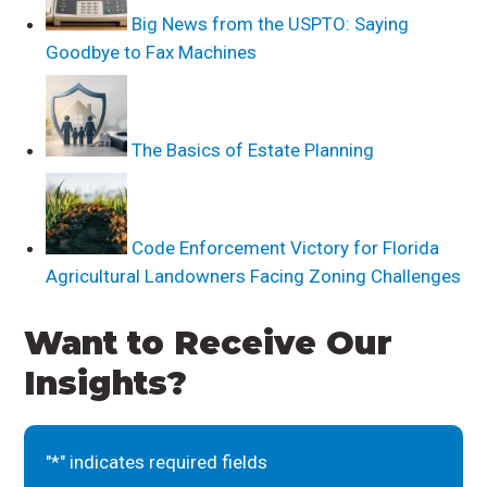
Big News from the USPTO: Saying
Goodbye to Fax Machines
The Basics of Estate Planning
Code Enforcement Victory for Florida
Agricultural Landowners Facing Zoning Challenges
Want to Receive Our
Insights?
"
*
" indicates required fields