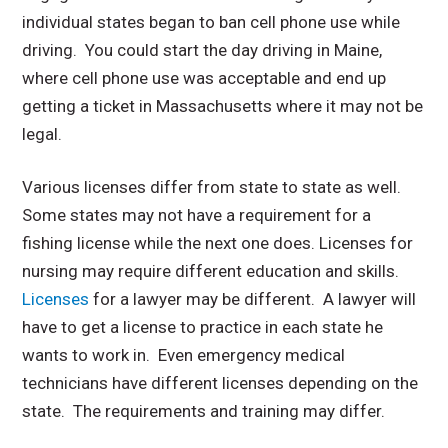
individual states began to ban cell phone use while
driving. You could start the day driving in Maine,
where cell phone use was acceptable and end up
getting a ticket in Massachusetts where it may not be
legal.
Various licenses differ from state to state as well.
Some states may not have a requirement for a
fishing license while the next one does. Licenses for
nursing may require different education and skills.
Licenses
for a lawyer may be different. A lawyer will
have to get a license to practice in each state he
wants to work in. Even emergency medical
technicians have different licenses depending on the
state. The requirements and training may differ.