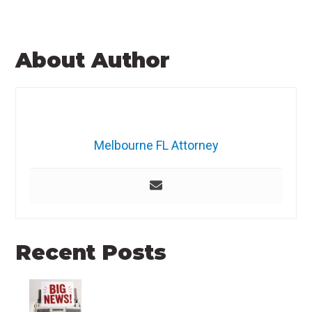
About Author
Melbourne FL Attorney
Recent Posts