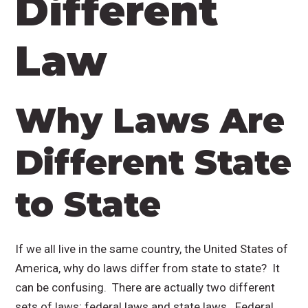
Different
Law
Why Laws Are
Different State
to State
If we all live in the same country, the United States of
America, why do laws differ from state to state? It
can be confusing. There are actually two different
sets of laws; federal laws and state laws. Federal