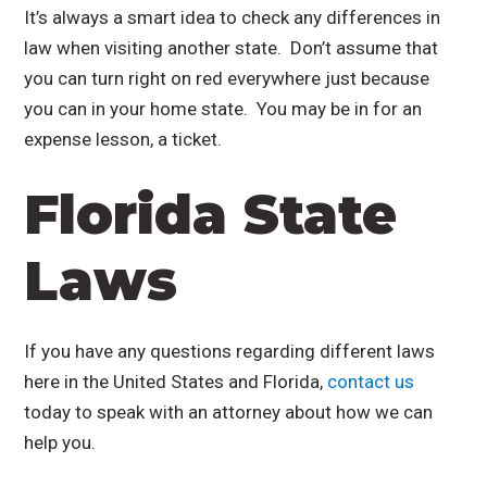
It’s always a smart idea to check any differences in
law when visiting another state. Don’t assume that
you can turn right on red everywhere just because
you can in your home state. You may be in for an
expense lesson, a ticket.
Florida State
Laws
If you have any questions regarding different laws
here in the United States and Florida,
contact us
today to speak with an attorney about how we can
help you.