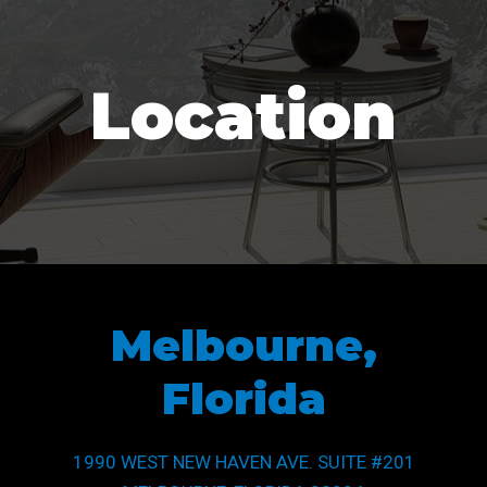
Location
Melbourne,
Florida
1990 WEST NEW HAVEN AVE. SUITE #201