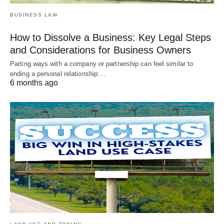
BUSINESS LAW
How to Dissolve a Business: Key Legal Steps
and Considerations for Business Owners
Parting ways with a company or partnership can feel similar to
ending a personal relationship:…
6 months ago