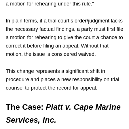
a motion for rehearing under this rule.”
In plain terms, if a trial court’s order/judgment lacks
the necessary factual findings, a party must first file
a motion for rehearing to give the court a chance to
correct it before filing an appeal. Without that
motion, the issue is considered waived.
This change represents a significant shift in
procedure and places a new responsibility on trial
counsel to protect the record for appeal.
The Case:
Platt v. Cape Marine
Services, Inc.