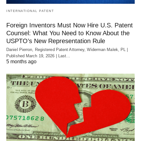
INTERNATIONAL PATENT
Foreign Inventors Must Now Hire U.S. Patent
Counsel: What You Need to Know About the
USPTO’s New Representation Rule
Daniel Pierron, Registered Patent Attorney, Widerman Malek, PL |
Published March 19, 2026 | Last…
5 months ago