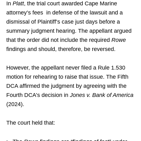
In
Platt
, the trial court awarded Cape Marine
attorney’s fees in defense of the lawsuit and a
dismissal of Plaintiff’s case just days before a
summary judgment hearing. The appellant argued
that the order did not include the required
Rowe
findings and should, therefore, be reversed.
However, the appellant never filed a Rule 1.530
motion for rehearing to raise that issue. The Fifth
DCA affirmed the judgment by agreeing with the
Fourth DCA’s decision in
Jones v. Bank of America
(2024).
The court held that: