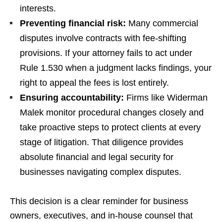
interests.
Preventing financial risk:
Many commercial
disputes involve contracts with fee-shifting
provisions. If your attorney fails to act under
Rule 1.530 when a judgment lacks findings, your
right to appeal the fees is lost entirely.
Ensuring accountability:
Firms like Widerman
Malek monitor procedural changes closely and
take proactive steps to protect clients at every
stage of litigation. That diligence provides
absolute financial and legal security for
businesses navigating complex disputes.
This decision is a clear reminder for business
owners, executives, and in-house counsel that