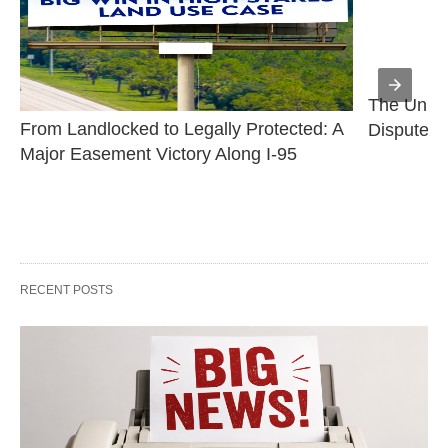
The Uniqu
From Landlocked to Legally Protected: A 
Disputes
Major Easement Victory Along I-95
RECENT POSTS