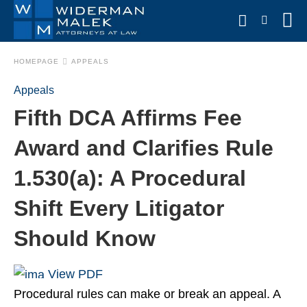
HOMEPAGE
APPEALS
Appeals
Type
Fifth DCA Affirms Fee
your
search
query
Award and Clarifies Rule
and
hit
1.530(a): A Procedural
enter:
Shift Every Litigator
Should Know
View PDF
Procedural rules can make or break an appeal. A