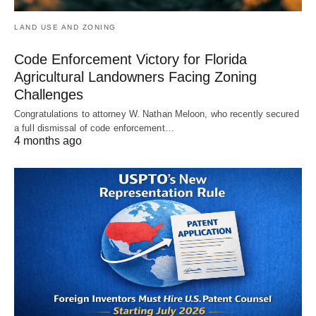
LAND USE AND ZONING
Code Enforcement Victory for Florida
Agricultural Landowners Facing Zoning
Challenges
Congratulations to attorney W. Nathan Meloon, who recently secured
a full dismissal of code enforcement…
4 months ago