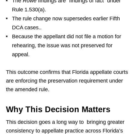
The
Rowe
findings are “findings of fact” under
Rule 1.530(a).
The rule change now supersedes earlier Fifth
DCA cases..
Because the appellant did not file a motion for
rehearing, the issue was not preserved for
appeal.
This outcome confirms that Florida appellate courts
are enforcing the preservation requirement under
the amended rule.
Why This Decision Matters
This decision goes a long way to bringing greater
consistency to appellate practice across Florida’s