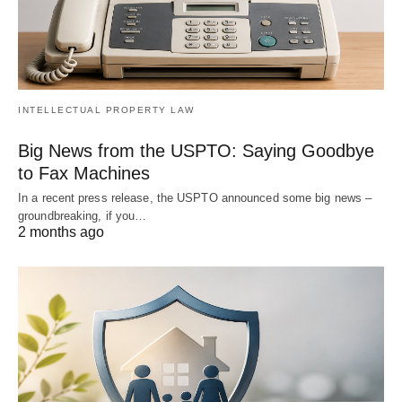
INTELLECTUAL PROPERTY LAW
Big News from the USPTO: Saying Goodbye
to Fax Machines
In a recent press release, the USPTO announced some big news –
groundbreaking, if you…
2 months ago