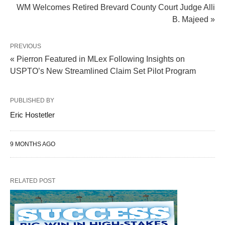
WM Welcomes Retired Brevard County Court Judge Alli
B. Majeed »
PREVIOUS
« Pierron Featured in MLex Following Insights on
USPTO’s New Streamlined Claim Set Pilot Program
PUBLISHED BY
Eric Hostetler
9 MONTHS AGO
RELATED POST