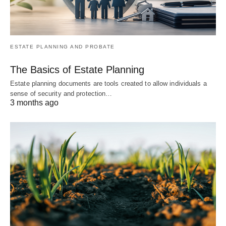
ESTATE PLANNING AND PROBATE
The Basics of Estate Planning
Estate planning documents are tools created to allow individuals a
sense of security and protection…
3 months ago