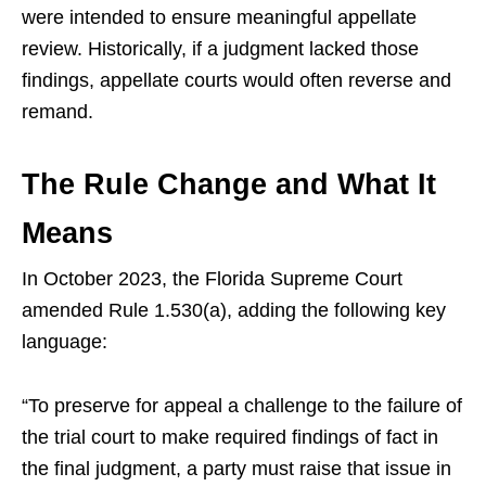
were intended to ensure meaningful appellate
review. Historically, if a judgment lacked those
findings, appellate courts would often reverse and
remand.
The Rule Change and What It
Means
In October 2023, the Florida Supreme Court
amended Rule 1.530(a), adding the following key
language:
“To preserve for appeal a challenge to the failure of
the trial court to make required findings of fact in
the final judgment, a party must raise that issue in