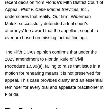
recent decision from Florida’s Fifth District Court of
Appeal,
Platt v. Cape Marine Services, Inc.
,
underscores that reality. Our firm, Widerman
Malek, successfully defended a trial court’s
attorneys’ fee award that the appellant sought to
overturn based on missing factual findings.
The Fifth DCA’s opinion confirms that under the
2023 amendment to Florida Rule of Civil
Procedure 1.530(a), failing to raise that issue in a
motion for rehearing means it is not preserved for
appeal. This case provides clarity and an essential
reminder for every trial and appellate practitioner in
Florida.