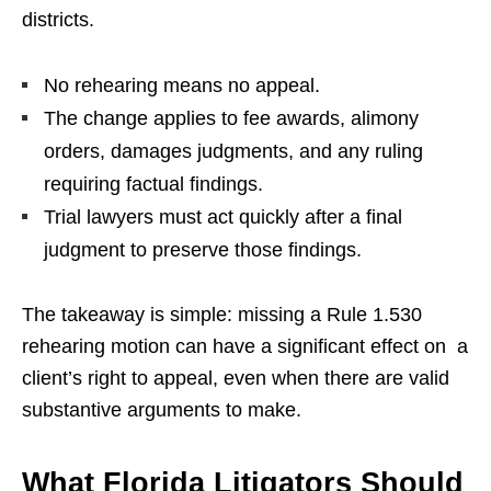
districts.
No rehearing means no appeal.
The change applies to fee awards, alimony
orders, damages judgments, and any ruling
requiring factual findings.
Trial lawyers must act quickly after a final
judgment to preserve those findings.
The takeaway is simple: missing a Rule 1.530
rehearing motion can have a significant effect on a
client’s right to appeal, even when there are valid
substantive arguments to make.
What Florida Litigators Should