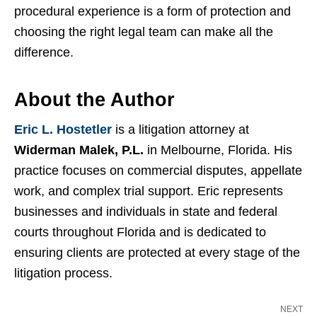
procedural experience is a form of protection and
choosing the right legal team can make all the
difference.
About the Author
Eric L. Hostetler
is a litigation attorney at
Widerman Malek, P.L.
in Melbourne, Florida. His
practice focuses on commercial disputes, appellate
work, and complex trial support. Eric represents
businesses and individuals in state and federal
courts throughout Florida and is dedicated to
ensuring clients are protected at every stage of the
litigation process.
NEXT