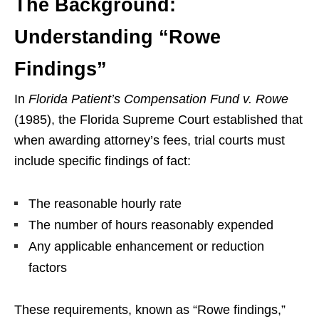
The Background:
Understanding “Rowe
Findings”
In
Florida Patient’s Compensation Fund v. Rowe
(1985), the Florida Supreme Court established that
when awarding attorney’s fees, trial courts must
include specific findings of fact:
The reasonable hourly rate
The number of hours reasonably expended
Any applicable enhancement or reduction
factors
These requirements, known as “Rowe findings,”