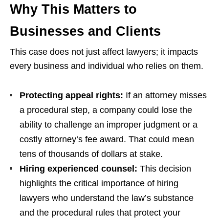
Why This Matters to
Businesses and Clients
This case does not just affect lawyers; it impacts
every business and individual who relies on them.
Protecting appeal rights:
If an attorney misses
a procedural step, a company could lose the
ability to challenge an improper judgment or a
costly attorney’s fee award. That could mean
tens of thousands of dollars at stake.
Hiring experienced counsel:
This decision
highlights the critical importance of hiring
lawyers who understand the law’s substance
and the procedural rules that protect your