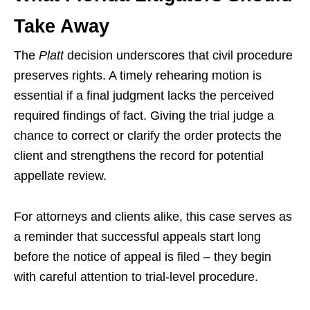
Take Away
The
Platt
decision underscores that civil procedure
preserves rights. A timely rehearing motion is
essential if a final judgment lacks the perceived
required findings of fact. Giving the trial judge a
chance to correct or clarify the order protects the
client and strengthens the record for potential
appellate review.
For attorneys and clients alike, this case serves as
a reminder that successful appeals start long
before the notice of appeal is filed – they begin
with careful attention to trial-level procedure.