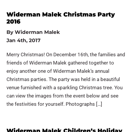
Widerman Malek Christmas Party
2016
By
Widerman Malek
Jan 4th, 2017
Merry Christmas! On December 16th, the families and
friends of Widerman Malek gathered together to
enjoy another one of Widerman Malek’s annual
Christmas parties. The party was held in a beautiful
venue furnished with a sparkling Christmas tree. You
can view the images from the event below and see
the festivities for yourself. Photographs […]
Widerman Malek Children’s Holiday