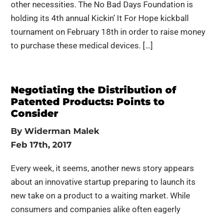
other necessities. The No Bad Days Foundation is
holding its 4th annual Kickin’ It For Hope kickball
tournament on February 18th in order to raise money
to purchase these medical devices. […]
Negotiating the Distribution of
Patented Products: Points to
Consider
By
Widerman Malek
Feb 17th, 2017
Every week, it seems, another news story appears
about an innovative startup preparing to launch its
new take on a product to a waiting market. While
consumers and companies alike often eagerly