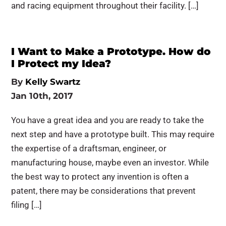
and racing equipment throughout their facility. […]
I Want to Make a Prototype. How do
I Protect my Idea?
By
Kelly Swartz
Jan 10th, 2017
You have a great idea and you are ready to take the
next step and have a prototype built. This may require
the expertise of a draftsman, engineer, or
manufacturing house, maybe even an investor. While
the best way to protect any invention is often a
patent, there may be considerations that prevent
filing […]