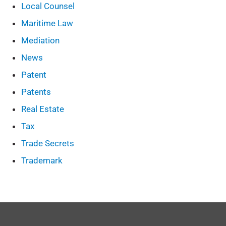
Local Counsel
Maritime Law
Mediation
News
Patent
Patents
Real Estate
Tax
Trade Secrets
Trademark