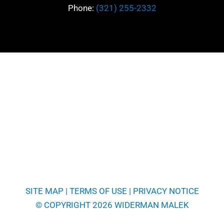
Phone:
(321) 255-2332
SITE MAP
|
TERMS OF USE
|
PRIVACY NOTICE
© COPYRIGHT 2026 WIDERMAN MALEK