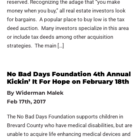
reserved. Recognizing the adage that “you make
money when you buy,” all real estate investors look
for bargains. A popular place to buy low is the tax
deed auction. Many investors specialize in this area
or include tax deeds among other acquisition
strategies. The main […]
No Bad Days Foundation 4th Annual
Kickin’ It For Hope on February 18th
By
Widerman Malek
Feb 17th, 2017
The No Bad Days Foundation supports children in
Brevard County who have medical disabilities, but are
unable to acquire life enhancing medical devices and