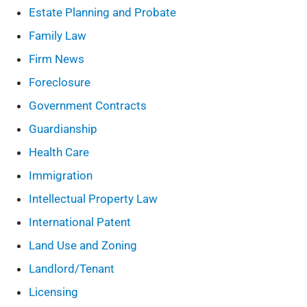
Estate Planning and Probate
Family Law
Firm News
Foreclosure
Government Contracts
Guardianship
Health Care
Immigration
Intellectual Property Law
International Patent
Land Use and Zoning
Landlord/Tenant
Licensing