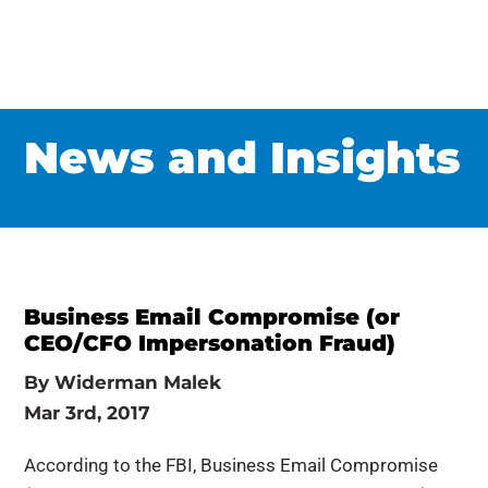
News and Insights
Business Email Compromise (or
CEO/CFO Impersonation Fraud)
By
Widerman Malek
Mar 3rd, 2017
According to the FBI, Business Email Compromise