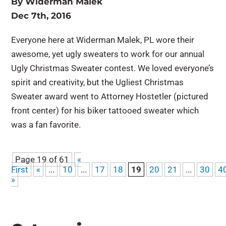
By
Widerman Malek
Dec 7th, 2016
Everyone here at Widerman Malek, PL wore their
awesome, yet ugly sweaters to work for our annual
Ugly Christmas Sweater contest. We loved everyone’s
spirit and creativity, but the Ugliest Christmas
Sweater award went to Attorney Hostetler (pictured
front center) for his biker tattooed sweater which
was a fan favorite.
Page 19 of 61
«
First
«
...
10
...
17
18
19
20
21
...
30
4
»