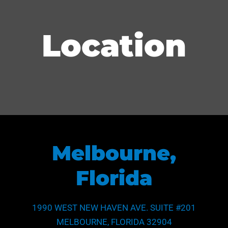
Location
Melbourne,
Florida
1990 WEST NEW HAVEN AVE. SUITE #201
MELBOURNE, FLORIDA 32904