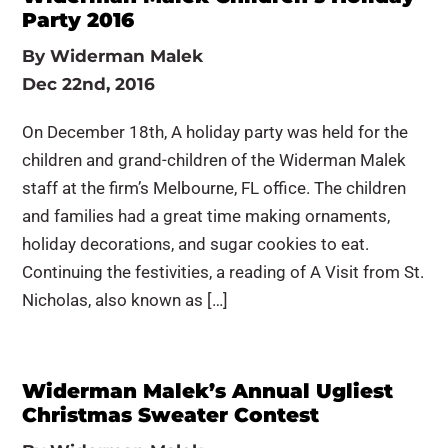
Party 2016
By
Widerman Malek
Dec 22nd, 2016
On December 18th, A holiday party was held for the
children and grand-children of the Widerman Malek
staff at the firm’s Melbourne, FL office. The children
and families had a great time making ornaments,
holiday decorations, and sugar cookies to eat.
Continuing the festivities, a reading of A Visit from St.
Nicholas, also known as […]
Widerman Malek’s Annual Ugliest
Christmas Sweater Contest