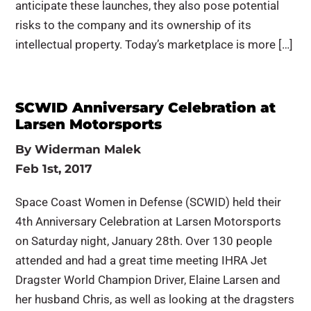
anticipate these launches, they also pose potential
risks to the company and its ownership of its
intellectual property. Today’s marketplace is more […]
SCWID Anniversary Celebration at
Larsen Motorsports
By
Widerman Malek
Feb 1st, 2017
Space Coast Women in Defense (SCWID) held their
4th Anniversary Celebration at Larsen Motorsports
on Saturday night, January 28th. Over 130 people
attended and had a great time meeting IHRA Jet
Dragster World Champion Driver, Elaine Larsen and
her husband Chris, as well as looking at the dragsters