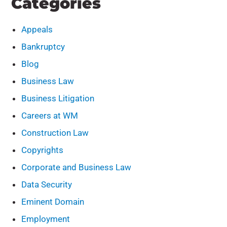
Categories
Appeals
Bankruptcy
Blog
Business Law
Business Litigation
Careers at WM
Construction Law
Copyrights
Corporate and Business Law
Data Security
Eminent Domain
Employment