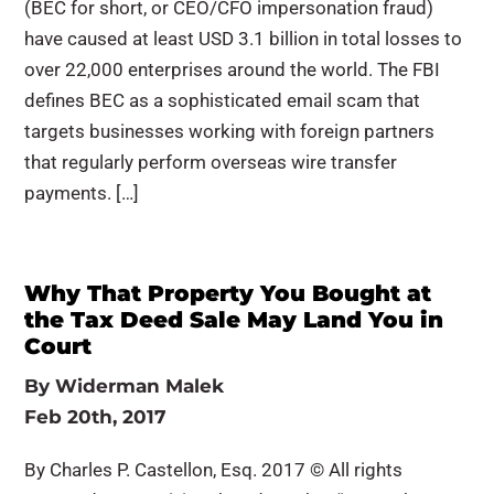
(BEC for short, or CEO/CFO impersonation fraud)
have caused at least USD 3.1 billion in total losses to
over 22,000 enterprises around the world. The FBI
defines BEC as a sophisticated email scam that
targets businesses working with foreign partners
that regularly perform overseas wire transfer
payments. […]
Why That Property You Bought at
the Tax Deed Sale May Land You in
Court
By
Widerman Malek
Feb 20th, 2017
By Charles P. Castellon, Esq. 2017 © All rights