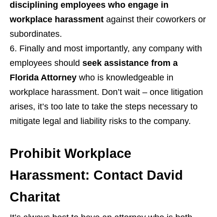
disciplining employees who engage in
workplace harassment
against their coworkers or
subordinates.
Finally and most importantly, any company with
employees should
seek assistance from a
Florida Attorney
who is knowledgeable in
workplace harassment. Don’t wait – once litigation
arises, it’s too late to take the steps necessary to
mitigate legal and liability risks to the company.
Prohibit Workplace
Harassment: Contact David
Charitat