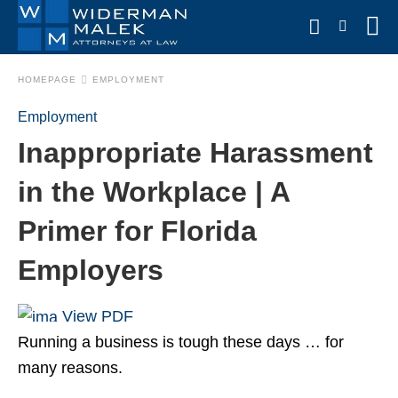
HOMEPAGE
EMPLOYMENT
Employment
Type
Inappropriate Harassment
your
search
query
in the Workplace | A
and
hit
Primer for Florida
enter:
Employers
View PDF
Running a business is tough these days … for
many reasons.