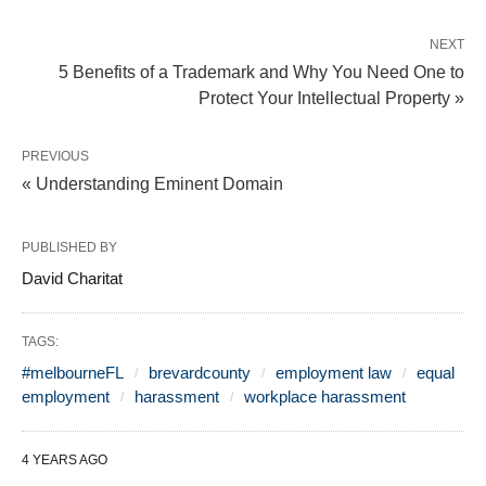
NEXT
5 Benefits of a Trademark and Why You Need One to
Protect Your Intellectual Property »
PREVIOUS
« Understanding Eminent Domain
PUBLISHED BY
David Charitat
TAGS:
#melbourneFL
brevardcounty
employment law
equal
employment
harassment
workplace harassment
4 YEARS AGO