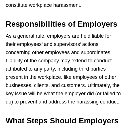
constitute workplace harassment.
Responsibilities of Employers
As a general rule, employers are held liable for
their employees’ and supervisors’ actions
concerning other employees and subordinates.
Liability of the company may extend to conduct
attributed to any party, including third parties
present in the workplace, like employees of other
businesses, clients, and customers. Ultimately, the
key issue will be what the employer did (or failed to
do) to prevent and address the harassing conduct.
What Steps Should Employers