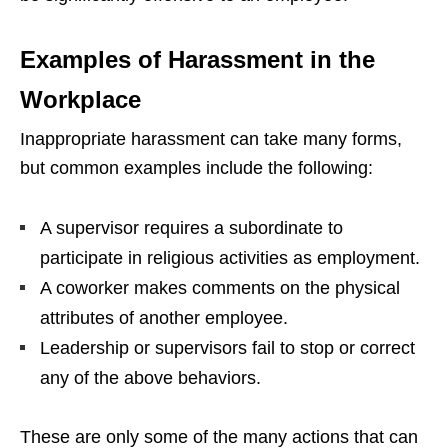
Examples of Harassment in the
Workplace
Inappropriate harassment can take many forms,
but common examples include the following:
A supervisor requires a subordinate to
participate in religious activities as employment.
A coworker makes comments on the physical
attributes of another employee.
Leadership or supervisors fail to stop or correct
any of the above behaviors.
These are only some of the many actions that can