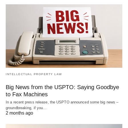
INTELLECTUAL PROPERTY LAW
Big News from the USPTO: Saying Goodbye
to Fax Machines
In a recent press release, the USPTO announced some big news –
groundbreaking, if you…
2 months ago