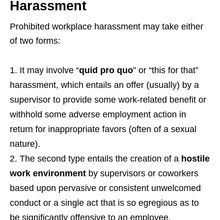
Harassment
Prohibited workplace harassment may take either
of two forms:
It may involve “
quid pro quo
” or “this for that”
harassment, which entails an offer (usually) by a
supervisor to provide some work-related benefit or
withhold some adverse employment action in
return for inappropriate favors (often of a sexual
nature).
The second type entails the creation of a
hostile
work environment
by supervisors or coworkers
based upon pervasive or consistent unwelcomed
conduct or a single act that is so egregious as to
be significantly offensive to an employee.