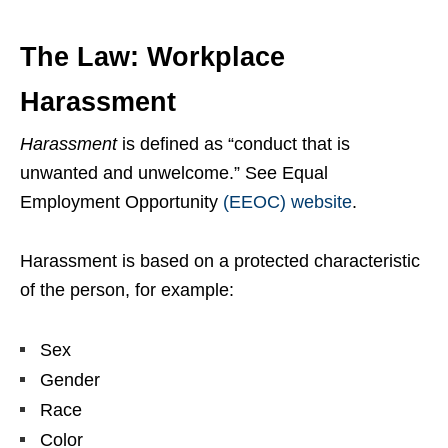
The Law: Workplace
Harassment
Harassment
is defined as “conduct that is
unwanted and unwelcome.” See Equal
Employment Opportunity
(EEOC) website
.
Harassment is based on a protected characteristic
of the person, for example:
Sex
Gender
Race
Color