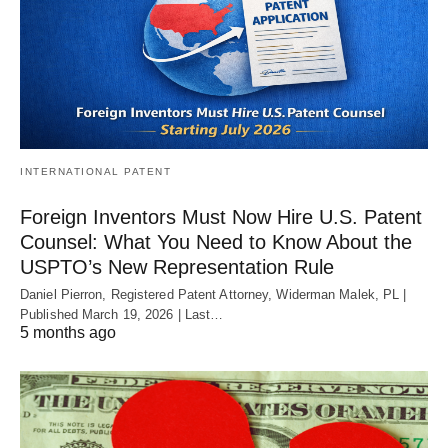
INTERNATIONAL PATENT
Foreign Inventors Must Now Hire U.S. Patent
Counsel: What You Need to Know About the
USPTO’s New Representation Rule
Daniel Pierron, Registered Patent Attorney, Widerman Malek, PL |
Published March 19, 2026 | Last…
5 months ago