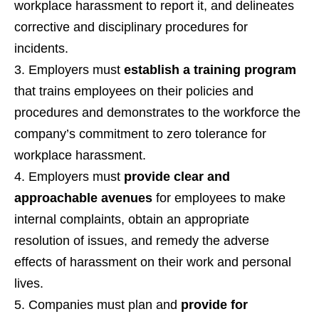
workplace harassment to report it, and delineates
corrective and disciplinary procedures for
incidents.
Employers must
establish a training program
that trains employees on their policies and
procedures and demonstrates to the workforce the
company’s commitment to zero tolerance for
workplace harassment.
Employers must
provide clear and
approachable avenues
for employees to make
internal complaints, obtain an appropriate
resolution of issues, and remedy the adverse
effects of harassment on their work and personal
lives.
Companies must plan and
provide for