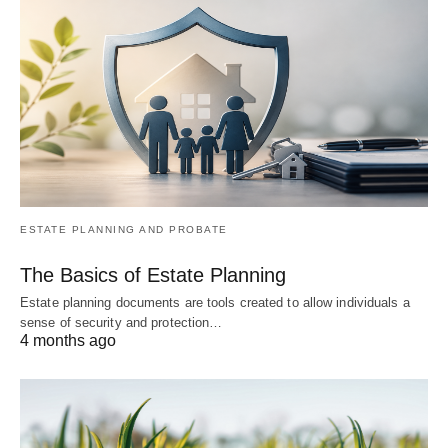
ESTATE PLANNING AND PROBATE
The Basics of Estate Planning
Estate planning documents are tools created to allow individuals a
sense of security and protection…
4 months ago