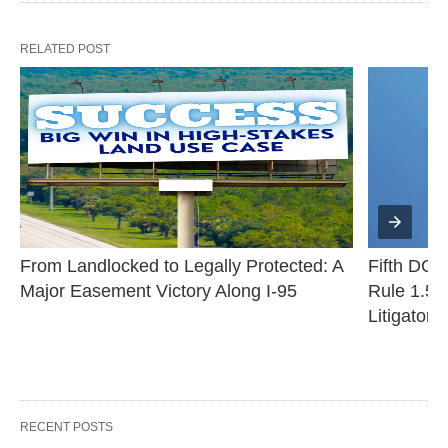
RELATED POST
From Landlocked to Legally Protected: A 
Fifth DCA 
Major Easement Victory Along I-95
Rule 1.530
Litigator
RECENT POSTS