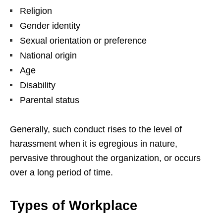
Religion
Gender identity
Sexual orientation or preference
National origin
Age
Disability
Parental status
Generally, such conduct rises to the level of
harassment when it is egregious in nature,
pervasive throughout the organization, or occurs
over a long period of time.
Types of Workplace