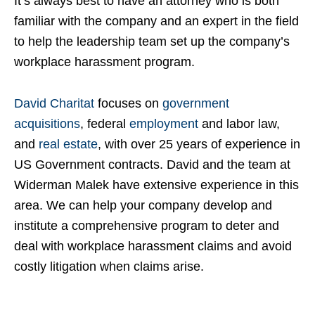
It’s always best to have an attorney who is both
familiar with the company and an expert in the field
to help the leadership team set up the company’s
workplace harassment program.
David Charitat
focuses on
government
acquisitions
, federal
employment
and labor law,
and
real estate
, with over 25 years of experience in
US Government contracts. David and the team at
Widerman Malek have extensive experience in this
area. We can help your company develop and
institute a comprehensive program to deter and
deal with workplace harassment claims and avoid
costly litigation when claims arise.