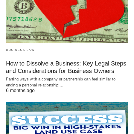
BUSINESS LAW
How to Dissolve a Business: Key Legal Steps
and Considerations for Business Owners
Parting ways with a company or partnership can feel similar to
ending a personal relationship:…
6 months ago