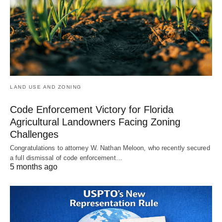
LAND USE AND ZONING
Code Enforcement Victory for Florida
Agricultural Landowners Facing Zoning
Challenges
Congratulations to attorney W. Nathan Meloon, who recently secured
a full dismissal of code enforcement…
5 months ago