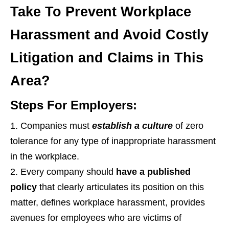
Take To Prevent Workplace
Harassment and Avoid Costly
Litigation and Claims in This
Area?
Steps For Employers:
Companies must
establish a culture
of zero
tolerance for any type of inappropriate harassment
in the workplace.
Every company should
have a published
policy
that clearly articulates its position on this
matter, defines workplace harassment, provides
avenues for employees who are victims of