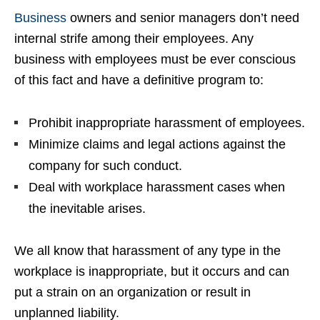
Business
owners and senior managers don’t need
internal strife among their employees. Any
business with employees must be ever conscious
of this fact and have a definitive program to:
Prohibit inappropriate harassment of employees.
Minimize claims and legal actions against the
company for such conduct.
Deal with workplace harassment cases when
the inevitable arises.
We all know that harassment of any type in the
workplace is inappropriate, but it occurs and can
put a strain on an organization or result in
unplanned liability.