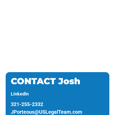
Law
CONTACT Josh
LinkedIn
321-255-2332
JPorteous@USLegalTeam.com