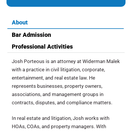
About
Bar Admission
Professional Activities
Josh Porteous is an attorney at Widerman Malek
with a practice in civil litigation, corporate,
entertainment, and real estate law. He
represents businesses, property owners,
associations, and management groups in
contracts, disputes, and compliance matters.
In real estate and litigation, Josh works with
HOAs, COAs, and property managers. With