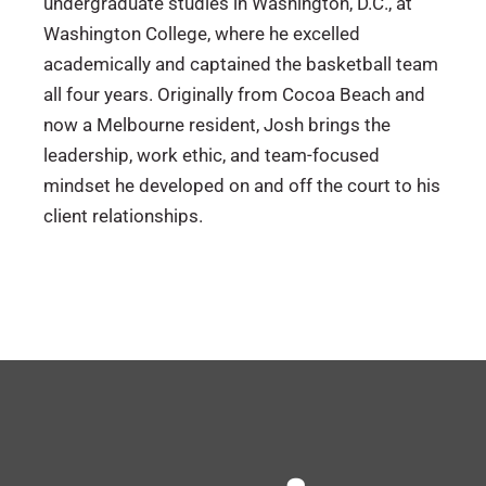
undergraduate studies in Washington, D.C., at
Washington College, where he excelled
academically and captained the basketball team
all four years. Originally from Cocoa Beach and
now a Melbourne resident, Josh brings the
leadership, work ethic, and team-focused
mindset he developed on and off the court to his
client relationships.
Florida
LEAD Brevard – Board Member (2025-
Present)