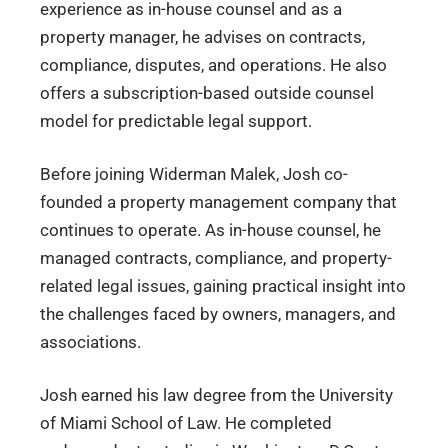
experience as in-house counsel and as a
property manager, he advises on contracts,
compliance, disputes, and operations. He also
offers a subscription-based outside counsel
model for predictable legal support.
Before joining Widerman Malek, Josh co-
founded a property management company that
continues to operate. As in-house counsel, he
managed contracts, compliance, and property-
related legal issues, gaining practical insight into
the challenges faced by owners, managers, and
associations.
Josh earned his law degree from the University
of Miami School of Law. He completed