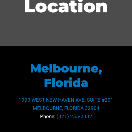
Location
Melbourne,
Florida
1990 WEST NEW HAVEN AVE. SUITE #201
MELBOURNE, FLORIDA 32904
Phone:
(321) 255-2332