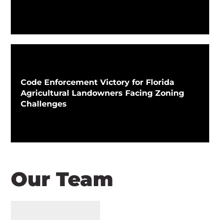
Code Enforcement Victory for Florida
Agricultural Landowners Facing Zoning
Challenges
Our Team