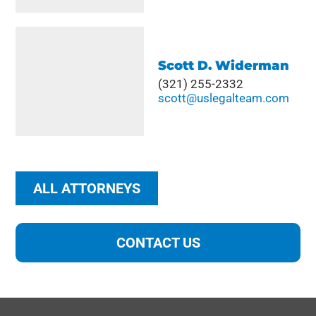
Scott D. Widerman
(321) 255-2332
scott@uslegalteam.com
ALL ATTORNEYS
CONTACT US
"
" indicates required fields
*