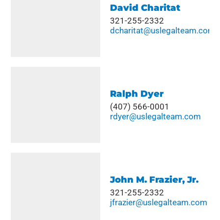
David Charitat
321-255-2332
dcharitat@uslegalteam.com
Ralph Dyer
(407) 566-0001
rdyer@uslegalteam.com
John M. Frazier, Jr.
321-255-2332
jfrazier@uslegalteam.com