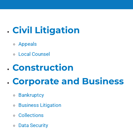
Civil Litigation
Appeals
Local Counsel
Construction
Corporate and Business
Bankruptcy
Business Litigation
Collections
Data Security