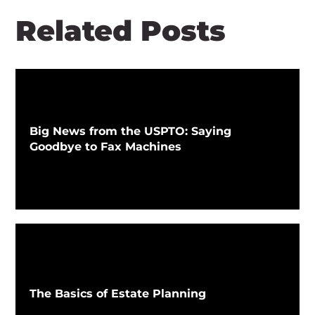
Related Posts
Big News from the USPTO: Saying
Goodbye to Fax Machines
The Basics of Estate Planning