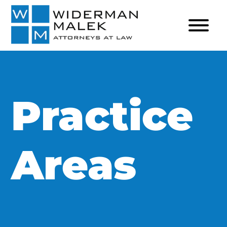
Practice
Areas