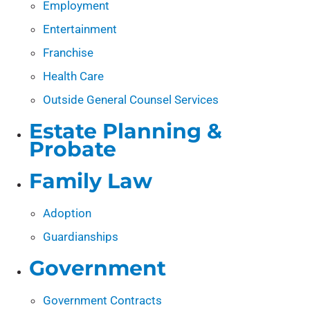
Employment
Entertainment
Franchise
Health Care
Outside General Counsel Services
Estate Planning &
Probate
Family Law
Adoption
Guardianships
Government
Government Contracts