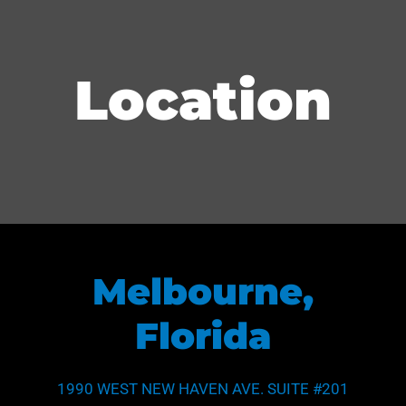
Name
*
Location
First
Last
Email
*
Subject
Melbourne,
Phone
Florida
*
Subject
1990 WEST NEW HAVEN AVE. SUITE #201
Area