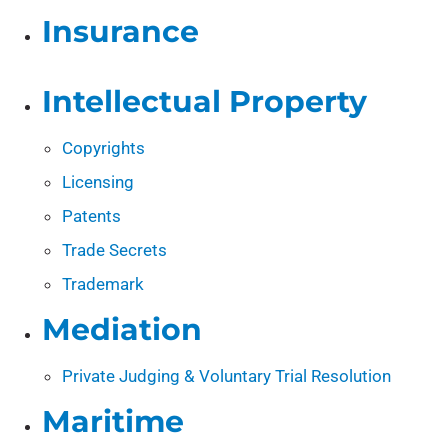
Insurance
Intellectual Property
Copyrights
Licensing
Patents
Trade Secrets
Trademark
Mediation
Private Judging & Voluntary Trial Resolution
Maritime