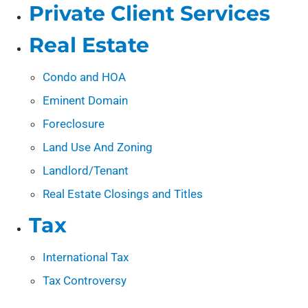
Private Client Services
Real Estate
Condo and HOA
Eminent Domain
Foreclosure
Land Use And Zoning
Landlord/Tenant
Real Estate Closings and Titles
Tax
International Tax
Tax Controversy