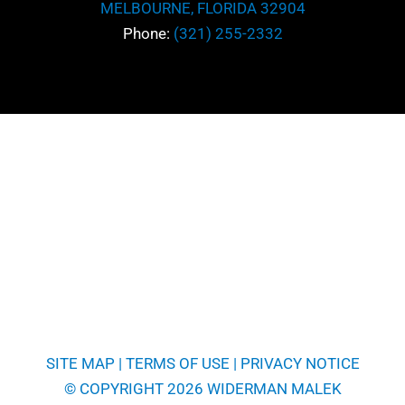
MELBOURNE, FLORIDA 32904
*
Message
Phone:
(321) 255-2332
SITE MAP
|
TERMS OF USE
|
PRIVACY NOTICE
© COPYRIGHT 2026 WIDERMAN MALEK