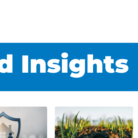
 Insights