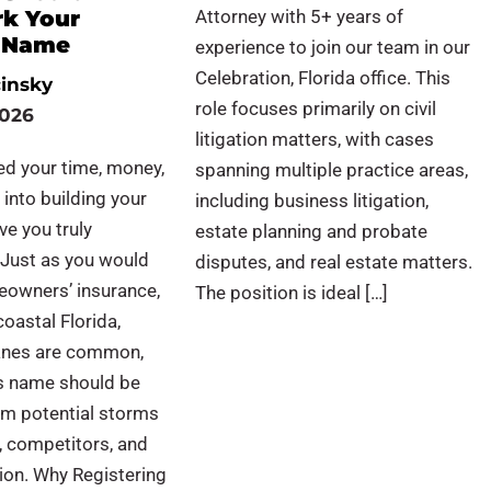
k Your
Attorney with 5+ years of
s Name
experience to join our team in our
Celebration, Florida office. This
cinsky
role focuses primarily on civil
2026
litigation matters, with cases
ed your time, money,
spanning multiple practice areas,
 into building your
including business litigation,
ve you truly
estate planning and probate
 Just as you would
disputes, and real estate matters.
eowners’ insurance,
The position is ideal […]
coastal Florida,
anes are common,
s name should be
om potential storms
, competitors, and
ion. Why Registering