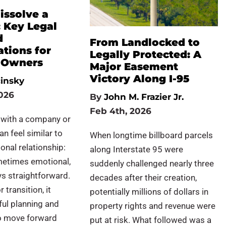
issolve a
 Key Legal
d
From Landlocked to
tions for
Legally Protected: A
 Owners
Major Easement
Victory Along I-95
cinsky
026
By
John M. Frazier Jr.
Feb 4th, 2026
 with a company or
an feel similar to
When longtime billboard parcels
onal relationship:
along Interstate 95 were
etimes emotional,
suddenly challenged nearly three
s straightforward.
decades after their creation,
 transition, it
potentially millions of dollars in
ful planning and
property rights and revenue were
to move forward
put at risk. What followed was a