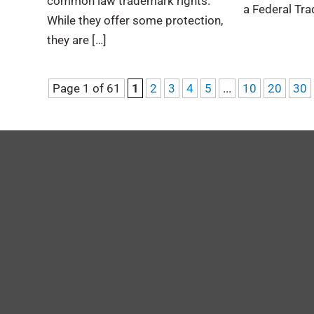
common law trademark rights.
a Federal Tra
While they offer some protection,
they are […]
Page 1 of 61
1
2
3
4
5
...
10
20
30