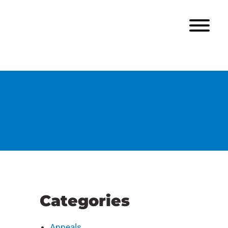
Categories
Appeals