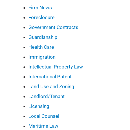
Firm News
Foreclosure
Government Contracts
Guardianship
Health Care
Immigration
Intellectual Property Law
International Patent
Land Use and Zoning
Landlord/Tenant
Licensing
Local Counsel
Maritime Law