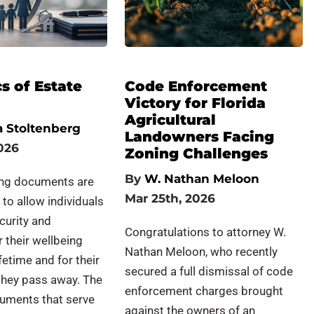
s of Estate
Code Enforcement
Victory for Florida
Agricultural
 Stoltenberg
Landowners Facing
026
Zoning Challenges
By
W. Nathan Meloon
ing documents are
Mar 25th, 2026
 to allow individuals
curity and
Congratulations to attorney W.
r their wellbeing
Nathan Meloon, who recently
ifetime and for their
secured a full dismissal of code
they pass away. The
enforcement charges brought
cuments that serve
against the owners of an