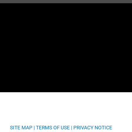
SITE MAP
|
TERMS OF USE
|
PRIVACY NOTICE