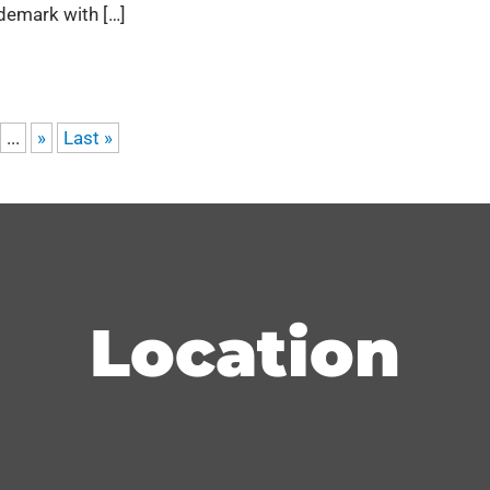
demark with […]
...
»
Last »
Location