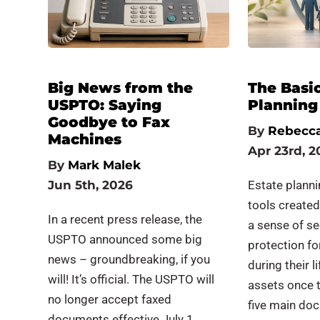
Big News from the
The Basic
USPTO: Saying
Planning
Goodbye to Fax
By
Rebecca
Machines
Apr 23rd, 2
By
Mark Malek
Jun 5th, 2026
Estate plann
tools created
In a recent press release, the
a sense of se
USPTO announced some big
protection fo
news – groundbreaking, if you
during their l
will! It’s official. The USPTO will
assets once 
no longer accept faxed
five main do
documents effective July 1.