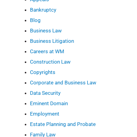
Bankruptcy
Blog
Business Law
Business Litigation
Careers at WM
Construction Law
Copyrights
Corporate and Business Law
Data Security
Eminent Domain
Employment
Estate Planning and Probate
Family Law