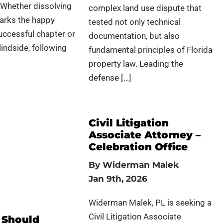
 Whether dissolving
complex land use dispute that
arks the happy
tested not only technical
uccessful chapter or
documentation, but also
indside, following
fundamental principles of Florida
property law. Leading the
defense […]
Civil Litigation
Associate Attorney –
Celebration Office
By
Widerman Malek
Jan 9th, 2026
Widerman Malek, PL is seeking a
Civil Litigation Associate
 Should