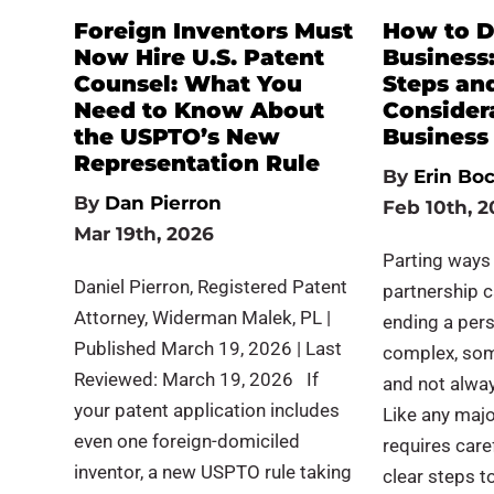
Foreign Inventors Must
How to D
Now Hire U.S. Patent
Business:
Counsel: What You
Steps an
Need to Know About
Considera
the USPTO’s New
Business
Representation Rule
By
Erin Bo
By
Dan Pierron
Feb 10th, 2
Mar 19th, 2026
Parting ways
Daniel Pierron, Registered Patent
partnership c
Attorney, Widerman Malek, PL |
ending a pers
Published March 19, 2026 | Last
complex, som
Reviewed: March 19, 2026 If
and not alway
your patent application includes
Like any major
even one foreign-domiciled
requires care
inventor, a new USPTO rule taking
clear steps 