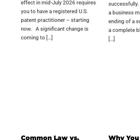
effect in mid-July 2026 requires
successfully.
you to have a registered U.S.
a business m
patent practitioner – starting
ending of a s
now. A significant change is
a complete bl
coming to […]
[…]
Common Law vs.
Why You