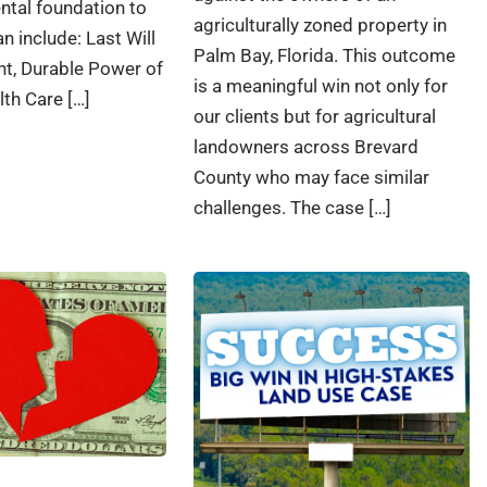
ntal foundation to
agriculturally zoned property in
n include: Last Will
Palm Bay, Florida. This outcome
t, Durable Power of
is a meaningful win not only for
lth Care […]
our clients but for agricultural
landowners across Brevard
County who may face similar
challenges. The case […]