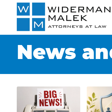
News and