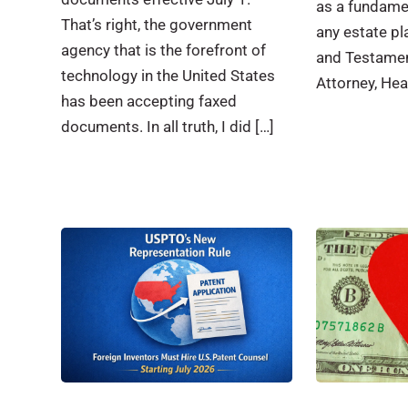
as a fundame
That’s right, the government
any estate pla
agency that is the forefront of
and Testamen
technology in the United States
Attorney, Hea
has been accepting faxed
documents. In all truth, I did […]