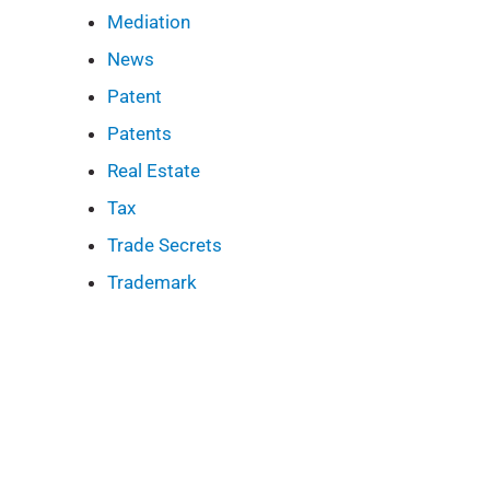
Mediation
News
Patent
Patents
Real Estate
Tax
Trade Secrets
Trademark