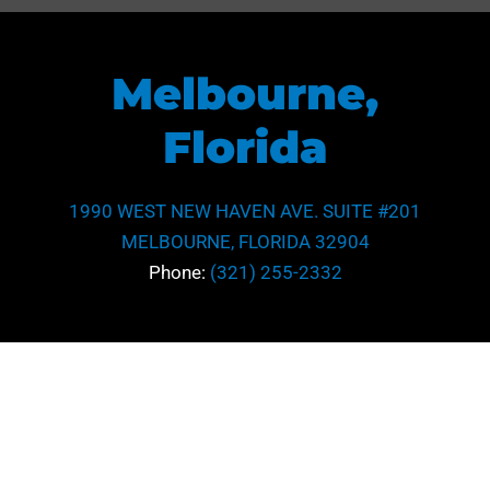
Melbourne,
Florida
1990 WEST NEW HAVEN AVE. SUITE #201
MELBOURNE, FLORIDA 32904
Phone:
(321) 255-2332