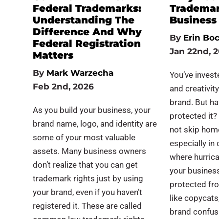
Federal Trademarks:
Trademar
Understanding The
Busines
Difference And Why
By
Erin Bo
Federal Registration
Jan 22nd, 
Matters
By
Mark Warzecha
You’ve invest
Feb 2nd, 2026
and creativity
brand. But ha
As you build your business, your
protected it?
brand name, logo, and identity are
not skip hom
some of your most valuable
especially in 
assets. Many business owners
where hurric
don’t realize that you can get
your busines
trademark rights just by using
protected fr
your brand, even if you haven’t
like copycats
registered it. These are called
brand confus