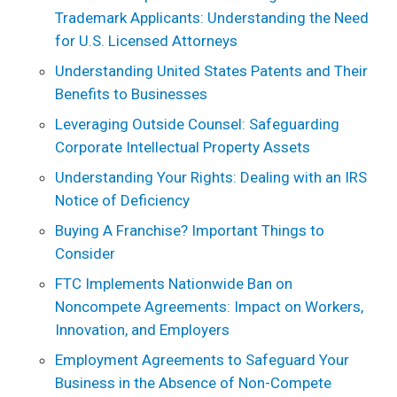
Trademark Applicants: Understanding the Need
for U.S. Licensed Attorneys
Understanding United States Patents and Their
Benefits to Businesses
Leveraging Outside Counsel: Safeguarding
Corporate Intellectual Property Assets
Understanding Your Rights: Dealing with an IRS
Notice of Deficiency
Buying A Franchise? Important Things to
Consider
FTC Implements Nationwide Ban on
Noncompete Agreements: Impact on Workers,
Innovation, and Employers
Employment Agreements to Safeguard Your
Business in the Absence of Non-Compete