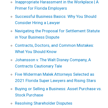
Inappropriate Harassment in the Workplace | A
Primer for Florida Employers
Successful Business Basics: Why You Should
Consider Hiring a Lawyer
Navigating the Proposal for Settlement Statute
in Your Business Dispute
Contracts, Doctors, and Common Mistakes:
What You Should Know
Johansson v. The Walt Disney Company, A
Contracts Cautionary Tale
Five Widerman Malek Attorneys Selected as
2021 Florida Super Lawyers and Rising Stars
Buying or Selling a Business: Asset Purchase vs.
Stock Purchase
Resolving Shareholder Disputes