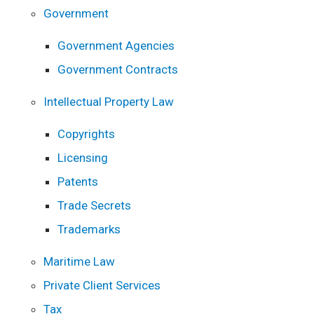
Government
Government Agencies
Government Contracts
Intellectual Property Law
Copyrights
Licensing
Patents
Trade Secrets
Trademarks
Maritime Law
Private Client Services
Tax