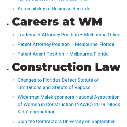
Admissibility of Business Records
Careers at WM
Trademark Attorney Position – Melbourne Office
Patent Attorney Position – Melbourne, Florida
Patent Agent Position – Melbourne, Florida
Construction Law
Changes to Florida’s Defect Statute of
Limitations and Statute of Repose
Widerman Malek sponsors National Association
of Women in Construction (NAWIC) 2019 “Block
Kids” competition
Join the Contractors University on September