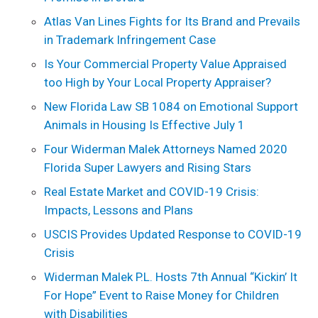
Atlas Van Lines Fights for Its Brand and Prevails
in Trademark Infringement Case
Is Your Commercial Property Value Appraised
too High by Your Local Property Appraiser?
New Florida Law SB 1084 on Emotional Support
Animals in Housing Is Effective July 1
Four Widerman Malek Attorneys Named 2020
Florida Super Lawyers and Rising Stars
Real Estate Market and COVID-19 Crisis:
Impacts, Lessons and Plans
USCIS Provides Updated Response to COVID-19
Crisis
Widerman Malek P.L. Hosts 7th Annual “Kickin’ It
For Hope” Event to Raise Money for Children
with Disabilities