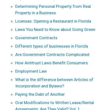
Determining Personal Property from Real
Property in a Business
Licenses: Opening a Restaurant in Florida
Laws You Need to Know about Going Green
Government Contracts
Different types of businesses in Florida
Are Government Contracts Complicated
How Antitrust Laws Benefit Consumers
Employment Law
What is the difference between Articles of
Incorporation and Bylaws?
Paying the Debt of Another
Oral Modifications to Written Lease/Rental
Agreements: Are They Valid? Vol. 1