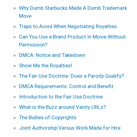
Why Dumb Starbucks Made A Dumb Trademark
Move
Traps to Avoid When Negotiating Royalties
Can You Use a Brand Product In Movie Without
Permission?
DMCA: Notice and Takedown
Show Me the Royalties!
The Fair Use Doctrine: Does a Parody Qualify?
DMCA Requirements: Control and Benefit
Introduction to the Fair Use Doctrine
What is the Buzz around Vanity URLs?
The Bullies of Copyrights
Joint Authorship Versus Work Made for Hire