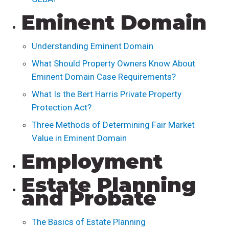
Eminent Domain
Understanding Eminent Domain
What Should Property Owners Know About
Eminent Domain Case Requirements?
What Is the Bert Harris Private Property
Protection Act?
Three Methods of Determining Fair Market
Value in Eminent Domain
Employment
Estate Planning
and Probate
The Basics of Estate Planning