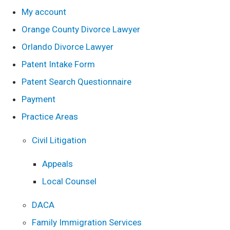
My account
Orange County Divorce Lawyer
Orlando Divorce Lawyer
Patent Intake Form
Patent Search Questionnaire
Payment
Practice Areas
Civil Litigation
Appeals
Local Counsel
DACA
Family Immigration Services