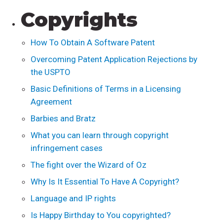
Copyrights
How To Obtain A Software Patent
Overcoming Patent Application Rejections by
the USPTO
Basic Definitions of Terms in a Licensing
Agreement
Barbies and Bratz
What you can learn through copyright
infringement cases
The fight over the Wizard of Oz
Why Is It Essential To Have A Copyright?
Language and IP rights
Is Happy Birthday to You copyrighted?