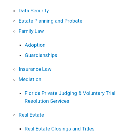
Data Security
Estate Planning and Probate
Family Law
Adoption
Guardianships
Insurance Law
Mediation
Florida Private Judging & Voluntary Trial
Resolution Services
Real Estate
Real Estate Closings and Titles