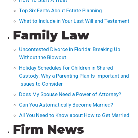
How To Start A Trust
Top Six Facts About Estate Planning
What to Include in Your Last Will and Testament
Family Law
Uncontested Divorce in Florida: Breaking Up
Without the Blowout
Holiday Schedules for Children in Shared
Custody: Why a Parenting Plan Is Important and
Issues to Consider
Does My Spouse Need a Power of Attorney?
Can You Automatically Become Married?
All You Need to Know about How to Get Married
Firm News