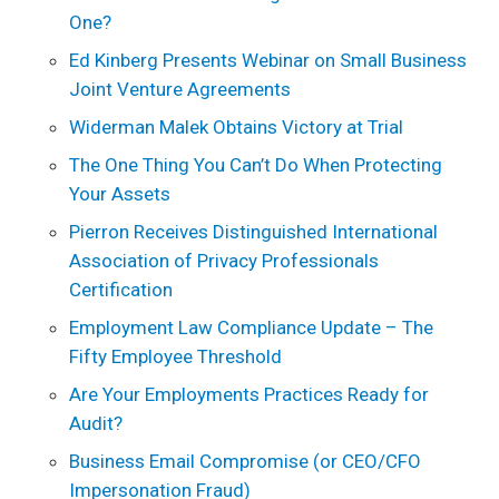
One?
Ed Kinberg Presents Webinar on Small Business
Joint Venture Agreements
Widerman Malek Obtains Victory at Trial
The One Thing You Can’t Do When Protecting
Your Assets
Pierron Receives Distinguished International
Association of Privacy Professionals
Certification
Employment Law Compliance Update – The
Fifty Employee Threshold
Are Your Employments Practices Ready for
Audit?
Business Email Compromise (or CEO/CFO
Impersonation Fraud)