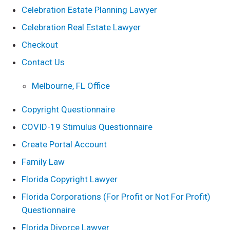
Celebration Estate Planning Lawyer
Celebration Real Estate Lawyer
Checkout
Contact Us
Melbourne, FL Office
Copyright Questionnaire
COVID-19 Stimulus Questionnaire
Create Portal Account
Family Law
Florida Copyright Lawyer
Florida Corporations (For Profit or Not For Profit)
Questionnaire
Florida Divorce Lawyer