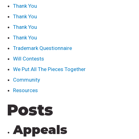
Thank You
Thank You
Thank You
Thank You
Trademark Questionnaire
Will Contests
We Put All The Pieces Together
Community
Resources
Posts
Appeals