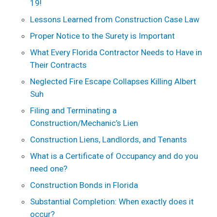
19!
Lessons Learned from Construction Case Law
Proper Notice to the Surety is Important
What Every Florida Contractor Needs to Have in
Their Contracts
Neglected Fire Escape Collapses Killing Albert
Suh
Filing and Terminating a
Construction/Mechanic’s Lien
Construction Liens, Landlords, and Tenants
What is a Certificate of Occupancy and do you
need one?
Construction Bonds in Florida
Substantial Completion: When exactly does it
occur?