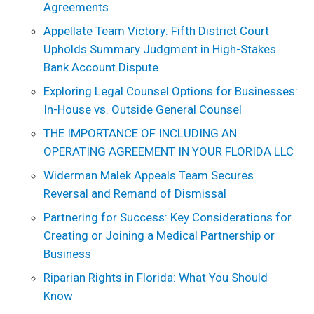
Agreements
Appellate Team Victory: Fifth District Court
Upholds Summary Judgment in High-Stakes
Bank Account Dispute
Exploring Legal Counsel Options for Businesses:
In-House vs. Outside General Counsel
THE IMPORTANCE OF INCLUDING AN
OPERATING AGREEMENT IN YOUR FLORIDA LLC
Widerman Malek Appeals Team Secures
Reversal and Remand of Dismissal
Partnering for Success: Key Considerations for
Creating or Joining a Medical Partnership or
Business
Riparian Rights in Florida: What You Should
Know