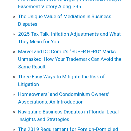
Easement Victory Along I-95
The Unique Value of Mediation in Business
Disputes
2025 Tax Talk: Inflation Adjustments and What
They Mean for You
Marvel and DC Comic’s “SUPER HERO” Marks
Unmasked: How Your Trademark Can Avoid the
Same Result
Three Easy Ways to Mitigate the Risk of
Litigation
Homeowners’ and Condominium Owners’
Associations: An Introduction
Navigating Business Disputes in Florida: Legal
Insights and Strategies
The 2019 Requirement for Foreign-Domiciled