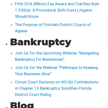
Fifth DCA Affirms Fee Award and Clarifies Rule
1.530(a): A Procedural Shift Every Litigator
Should Know
The Purpose of Florida’s District Courts of
Appeal
Bankruptcy
Join Us for the Upcoming Webinar “Navigating
Bankruptcy for Businesses”
Join Us for the Webinar “Pathways to Keeping
Your Business Alive”
Circuit Court Decision on 401(k) Contributions
in Chapter 13 Bankruptcy Solidifies Florida
District Court Ruling
Blog