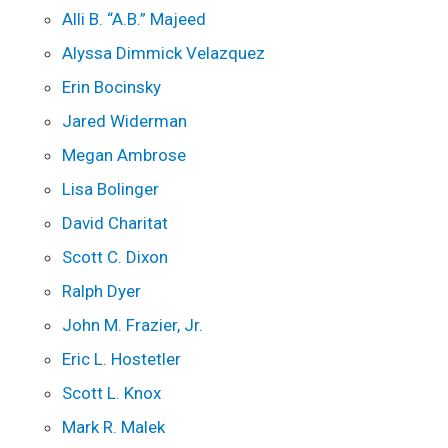
Alli B. “A.B.” Majeed
Alyssa Dimmick Velazquez
Erin Bocinsky
Jared Widerman
Megan Ambrose
Lisa Bolinger
David Charitat
Scott C. Dixon
Ralph Dyer
John M. Frazier, Jr.
Eric L. Hostetler
Scott L. Knox
Mark R. Malek