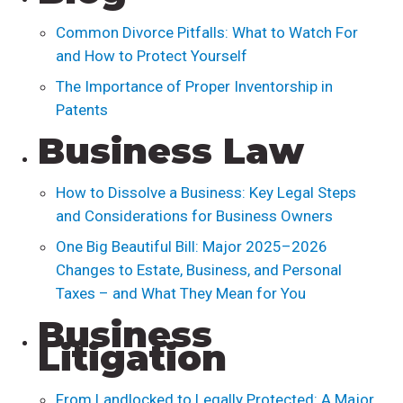
Common Divorce Pitfalls: What to Watch For
and How to Protect Yourself
The Importance of Proper Inventorship in
Patents
Business Law
How to Dissolve a Business: Key Legal Steps
and Considerations for Business Owners
One Big Beautiful Bill: Major 2025–2026
Changes to Estate, Business, and Personal
Taxes – and What They Mean for You
Business
Litigation
From Landlocked to Legally Protected: A Major