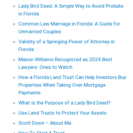
Lady Bird Deed: A Simple Way to Avoid Probate
in Florida
Common Law Marriage in Florida: A Guide for
Unmarried Couples
Validity of a Springing Power of Attorney in
Florida
Mason Williams Recognized as 2024 Best
Lawyers: Ones to Watch
How a Florida Land Trust Can Help Investors Buy
Properties When Taking Over Mortgage
Payments
What Is the Purpose of a Lady Bird Deed?
Use Land Trusts to Protect Your Assets
Scott Dixon – About Me