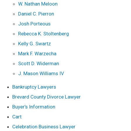
W. Nathan Meloon
Daniel C. Pierron
Josh Porteous
Rebecca K. Stoltenberg
Kelly G. Swartz
Mark F. Warzecha
Scott D. Widerman
J. Mason Williams IV
Bankruptcy Lawyers
Brevard County Divorce Lawyer
Buyer’s Information
Cart
Celebration Business Lawyer