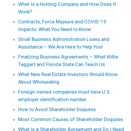
What Is a Holding Company and How Does It
Work?
Contracts, Force Majeure and COVID-19
Impacts: What You Need to Know
Small Business Administration Loans and
Assistance – We Are Here to Help You!
Finalizing Business Agreements – What Willie
Taggart and Florida State Can Teach Us
What New Real Estate Investors Should Know
About Wholesaling
Foreign-owned companies must have U.S.
employer identification number
How to Avoid Shareholder Disputes
Most Common Causes of Shareholder Disputes
What Is a Shareholder Agreement and Do I Need