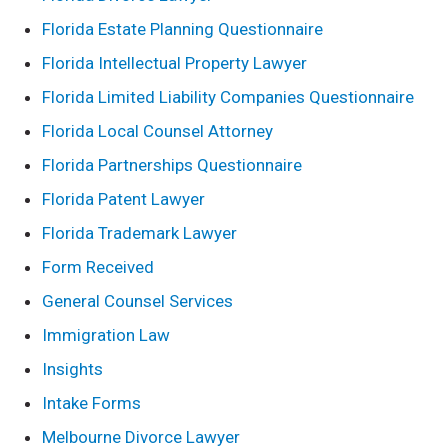
Florida Estate Planning Questionnaire
Florida Intellectual Property Lawyer
Florida Limited Liability Companies Questionnaire
Florida Local Counsel Attorney
Florida Partnerships Questionnaire
Florida Patent Lawyer
Florida Trademark Lawyer
Form Received
General Counsel Services
Immigration Law
Insights
Intake Forms
Melbourne Divorce Lawyer