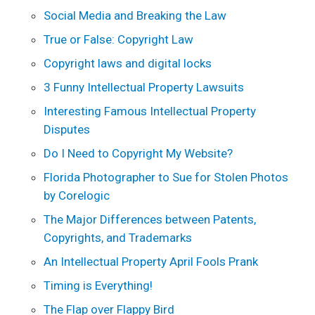
Social Media and Breaking the Law
True or False: Copyright Law
Copyright laws and digital locks
3 Funny Intellectual Property Lawsuits
Interesting Famous Intellectual Property
Disputes
Do I Need to Copyright My Website?
Florida Photographer to Sue for Stolen Photos
by Corelogic
The Major Differences between Patents,
Copyrights, and Trademarks
An Intellectual Property April Fools Prank
Timing is Everything!
The Flap over Flappy Bird