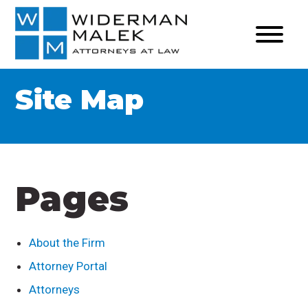
Site Map
Pages
About the Firm
Attorney Portal
Attorneys