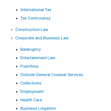
International Tax
Tax Controversy
Construction Law
Corporate and Business Law
Bankruptcy
Entertainment Law
Franchise
Outside General Counsel Services
Collections
Employment
Health Care
Business Litigation