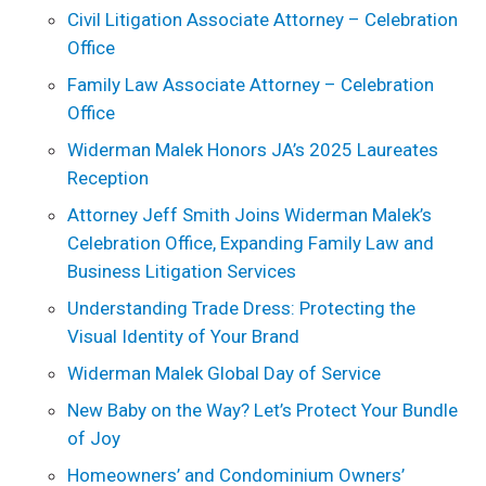
Civil Litigation Associate Attorney – Celebration
Office
Family Law Associate Attorney – Celebration
Office
Widerman Malek Honors JA’s 2025 Laureates
Reception
Attorney Jeff Smith Joins Widerman Malek’s
Celebration Office, Expanding Family Law and
Business Litigation Services
Understanding Trade Dress: Protecting the
Visual Identity of Your Brand
Widerman Malek Global Day of Service
New Baby on the Way? Let’s Protect Your Bundle
of Joy
Homeowners’ and Condominium Owners’