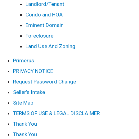
Landlord/Tenant
Condo and HOA
Eminent Domain
Foreclosure
Land Use And Zoning
Primerus
PRIVACY NOTICE
Request Password Change
Seller’s Intake
Site Map
TERMS OF USE & LEGAL DISCLAIMER
Thank You
Thank You