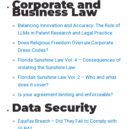
Corporate and
Business Law
Balancing Innovation and Accuracy: The Role of
LLMs in Patent Research and Legal Practice
Does Religious Freedom Overrule Corporate
Dress Codes?
Florida Sunshine Law Vol. 4 – Consequences of
violating the Sunshine Law
Florida’s Sunshine Law Vol. 2 – Who and what
does it cover?
Is your agreement binding and enforceable?
Data Security
Equifax Breach – Did They Fail to Comply with
GLBA?