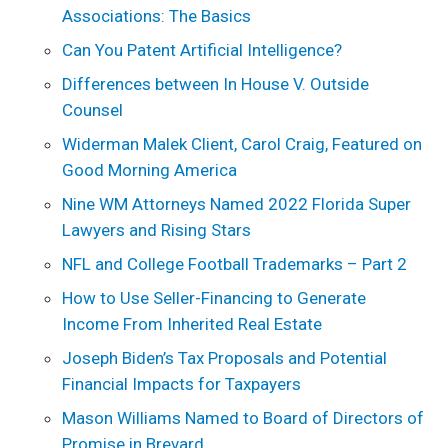
Associations: The Basics
Can You Patent Artificial Intelligence?
Differences between In House V. Outside
Counsel
Widerman Malek Client, Carol Craig, Featured on
Good Morning America
Nine WM Attorneys Named 2022 Florida Super
Lawyers and Rising Stars
NFL and College Football Trademarks – Part 2
How to Use Seller-Financing to Generate
Income From Inherited Real Estate
Joseph Biden’s Tax Proposals and Potential
Financial Impacts for Taxpayers
Mason Williams Named to Board of Directors of
Promise in Brevard