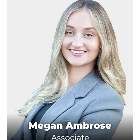
Megan Ambrose
Associate