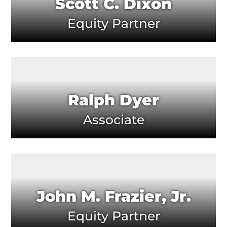
Scott C. Dixon
Equity Partner
Ralph Dyer
Associate
John M. Frazier, Jr.
Equity Partner