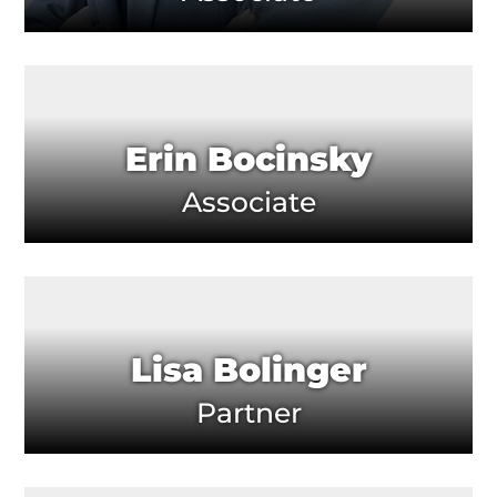
Erin Bocinsky
Associate
Lisa Bolinger
Partner