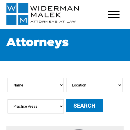
Attorneys