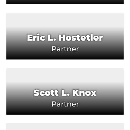
Eric L. Hostetler
Partner
Scott L. Knox
Partner