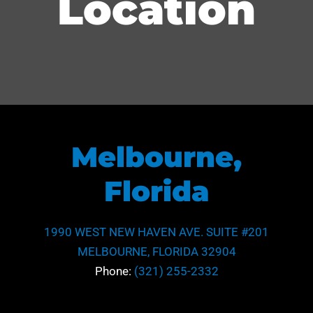
Location
Melbourne,
Florida
1990 WEST NEW HAVEN AVE. SUITE #201
MELBOURNE, FLORIDA 32904
Phone:
(321) 255-2332