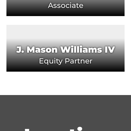
Associate
J. Mason Williams IV
Equity Partner