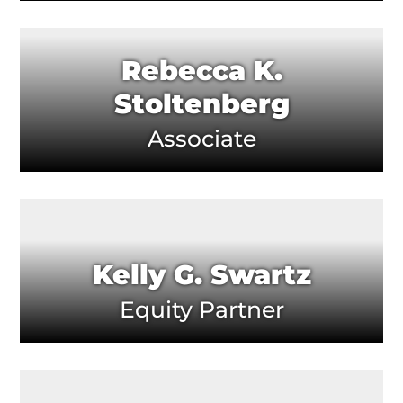
Rebecca K.
Stoltenberg
Associate
Kelly G. Swartz
Equity Partner