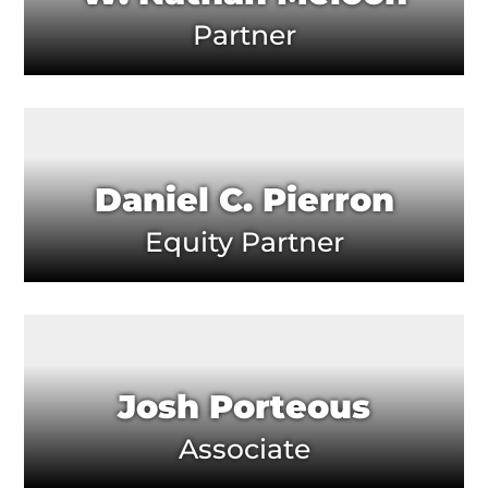
Partner
Daniel C. Pierron
Equity Partner
Josh Porteous
Associate