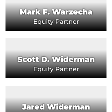
Mark F. Warzecha
Equity Partner
Scott D. Widerman
Equity Partner
Jared Widerman