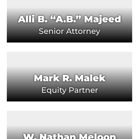
Alli B. “A.B.” Majeed
Senior Attorney
Mark R. Malek
Equity Partner
W. Nathan Meloon