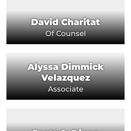
David Charitat
Of Counsel
Alyssa Dimmick
Velazquez
Associate