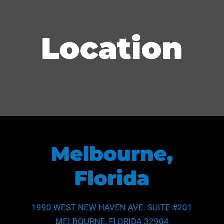
School of Law (J.D.)
Middle, Southern)
United States Supreme Court
Location
Melbourne,
Florida
1990 WEST NEW HAVEN AVE. SUITE #201
MELBOURNE, FLORIDA 32904