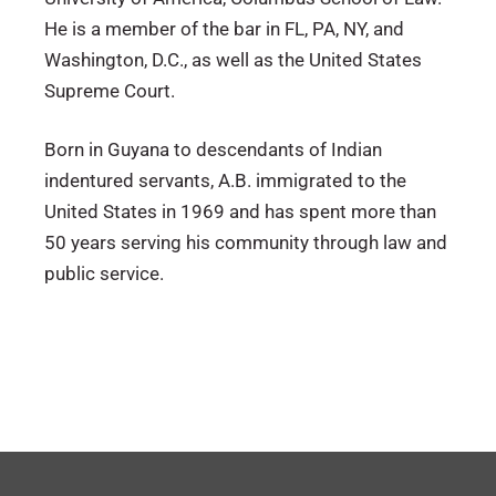
He is a member of the bar in FL, PA, NY, and
Washington, D.C., as well as the United States
Supreme Court.
Born in Guyana to descendants of Indian
indentured servants, A.B. immigrated to the
United States in 1969 and has spent more than
50 years serving his community through law and
public service.
Florida
Howard University (Bachelor’s Degree)
Civil Litigation
Pennsylvania
Mediation
Magna Cum Laude
New York
Local Counsel
Phi Beta Kappa Honors
Washington D.C.
Catholic University of America Columbus
U.S. District Court of Florida (Northern,