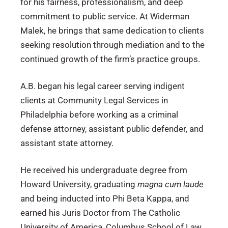
for his fairness, professionalism, and deep
commitment to public service. At Widerman
Malek, he brings that same dedication to clients
seeking resolution through mediation and to the
continued growth of the firm’s practice groups.
A.B. began his legal career serving indigent
clients at Community Legal Services in
Philadelphia before working as a criminal
defense attorney, assistant public defender, and
assistant state attorney.
He received his undergraduate degree from
Howard University, graduating
magna cum laude
and being inducted into Phi Beta Kappa, and
earned his Juris Doctor from The Catholic
University of America, Columbus School of Law.