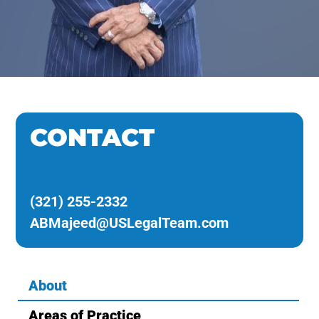
CONTACT
(321) 255-2332
ABMajeed@USLegalTeam.com
About
Areas of Practice