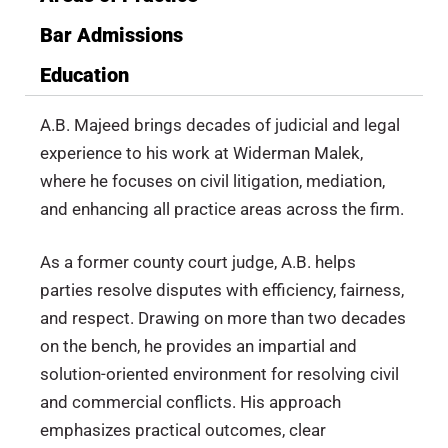
Bar Admissions
Education
A.B. Majeed brings decades of judicial and legal
experience to his work at Widerman Malek,
where he focuses on civil litigation, mediation,
and enhancing all practice areas across the firm.
As a former county court judge, A.B. helps
parties resolve disputes with efficiency, fairness,
and respect. Drawing on more than two decades
on the bench, he provides an impartial and
solution-oriented environment for resolving civil
and commercial conflicts. His approach
emphasizes practical outcomes, clear