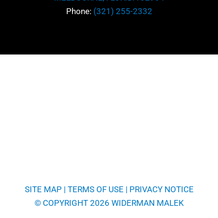
Phone:
(321) 255-2332
SITE MAP
|
TERMS OF USE
|
PRIVACY NOTICE
© COPYRIGHT 2026 WIDERMAN MALEK