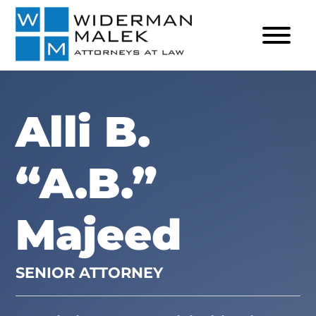
Alli B.
“A.B.”
Majeed
SENIOR ATTORNEY