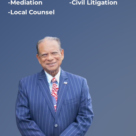
Mediation
Civil Litigation
Local Counsel