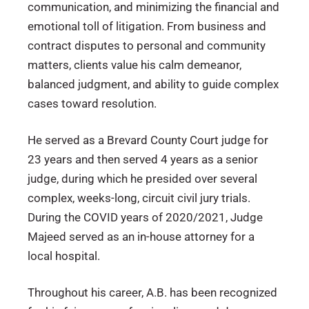
communication, and minimizing the financial and
emotional toll of litigation. From business and
contract disputes to personal and community
matters, clients value his calm demeanor,
balanced judgment, and ability to guide complex
cases toward resolution.
He served as a Brevard County Court judge for
23 years and then served 4 years as a senior
judge, during which he presided over several
complex, weeks-long, circuit civil jury trials.
During the COVID years of 2020/2021, Judge
Majeed served as an in-house attorney for a
local hospital.
Throughout his career, A.B. has been recognized