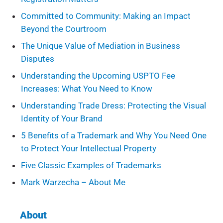
Committed to Community: Making an Impact
Beyond the Courtroom
The Unique Value of Mediation in Business
Disputes
Understanding the Upcoming USPTO Fee
Increases: What You Need to Know
Understanding Trade Dress: Protecting the Visual
Identity of Your Brand
5 Benefits of a Trademark and Why You Need One
to Protect Your Intellectual Property
Five Classic Examples of Trademarks
Mark Warzecha – About Me
About