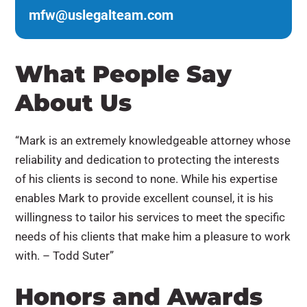
mfw@uslegalteam.com
What People Say
About Us
“Mark is an extremely knowledgeable attorney whose
reliability and dedication to protecting the interests
of his clients is second to none. While his expertise
enables Mark to provide excellent counsel, it is his
willingness to tailor his services to meet the specific
needs of his clients that make him a pleasure to work
with. – Todd Suter”
Honors and Awards