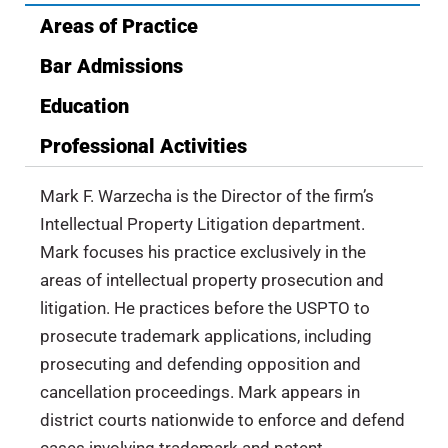
Areas of Practice
Bar Admissions
Education
Professional Activities
Mark F. Warzecha is the Director of the firm’s
Intellectual Property Litigation department.
Mark focuses his practice exclusively in the
areas of intellectual property prosecution and
litigation. He practices before the USPTO to
prosecute trademark applications, including
prosecuting and defending opposition and
cancellation proceedings. Mark appears in
district courts nationwide to enforce and defend