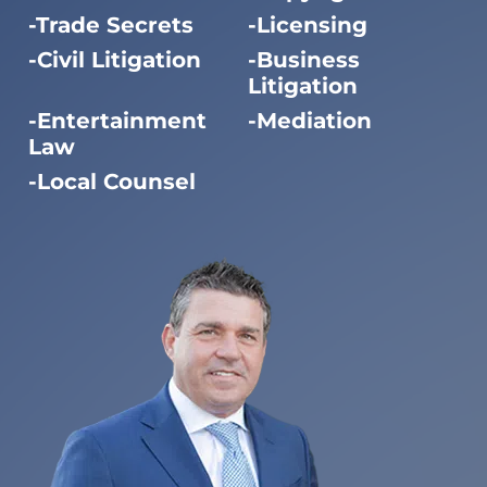
Trade Secrets
Licensing
Civil Litigation
Business
Litigation
Entertainment
Mediation
Law
Local Counsel