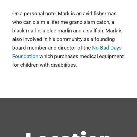
On a personal note, Mark is an avid fisherman
who can claim a lifetime grand slam catch, a
black marlin, a blue marlin and a sailfish. Mark is
also involved in his community as a founding
board member and director of the
No Bad Days
Foundation
which purchases medical equipment
for children with disabilities.
Florida
Rutgers University (B.S., Administration of
Executive Committee of Primerus Business
Intellectual Property
Justice, 1991)
Law Institute, Member
New York
Trademarks
California Western School of Law (J.D., 1994)
Primerus Community Service, Board Member
Indiana
Patents
Executive Committee for the Intellectual
Michigan
Copyrights
Property Practice Group, Member
U.S. District Court of Florida (Northern,
Trade Secrets
Primerus Ambassador
Middle, Southern)
Licensing