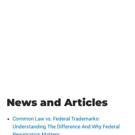
News and Articles
Common Law vs. Federal Trademarks:
Understanding The Difference And Why Federal
Registration Matters