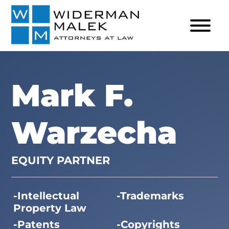
Mark F.
Warzecha
EQUITY PARTNER
Intellectual
Trademarks
Property Law
Patents
Copyrights