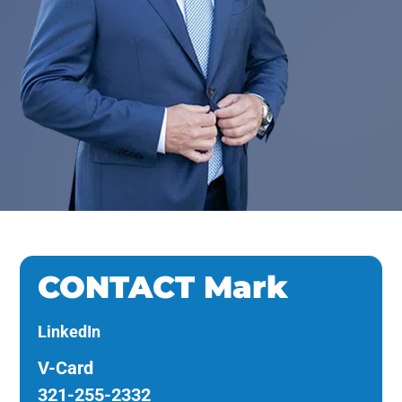
CONTACT Mark
LinkedIn
V-Card
321-255-2332