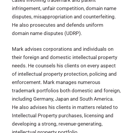
cases involving trademark and patent
infringement, unfair competition, domain name
disputes, misappropriation and counterfeiting.
He also prosecutes and defends uniform
domain name disputes (UDRP).
Mark advises corporations and individuals on
their foreign and domestic intellectual property
needs. He counsels his clients on every aspect
of intellectual property protection, policing and
enforcement. Mark manages numerous
trademark portfolios both domestic and foreign,
including Germany, Japan and South America.
He also advises his clients in matters related to
Intellectual Property purchases, licensing and
developing a strong, revenue-generating,
intellectual property portfolio.