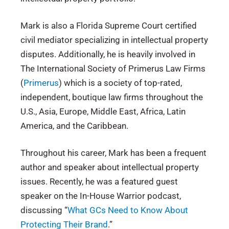
Mark is also a Florida Supreme Court certified
civil mediator specializing in intellectual property
disputes. Additionally, he is heavily involved in
The International Society of Primerus Law Firms
(
Primerus
) which is a society of top-rated,
independent, boutique law firms throughout the
U.S., Asia, Europe, Middle East, Africa, Latin
America, and the Caribbean.
Throughout his career, Mark has been a frequent
author and speaker about intellectual property
issues. Recently, he was a featured guest
speaker on the In-House Warrior podcast,
discussing “
What GCs Need to Know About
Protecting Their Brand
.”