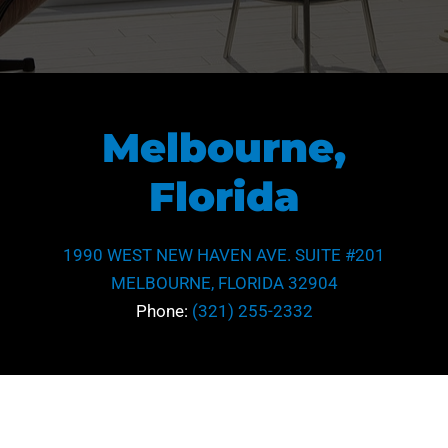
Melbourne,
Florida
1990 WEST NEW HAVEN AVE. SUITE #201
MELBOURNE, FLORIDA 32904
Phone:
(321) 255-2332