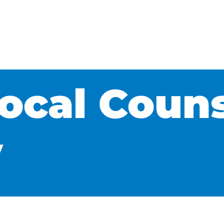
Local Coun
y