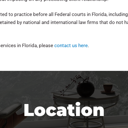
 to practice before all Federal courts in Florida, including
etained by national and international law firms that do not ha
ervices in Florida, please
contact us here
.
Location