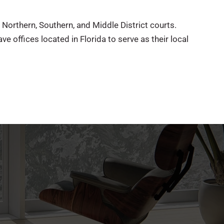
 Northern, Southern, and Middle District courts.
ve offices located in Florida to serve as their local