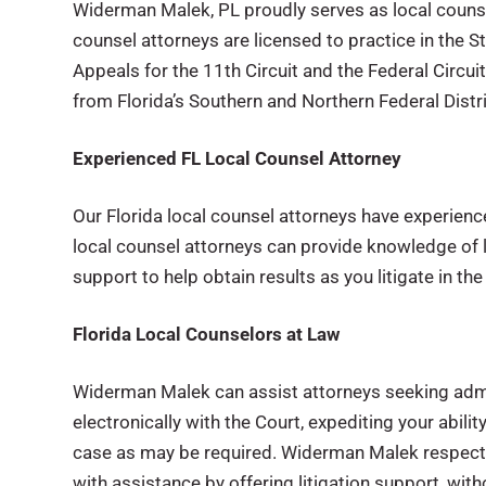
Widerman Malek, PL proudly serves as local counsel 
counsel attorneys are licensed to practice in the Sta
Appeals for the 11th Circuit and the Federal Circui
from Florida’s Southern and Northern Federal Distri
Experienced FL Local Counsel Attorney
Our Florida local counsel attorneys have experience 
local counsel attorneys can provide knowledge of 
support to help obtain results as you litigate in the
Florida Local Counselors at Law
Widerman Malek can assist attorneys seeking admi
electronically with the Court, expediting your abilit
case as may be required. Widerman Malek respects th
with assistance by offering litigation support, with