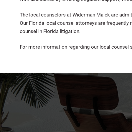
The local counselors at Widerman Malek are admitted
Our Florida local counsel attorneys are frequently r
counsel in Florida litigation.
For more information regarding our local counsel s