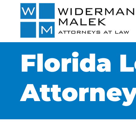
Florida 
Attorne