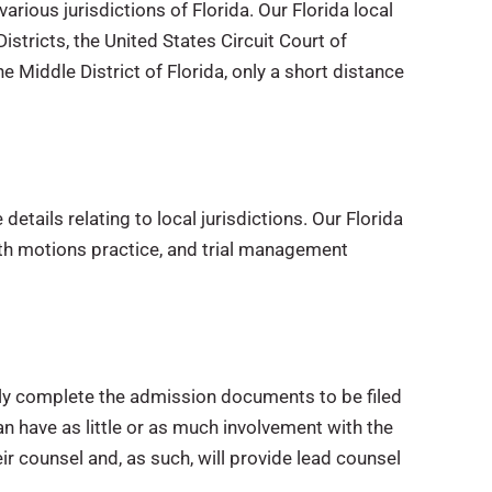
rious jurisdictions of Florida. Our Florida local
Districts, the United States Circuit Court of
e Middle District of Florida, only a short distance
etails relating to local jurisdictions. Our Florida
ith motions practice, and trial management
ly complete the admission documents to be filed
 can have as little or as much involvement with the
r counsel and, as such, will provide lead counsel