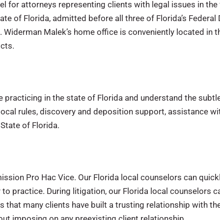
for attorneys representing clients with legal issues in the va
te of Florida, admitted before all three of Florida’s Federal 
t. Widerman Malek’s home office is conveniently located in th
cts.
practicing in the state of Florida and understand the subtle d
local rules, discovery and deposition support, assistance w
 State of Florida.
ssion Pro Hac Vice. Our Florida local counselors can quick
y to practice. During litigation, our Florida local counselors
at many clients have built a trusting relationship with thei
out imposing on any preexisting client relationship.