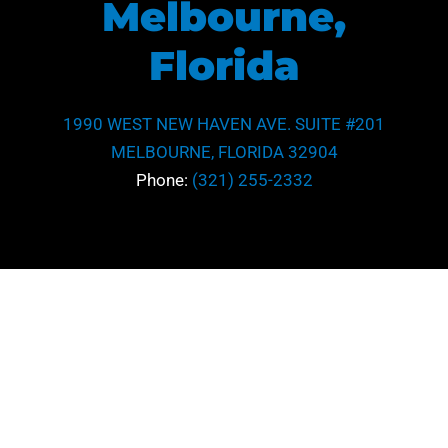
Melbourne,
Florida
1990 WEST NEW HAVEN AVE. SUITE #201
MELBOURNE, FLORIDA 32904
Phone:
(321) 255-2332