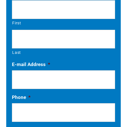
First
Last
E-mail Address
*
Phone
*