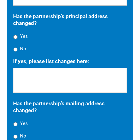
Has the partnership’s principal address
changed?
Yes
No
If yes, please list changes here:
Has the partnership’s mailing address
changed?
Yes
No