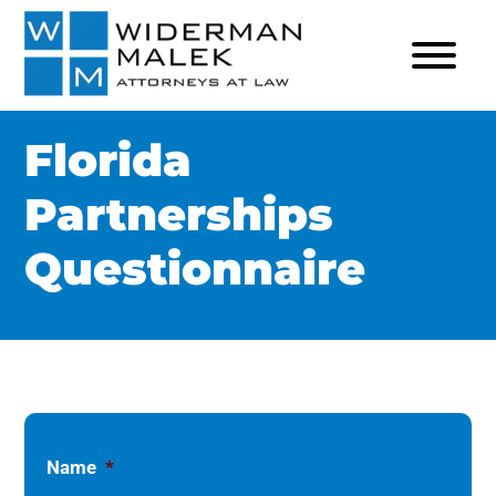
Florida
Partnerships
Questionnaire
Name
*