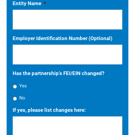
Entity Name
*
Employer Identification Number (Optional)
Has the partnership’s FEI/EIN changed?
Yes
No
If yes, please list changes here: