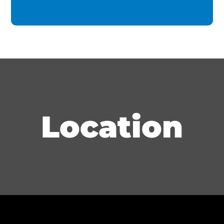
Location