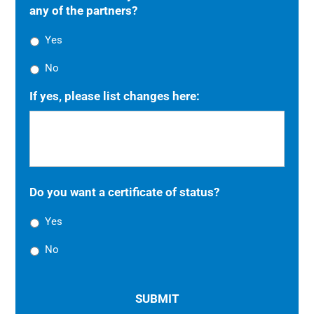
any of the partners?
Yes
No
If yes, please list changes here:
Do you want a certificate of status?
Yes
No