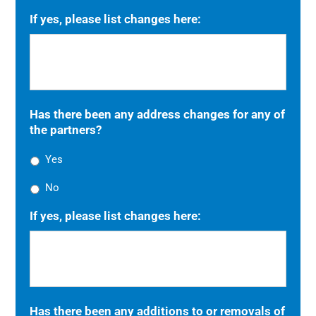
If yes, please list changes here:
Has there been any address changes for any of
the partners?
Yes
No
If yes, please list changes here:
Has there been any additions to or removals of