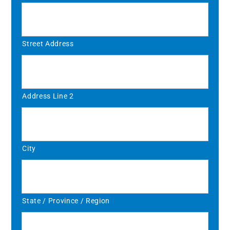
Street Address
Address Line 2
City
State / Province / Region