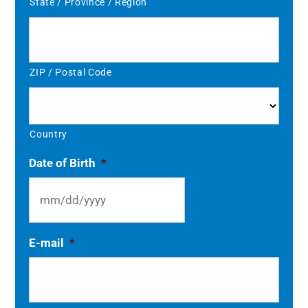
State / Province / Region
ZIP / Postal Code
Country
Date of Birth
*
MM
E-mail
*
slash
DD
slash
YYYY