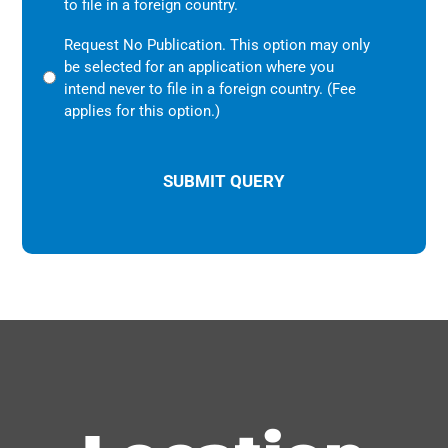
to file in a foreign country.
Request No Publication. This option may only
be selected for an application where you
intend never to file in a foreign country. (Fee
applies for this option.)
CAPTCHA