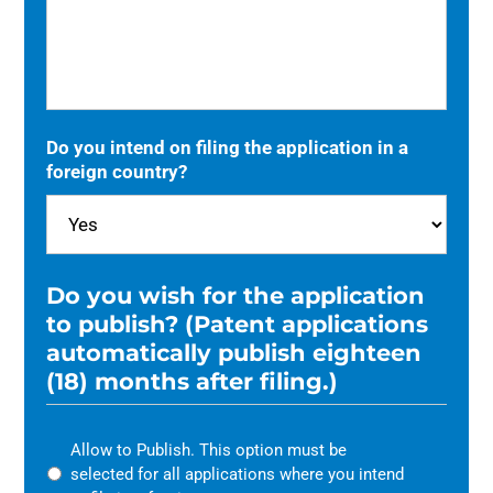
Do you intend on filing the application in a
foreign country?
Do you wish for the application
to publish? (Patent applications
automatically publish eighteen
(18) months after filing.)
Allow to Publish. This option must be
selected for all applications where you intend