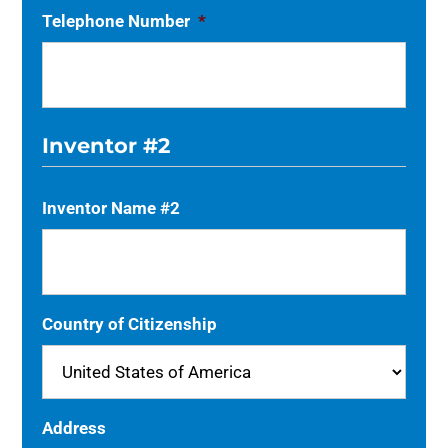
Telephone Number
*
Inventor #2
Inventor Name #2
Country of Citizenship
Address