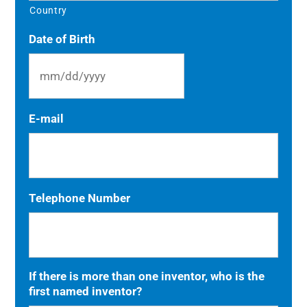
Country
Date of Birth
MM
E-mail
slash
DD
slash
YYYY
Telephone Number
If there is more than one inventor, who is the
first named inventor?