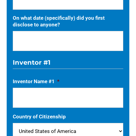
On what date (specifically) did you first
disclose to anyone?
Inventor #1
Inventor Name #1
*
Country of Citizenship