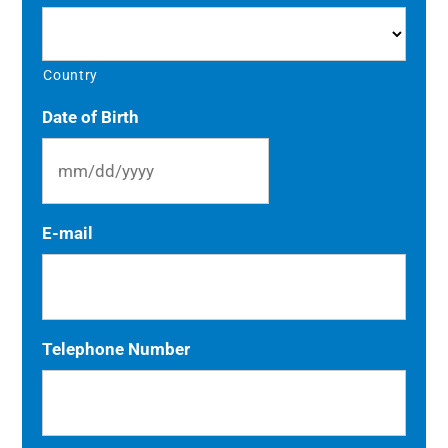
Country
Date of Birth
MM
E-mail
slash
DD
slash
YYYY
Telephone Number