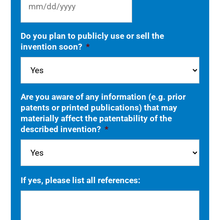
MM
Do you plan to publicly use or sell the
slash
invention soon?
*
DD
slash
YYYY
Are you aware of any information (e.g. prior
patents or printed publications) that may
materially affect the patentability of the
described invention?
*
If yes, please list all references: