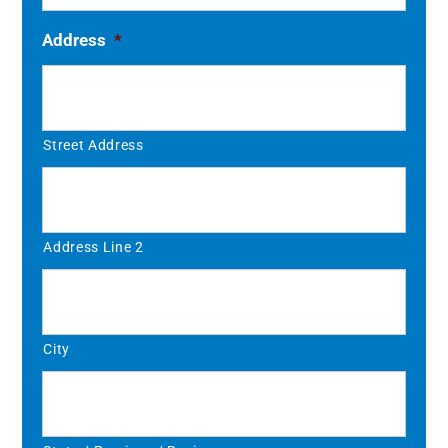
Address
*
Street Address
Address Line 2
City