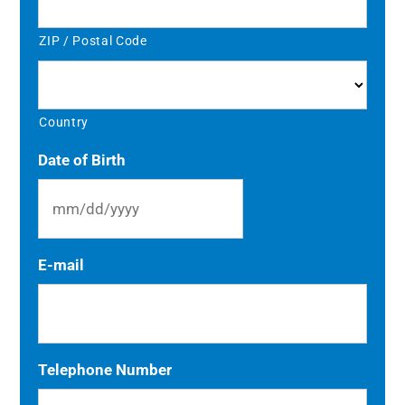
ZIP / Postal Code
Country
Date of Birth
MM
E-mail
slash
DD
slash
YYYY
Telephone Number