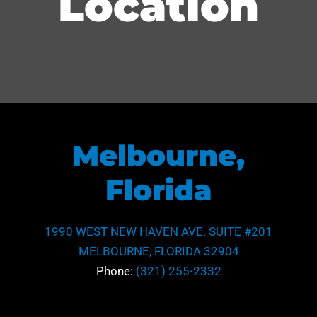
Location
Melbourne,
Florida
1990 WEST NEW HAVEN AVE. SUITE #201
MELBOURNE, FLORIDA 32904
Phone:
(321) 255-2332