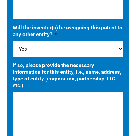
Will the inventor(s) be assigning this patent to
any other entity?
*
If so, please provide the necessary
information for this entity, i.e., name, address,
type of entity (corporation, partnership, LLC,
etc.)