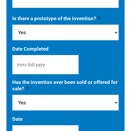
Is there a prototype of the invention?
*
Date Completed
MM
Has the invention ever been sold or offered for
slash
sale?
*
DD
slash
YYYY
Date