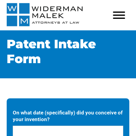
Patent Intake
Form
On what date (specifically) did you conceive of
your invention?