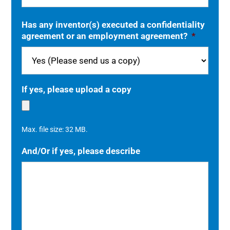
Has any inventor(s) executed a confidentiality
agreement or an employment agreement?
*
If yes, please upload a copy
Max. file size: 32 MB.
And/Or if yes, please describe