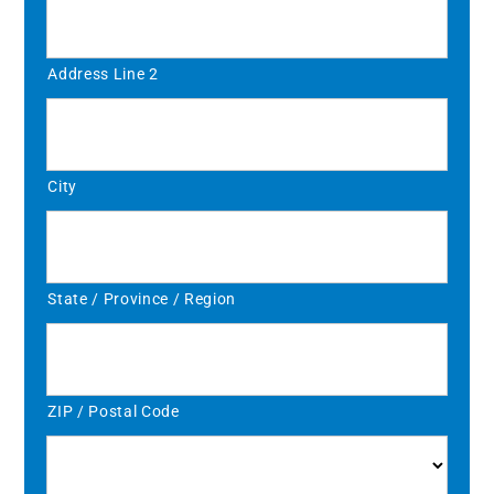
Address Line 2
City
State / Province / Region
ZIP / Postal Code