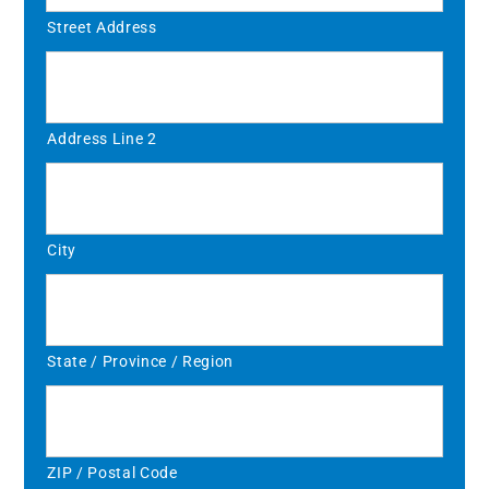
Street Address
Address Line 2
City
State / Province / Region
ZIP / Postal Code