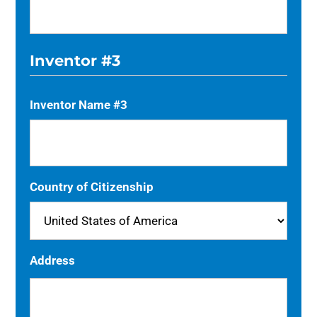
Inventor #3
Inventor Name #3
Country of Citizenship
Address