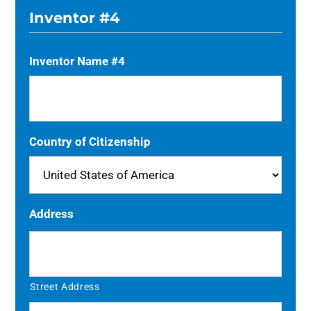
Inventor #4
Inventor Name #4
Country of Citizenship
Address
Street Address