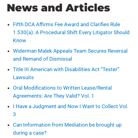
News and Articles
Fifth DCA Affirms Fee Award and Clarifies Rule
1.530(a): A Procedural Shift Every Litigator Should
Know
Widerman Malek Appeals Team Secures Reversal
and Remand of Dismissal
Title III American with Disabilities Act “Tester”
Lawsuits
Oral Modifications to Written Lease/Rental
Agreements: Are They Valid? Vol. 1
I Have a Judgment and Now I Want to Collect Vol.
3
Can Information from Mediation be brought up
during a case?