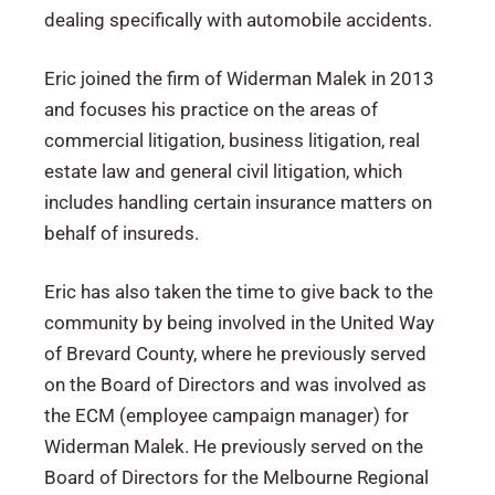
dealing specifically with automobile accidents.
Eric joined the firm of Widerman Malek in 2013
and focuses his practice on the areas of
commercial litigation, business litigation, real
estate law and general civil litigation, which
includes handling certain insurance matters on
behalf of insureds.
Eric has also taken the time to give back to the
community by being involved in the United Way
of Brevard County, where he previously served
on the Board of Directors and was involved as
the ECM (employee campaign manager) for
Widerman Malek. He previously served on the
Board of Directors for the Melbourne Regional