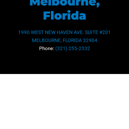
Melbourne,
Florida
1990 WEST NEW HAVEN AVE. SUITE #201
MELBOURNE, FLORIDA 32904
Phone:
(321) 255-2332