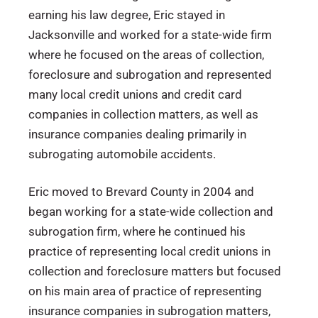
earning his law degree, Eric stayed in
Jacksonville and worked for a state-wide firm
where he focused on the areas of collection,
foreclosure and subrogation and represented
many local credit unions and credit card
companies in collection matters, as well as
insurance companies dealing primarily in
subrogating automobile accidents.
Eric moved to Brevard County in 2004 and
began working for a state-wide collection and
subrogation firm, where he continued his
practice of representing local credit unions in
collection and foreclosure matters but focused
on his main area of practice of representing
insurance companies in subrogation matters,