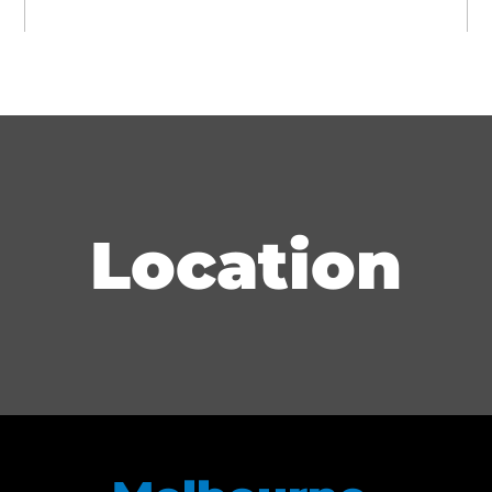
Brevard County Law Library (Chairperson:
2012–2015)
Brevard County Legal Aid (Board of Directors:
2012–2013)
Location