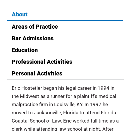
About
Areas of Practice
Bar Admissions
Education
Professional Activities
Personal Activities
Eric Hostetler began his legal career in 1994 in
the Midwest as a runner for a plaintiff’s medical
malpractice firm in Louisville, KY. In 1997 he
moved to Jacksonville, Florida to attend Florida
Coastal School of Law. Eric worked full time as a
clerk while attending law school at night. After