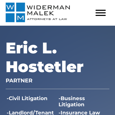
Eric L.
Hostetler
PARTNER
Civil Litigation
Business
Litigation
Landlord/Tenant
Insurance Law