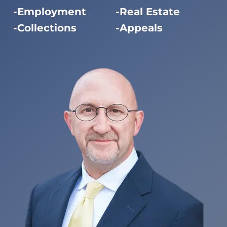
Employment
Real Estate
Collections
Appeals