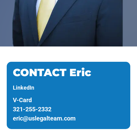
CONTACT Eric
LinkedIn
V-Card
321-255-2332
eric@uslegalteam.com