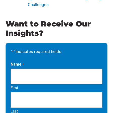
Challenges
Want to Receive Our
Insights?
"
" indicates required fields
*
Name
*
First
Last