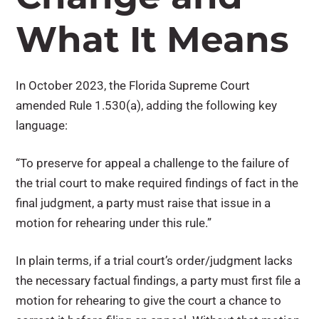
What It Means
In October 2023, the Florida Supreme Court
amended Rule 1.530(a), adding the following key
language:
“To preserve for appeal a challenge to the failure of
the trial court to make required findings of fact in the
final judgment, a party must raise that issue in a
motion for rehearing under this rule.”
In plain terms, if a trial court’s order/judgment lacks
the necessary factual findings, a party must first file a
motion for rehearing to give the court a chance to