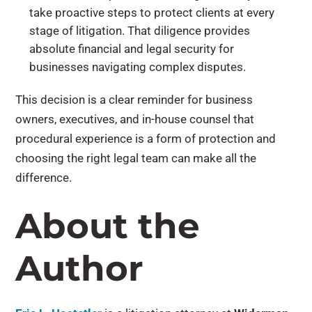
take proactive steps to protect clients at every
stage of litigation. That diligence provides
absolute financial and legal security for
businesses navigating complex disputes.
This decision is a clear reminder for business
owners, executives, and in-house counsel that
procedural experience is a form of protection and
choosing the right legal team can make all the
difference.
About the
Author