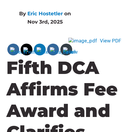
By
Eric Hostetler
on
Nov 3rd, 2025
View PDF
Fifth DCA
Affirms Fee
Award and