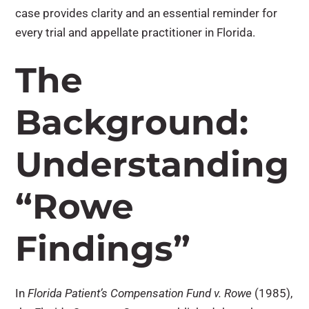
case provides clarity and an essential reminder for
every trial and appellate practitioner in Florida.
The
Background:
Understanding
“Rowe
Findings”
In
Florida Patient’s Compensation Fund v. Rowe
(1985),