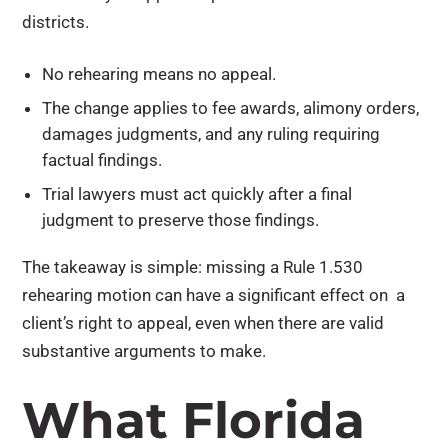
districts.
No rehearing means no appeal.
The change applies to fee awards, alimony orders,
damages judgments, and any ruling requiring
factual findings.
Trial lawyers must act quickly after a final
judgment to preserve those findings.
The takeaway is simple: missing a Rule 1.530
rehearing motion can have a significant effect on a
client’s right to appeal, even when there are valid
substantive arguments to make.
What Florida