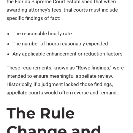
the Florida Supreme Court established that when
awarding attorney’s fees, trial courts must include
specific findings of fact:
The reasonable hourly rate
The number of hours reasonably expended
Any applicable enhancement or reduction factors
These requirements, known as “Rowe findings,” were
intended to ensure meaningful appellate review.
Historically, if a judgment lacked those findings,
appellate courts would often reverse and remand.
The Rule
Change and