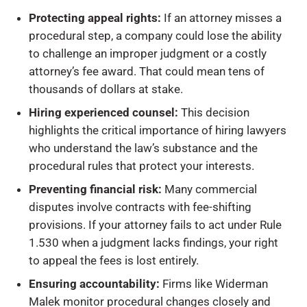
Protecting appeal rights:
If an attorney misses a
procedural step, a company could lose the ability
to challenge an improper judgment or a costly
attorney’s fee award. That could mean tens of
thousands of dollars at stake.
Hiring experienced counsel:
This decision
highlights the critical importance of hiring lawyers
who understand the law’s substance and the
procedural rules that protect your interests.
Preventing financial risk:
Many commercial
disputes involve contracts with fee-shifting
provisions. If your attorney fails to act under Rule
1.530 when a judgment lacks findings, your right
to appeal the fees is lost entirely.
Ensuring accountability:
Firms like Widerman
Malek monitor procedural changes closely and