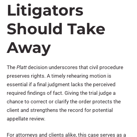
Litigators
Should Take
Away
The
Platt
decision underscores that civil procedure
preserves rights. A timely rehearing motion is
essential if a final judgment lacks the perceived
required findings of fact. Giving the trial judge a
chance to correct or clarify the order protects the
client and strengthens the record for potential
appellate review.
For attorneys and clients alike, this case serves as a