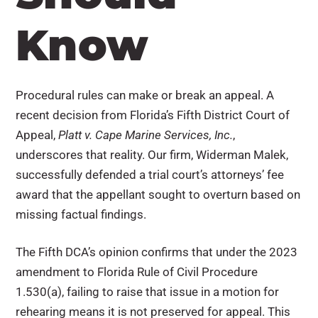
Know
Procedural rules can make or break an appeal. A
recent decision from Florida’s Fifth District Court of
Appeal,
Platt v. Cape Marine Services, Inc.
,
underscores that reality. Our firm, Widerman Malek,
successfully defended a trial court’s attorneys’ fee
award that the appellant sought to overturn based on
missing factual findings.
The Fifth DCA’s opinion confirms that under the 2023
amendment to Florida Rule of Civil Procedure
1.530(a), failing to raise that issue in a motion for
rehearing means it is not preserved for appeal. This