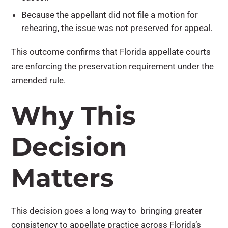
Because the appellant did not file a motion for
rehearing, the issue was not preserved for appeal.
This outcome confirms that Florida appellate courts
are enforcing the preservation requirement under the
amended rule.
Why This
Decision
Matters
This decision goes a long way to bringing greater
consistency to appellate practice across Florida’s