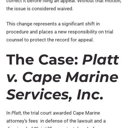
correct it before filing an appeal. Without that motion,
the issue is considered waived.
This change represents a significant shift in
procedure and places a new responsibility on trial
counsel to protect the record for appeal.
The Case:
Platt
v. Cape Marine
Services, Inc.
In
Platt
, the trial court awarded Cape Marine
attorney’s fees in defense of the lawsuit and a