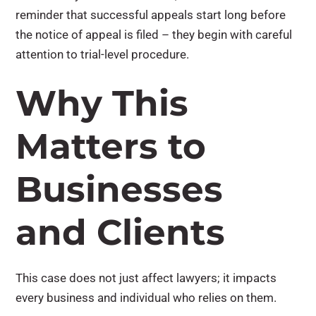
reminder that successful appeals start long before
the notice of appeal is filed – they begin with careful
attention to trial-level procedure.
Why This
Matters to
Businesses
and Clients
This case does not just affect lawyers; it impacts
every business and individual who relies on them.