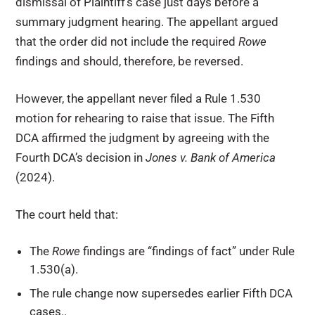
dismissal of Plaintiff’s case just days before a
summary judgment hearing. The appellant argued
that the order did not include the required
Rowe
findings and should, therefore, be reversed.
However, the appellant never filed a Rule 1.530
motion for rehearing to raise that issue. The Fifth
DCA affirmed the judgment by agreeing with the
Fourth DCA’s decision in
Jones v. Bank of America
(2024).
The court held that:
The
Rowe
findings are “findings of fact” under Rule
1.530(a).
The rule change now supersedes earlier Fifth DCA
cases..