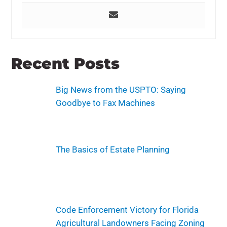
Recent Posts
Big News from the USPTO: Saying
Goodbye to Fax Machines
The Basics of Estate Planning
Code Enforcement Victory for Florida
Agricultural Landowners Facing Zoning