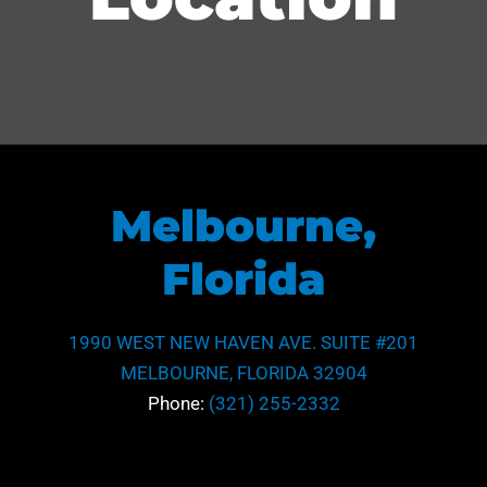
Melbourne,
Florida
1990 WEST NEW HAVEN AVE. SUITE #201
MELBOURNE, FLORIDA 32904
Phone:
(321) 255-2332