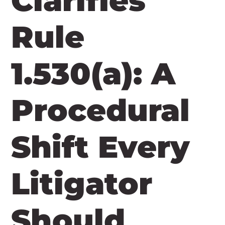
Clarifies
Rule
1.530(a): A
Procedural
Shift Every
Litigator
Should