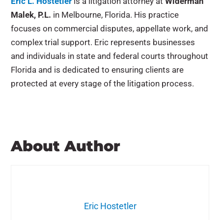
Eric L. Hostetler
is a litigation attorney at
Widerman
Malek, P.L.
in Melbourne, Florida. His practice
focuses on commercial disputes, appellate work, and
complex trial support. Eric represents businesses
and individuals in state and federal courts throughout
Florida and is dedicated to ensuring clients are
protected at every stage of the litigation process.
About Author
Eric Hostetler