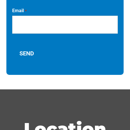
Email
*
Location