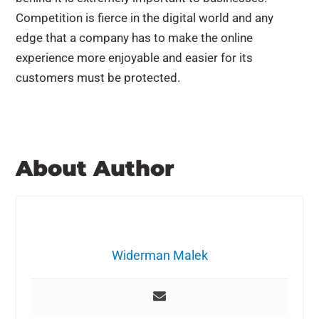
Competition is fierce in the digital world and any
edge that a company has to make the online
experience more enjoyable and easier for its
customers must be protected.
About Author
Widerman Malek