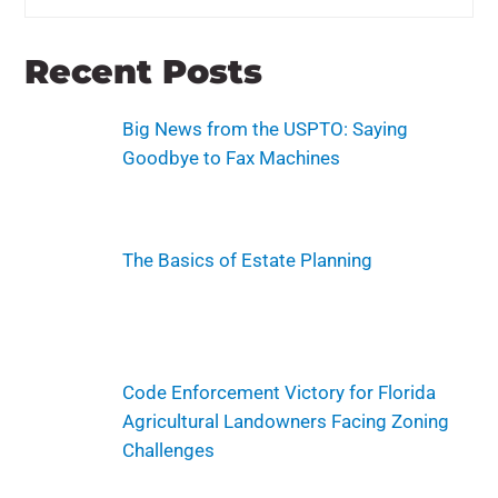
Recent Posts
Big News from the USPTO: Saying
Goodbye to Fax Machines
The Basics of Estate Planning
Code Enforcement Victory for Florida
Agricultural Landowners Facing Zoning
Challenges