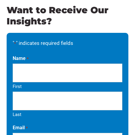
Want to Receive Our
Insights?
"
" indicates required fields
*
Name
*
First
Last
Email
*