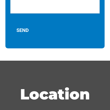
Location