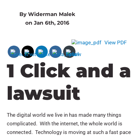
By Widerman Malek
on Jan 6th, 2016
View PDF
1 Click and a
lawsuit
The digital world we live in has made many things
complicated. With the internet, the whole world is
connected. Technology is moving at such a fast pace