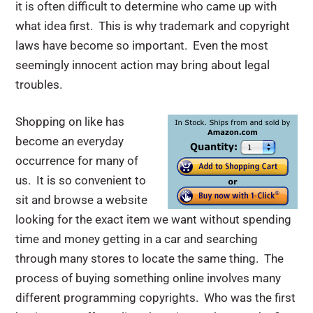
it is often difficult to determine who came up with
what idea first. This is why trademark and copyright
laws have become so important. Even the most
seemingly innocent action may bring about legal
troubles.
Shopping on like has
become an everyday
occurrence for many of
us. It is so convenient to
sit and browse a website
looking for the exact item we want without spending
time and money getting in a car and searching
through many stores to locate the same thing. The
process of buying something online involves many
different programming copyrights. Who was the first