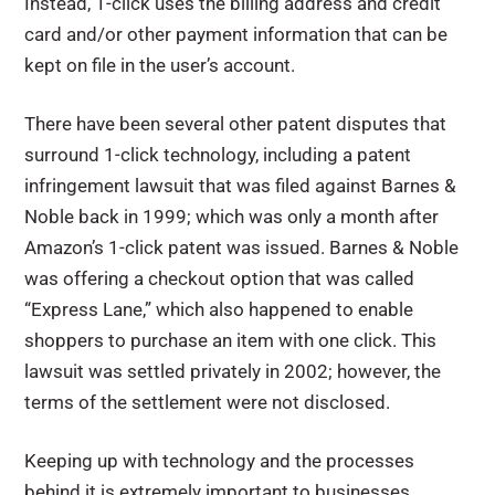
Instead, 1-click uses the billing address and credit
card and/or other payment information that can be
kept on file in the user’s account.
There have been several other patent disputes that
surround 1-click technology, including a patent
infringement lawsuit that was filed against Barnes &
Noble back in 1999; which was only a month after
Amazon’s 1-click patent was issued. Barnes & Noble
was offering a checkout option that was called
“Express Lane,” which also happened to enable
shoppers to purchase an item with one click. This
lawsuit was settled privately in 2002; however, the
terms of the settlement were not disclosed.
Keeping up with technology and the processes
behind it is extremely important to businesses.