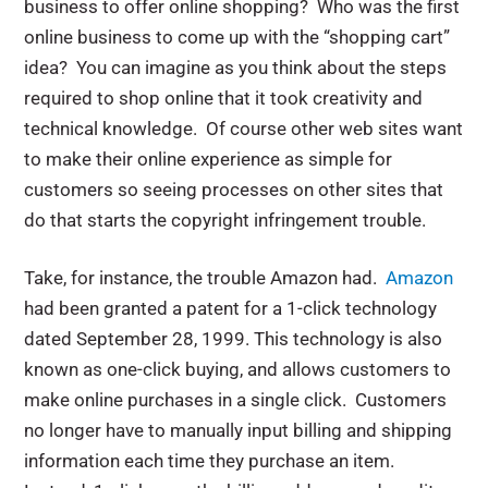
business to offer online shopping? Who was the first
online business to come up with the “shopping cart”
idea? You can imagine as you think about the steps
required to shop online that it took creativity and
technical knowledge. Of course other web sites want
to make their online experience as simple for
customers so seeing processes on other sites that
do that starts the copyright infringement trouble.
Take, for instance, the trouble Amazon had.
Amazon
had been granted a patent for a 1-click technology
dated September 28, 1999. This technology is also
known as one-click buying, and allows customers to
make online purchases in a single click. Customers
no longer have to manually input billing and shipping
information each time they purchase an item.