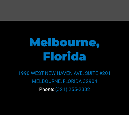
Melbourne,
Florida
1990 WEST NEW HAVEN AVE. SUITE #201
MELBOURNE, FLORIDA 32904
Phone:
(321) 255-2332