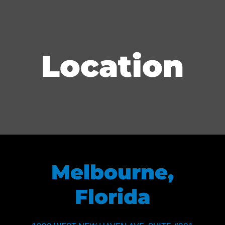
Location
Melbourne,
Florida