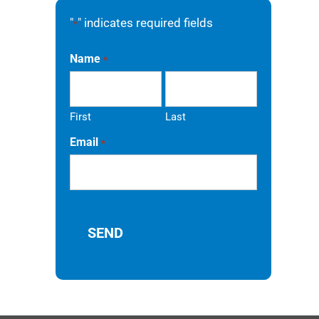
"
" indicates required fields
*
Name
*
First
Last
Email
*