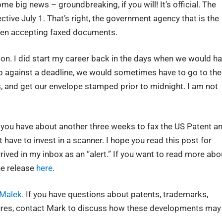
 big news – groundbreaking, if you will! It’s official. The
ive July 1. That’s right, the government agency that is the
been accepting faxed documents.
option. I did start my career back in the days when we would h
 up against a deadline, we would sometimes have to go to the
s, and get our envelope stamped prior to midnight. I am not
t you have about another three weeks to fax the US Patent a
 have to invest in a scanner. I hope you read this post for
 arrived in my inbox as an “alert.” If you want to read more abo
he release
here
.
Malek
. If you have questions about patents, trademarks,
dures, contact Mark to discuss how these developments may