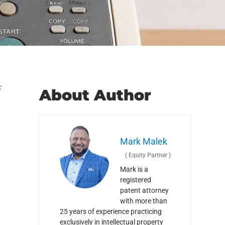
F
About Author
Mark Malek
(
Equity Partner
)
Mark is a
registered
patent attorney
with more than
25 years of experience practicing
exclusively in intellectual property