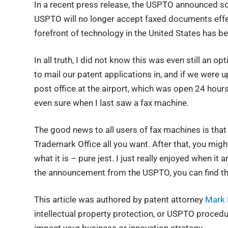
In a recent press release, the USPTO announced some
USPTO will no longer accept faxed documents effect
forefront of technology in the United States has 
In all truth, I did not know this was even still an 
to mail our patent applications in, and if we were
post office at the airport, which was open 24 hour
even sure when I last saw a fax machine.
The good news to all users of fax machines is tha
Trademark Office all you want. After that, you might
what it is – pure jest. I just really enjoyed when it
the announcement from the USPTO, you can find t
This article was authored by patent attorney
Mark 
intellectual property protection, or USPTO proce