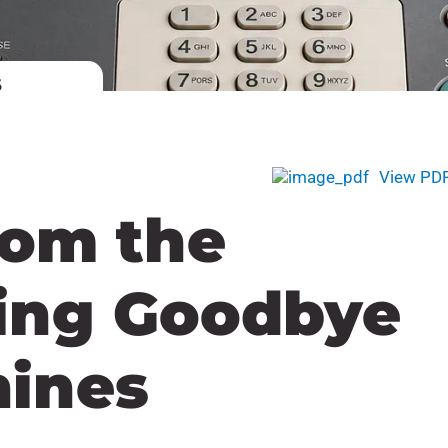
6
View PD
rom the
ing Goodbye
hines