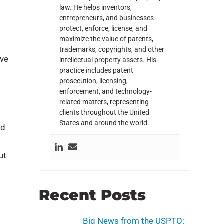
law. He helps inventors,
entrepreneurs, and businesses
protect, enforce, license, and
maximize the value of patents,
trademarks, copyrights, and other
ave
intellectual property assets. His
practice includes patent
prosecution, licensing,
enforcement, and technology-
related matters, representing
clients throughout the United
States and around the world.
nd
ut
Recent Posts
Big News from the USPTO: