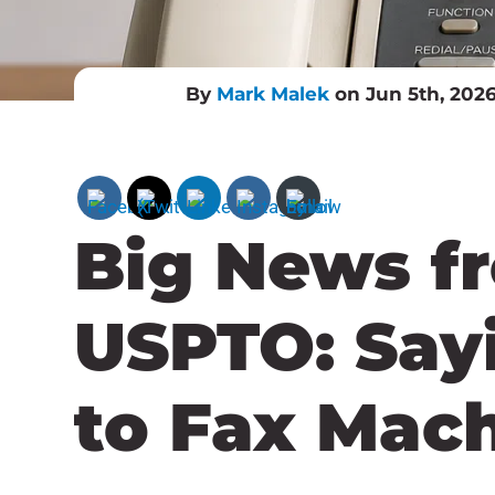
By
Mark Malek
on Jun 5th, 202
Big News f
USPTO: Say
to Fax Mac