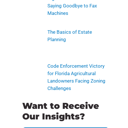
Saying Goodbye to Fax
Machines
The Basics of Estate
Planning
Code Enforcement Victory
for Florida Agricultural
Landowners Facing Zoning
Challenges
Want to Receive
Our Insights?