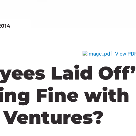
2014
View PD
yees Laid Off
hing Fine with
l Ventures?