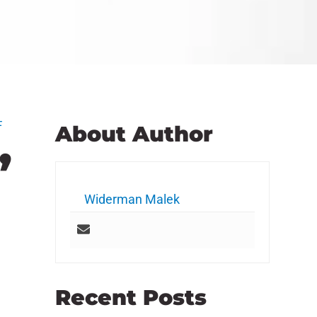
F
About Author
”
Widerman Malek
Recent Posts