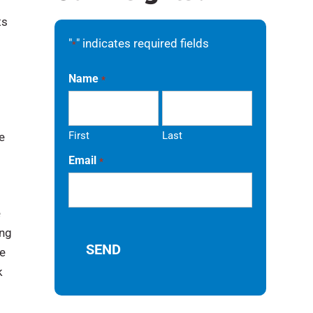
ts
"
" indicates required fields
*
Name
*
First
Last
e
Email
*
e
ing
ve
k