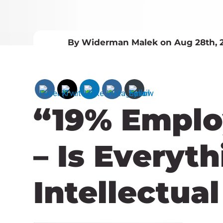
By Widerman Malek on Aug 28th, 
“19% Emplo
– Is Everyt
Intellectua