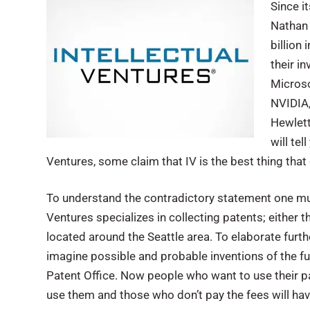
Since i
Nathan 
billion
their i
Microso
NVIDIA,
Hewlett
will te
Ventures, some claim that IV is the best thing tha
To understand the contradictory statement one mus
Ventures specializes in collecting patents; either t
located around the Seattle area. To elaborate furth
imagine possible and probable inventions of the fut
Patent Office. Now people who want to use their p
use them and those who don’t pay the fees will hav