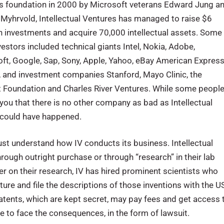
ts foundation in 2000 by Microsoft veterans Edward Jung a
Myhrvold, Intellectual Ventures has managed to raise $6
 in investments and acquire 70,000 intellectual assets. Some
nvestors included technical giants Intel, Nokia, Adobe,
ft, Google, Sap, Sony, Apple, Yahoo, eBay American Express
 and investment companies Stanford, Mayo Clinic, the
 Foundation and Charles River Ventures. While some peopl
ll you that there is no other company as bad as Intellectual
t could have happened.
t understand how IV conducts its business. Intellectual
hrough outright purchase or through “research” in their lab
er on their research, IV has hired prominent scientists who
ure and file the descriptions of those inventions with the U
atents, which are kept secret, may pay fees and get access 
e to face the consequences, in the form of lawsuit.