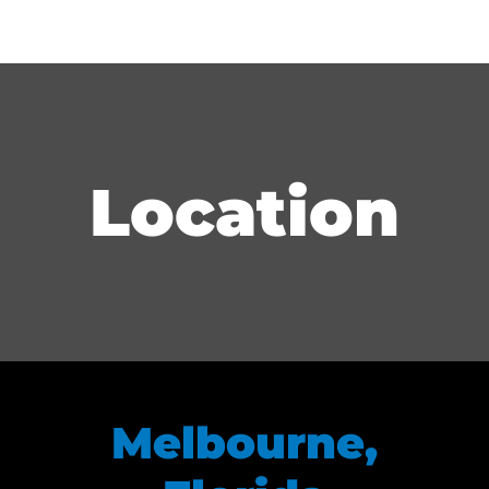
Location
Melbourne,