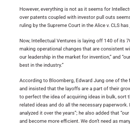
However, everything is not as it seems for Intellect
over patents coupled with investor pull outs seems to
ruling by the Supreme Court in the Alice v. CLS has
Now, Intellectual Ventures is laying off 140 of it
making operational changes that are consistent wit
our leadership in the market for invention,” and “o
best in the industry.”
According to Bloomberg, Edward Jung one of the foun
and insisted that the layoffs are a part of their 
to perfect the idea of acquiring ideas in bulk, sor
related ideas and do all the necessary paperwork
analyzed it over the years”; he also added that “ou
and become more efficient. We don’t need as many 