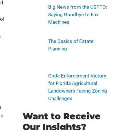
nd
Big News from the USPTO:
Saying Goodbye to Fax
 of
Machines
,
The Basics of Estate
Planning
e
Code Enforcement Victory
for Florida Agricultural
Landowners Facing Zoning
Challenges
S
Want to Receive
to
Our Insights?