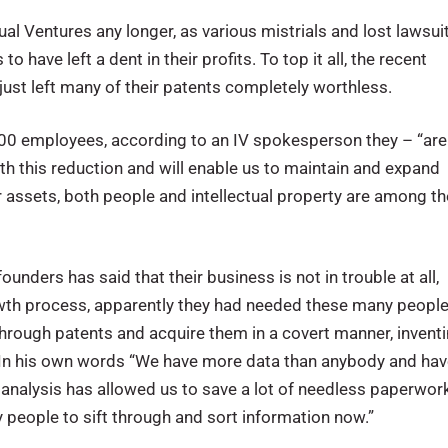
ual Ventures any longer, as various mistrials and lost lawsui
 have left a dent in their profits. To top it all, the recent
 just left many of their patents completely worthless.
s 700 employees, according to an IV spokesperson they – “are
h this reduction and will enable us to maintain and expand
ur assets, both people and intellectual property are among th
ders has said that their business is not in trouble at all,
growth process, apparently they had needed these many peopl
t through patents and acquire them in a covert manner, invent
. In his own words “We have more data than anybody and ha
r analysis has allowed us to save a lot of needless paperwor
people to sift through and sort information now.”