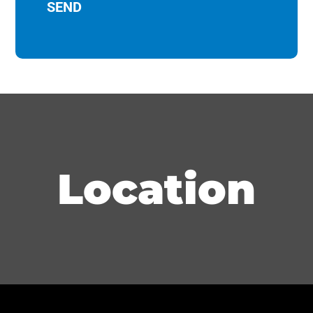
Location