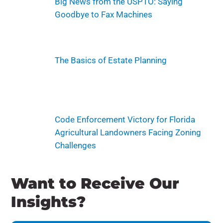
Big News from the USPTO: Saying
Goodbye to Fax Machines
The Basics of Estate Planning
Code Enforcement Victory for Florida
Agricultural Landowners Facing Zoning
Challenges
Want to Receive Our
Insights?