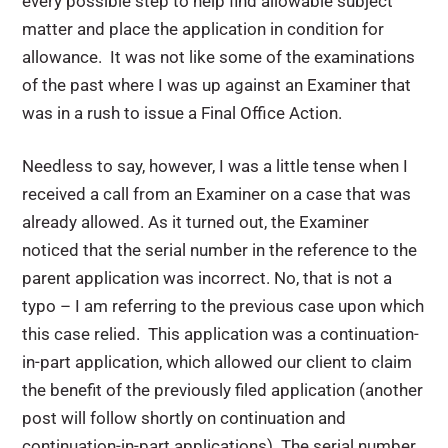
every possible step to help find allowable subject
matter and place the application in condition for
allowance. It was not like some of the examinations
of the past where I was up against an Examiner that
was in a rush to issue a Final Office Action.
Needless to say, however, I was a little tense when I
received a call from an Examiner on a case that was
already allowed. As it turned out, the Examiner
noticed that the serial number in the reference to the
parent application was incorrect. No, that is not a
typo – I am referring to the previous case upon which
this case relied. This application was a continuation-
in-part application, which allowed our client to claim
the benefit of the previously filed application (another
post will follow shortly on continuation and
continuation-in-part applications). The serial number