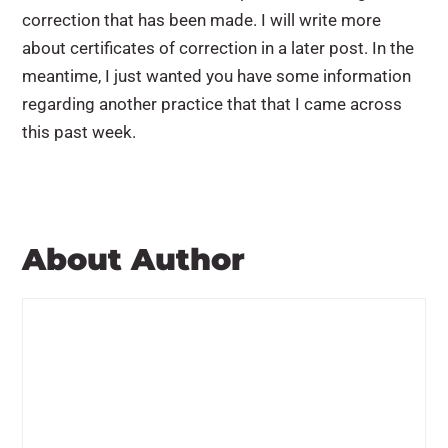
correction that has been made. I will write more
about certificates of correction in a later post. In the
meantime, I just wanted you have some information
regarding another practice that that I came across
this past week.
About Author