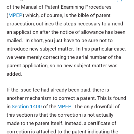
of the Manual of Patent Examining Procedures
(
MPEP
) which, of course, is the bible of patent
prosecution, outlines the steps necessary to amend
an application after the notice of allowance has been
mailed. In short, you just have to be sure not to
introduce new subject matter. In this particular case,
we were merely correcting the serial number of the
parent application, so no new subject matter was
added.
If the issue fee had already been paid, there is
another mechanism to correct a patent. This is found
in
Section 1400
of the
MPEP
. The only downfall of
this section is that the correction is not actually
made to the patent itself. Instead, a certificate of
correction is attached to the patent indicating the