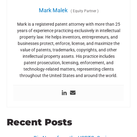
Mark Malek
(
Equity Partner
)
Mark is a registered patent attorney with more than 25
years of experience practicing exclusively in intellectual
property law. He helps inventors, entrepreneurs, and
businesses protect, enforce, license, and maximize the
value of patents, trademarks, copyrights, and other
intellectual property assets. His practice includes
patent prosecution, licensing, enforcement, and
technology-related matters, representing clients
throughout the United States and around the world.
Recent Posts