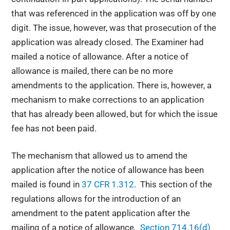
that was referenced in the application was off by one
digit. The issue, however, was that prosecution of the
application was already closed. The Examiner had
mailed a notice of allowance. After a notice of
allowance is mailed, there can be no more
amendments to the application. There is, however, a
mechanism to make corrections to an application
that has already been allowed, but for which the issue
fee has not been paid.
The mechanism that allowed us to amend the
application after the notice of allowance has been
mailed is found in
37 CFR 1.312
. This section of the
regulations allows for the introduction of an
amendment to the patent application after the
mailing of a notice of allowance.
Section 714.16(d)