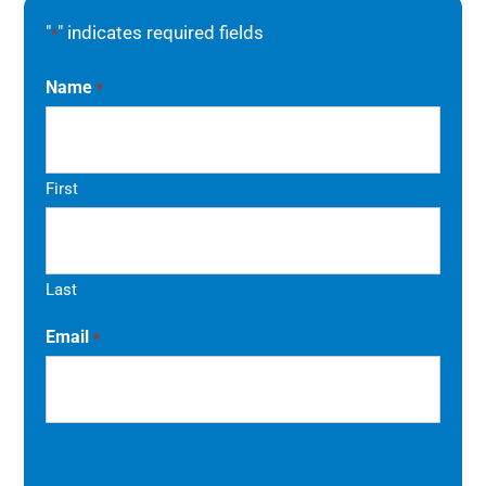
"
" indicates required fields
*
Name
*
First
Last
Email
*