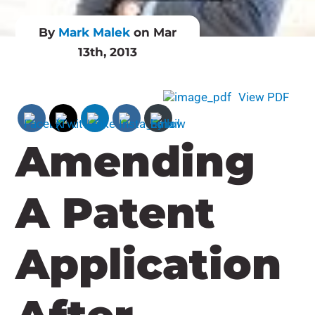
By
Mark Malek
on Mar
13th, 2013
View PDF
Amending
A Patent
Application