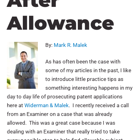
After
Allowance
By:
Mark R. Malek
As has often been the case with
some of my articles in the past, I like
to introduce little practice tips as
something interesting happens in my
day to day life of prosecuting patent applications
here at
Widerman & Malek
. I recently received a call
from an Examiner on a case that was already
allowed. This was a great case because I was
dealing with an Examiner that really tried to take