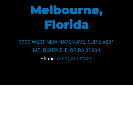
Melbourne,
Florida
1990 WEST NEW HAVEN AVE. SUITE #201
MELBOURNE, FLORIDA 32904
Phone:
(321) 255-2332