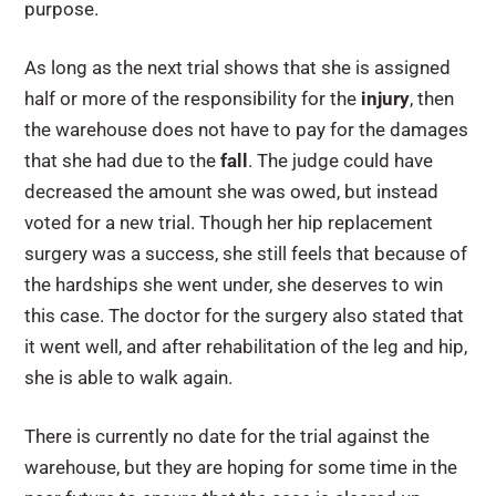
purpose.
As long as the next trial shows that she is assigned
half or more of the responsibility for the
injury
, then
the warehouse does not have to pay for the damages
that she had due to the
fall
. The judge could have
decreased the amount she was owed, but instead
voted for a new trial. Though her hip replacement
surgery was a success, she still feels that because of
the hardships she went under, she deserves to win
this case. The doctor for the surgery also stated that
it went well, and after rehabilitation of the leg and hip,
she is able to walk again.
There is currently no date for the trial against the
warehouse, but they are hoping for some time in the