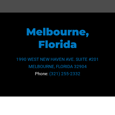
Melbourne,
Florida
1990 WEST NEW HAVEN AVE. SUITE #201
MELBOURNE, FLORIDA 32904
Phone:
(321) 255-2332