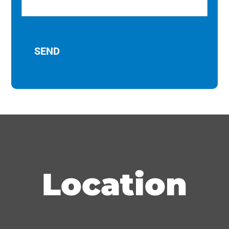
Location