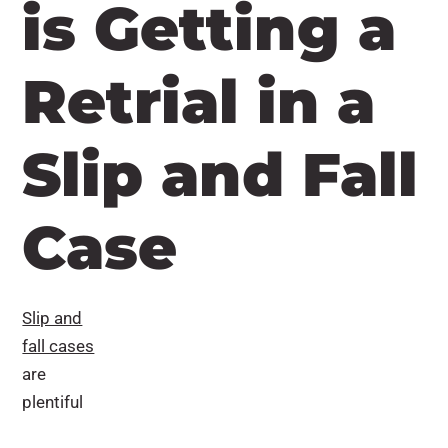
is Getting a
Retrial in a
Slip and Fall
Case
Slip and
fall cases
are
plentiful