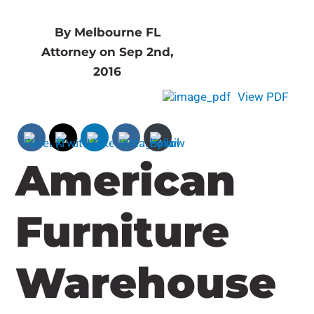
By Melbourne FL
Attorney on Sep 2nd,
2016
View PDF
American
Furniture
Warehouse