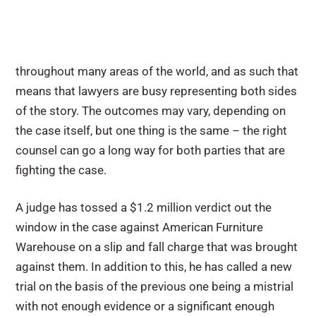
throughout many areas of the world, and as such that
means that lawyers are busy representing both sides
of the story. The outcomes may vary, depending on
the case itself, but one thing is the same – the right
counsel can go a long way for both parties that are
fighting the case.
A judge has tossed a $1.2 million verdict out the
window in the case against American Furniture
Warehouse on a slip and fall charge that was brought
against them. In addition to this, he has called a new
trial on the basis of the previous one being a mistrial
with not enough evidence or a significant enough