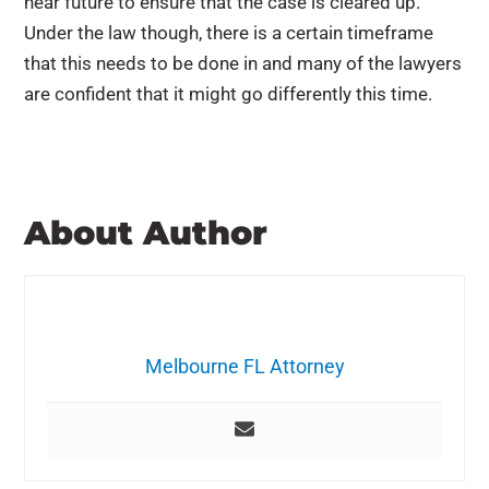
near future to ensure that the case is cleared up.
Under the law though, there is a certain timeframe
that this needs to be done in and many of the lawyers
are confident that it might go differently this time.
About Author
Melbourne FL Attorney