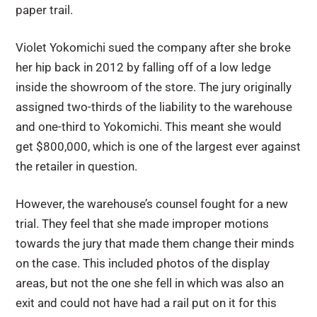
paper trail.
Violet Yokomichi sued the company after she broke
her hip back in 2012 by falling off of a low ledge
inside the showroom of the store. The jury originally
assigned two-thirds of the liability to the warehouse
and one-third to Yokomichi. This meant she would
get $800,000, which is one of the largest ever against
the retailer in question.
However, the warehouse’s counsel fought for a new
trial. They feel that she made improper motions
towards the jury that made them change their minds
on the case. This included photos of the display
areas, but not the one she fell in which was also an
exit and could not have had a rail put on it for this