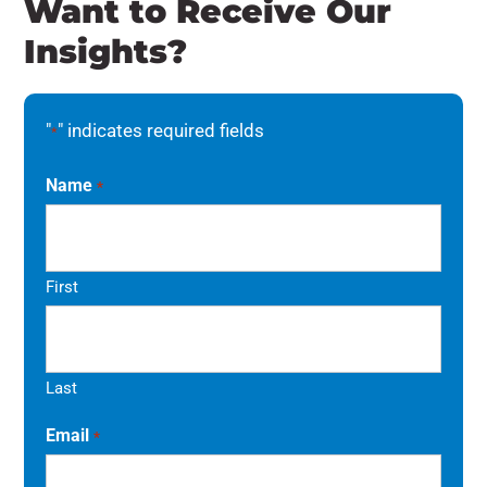
Want to Receive Our
Insights?
"
" indicates required fields
*
Name
*
First
Last
Email
*