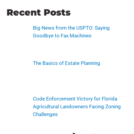
Recent Posts
Big News from the USPTO: Saying
Goodbye to Fax Machines
The Basics of Estate Planning
Code Enforcement Victory for Florida
Agricultural Landowners Facing Zoning
Challenges