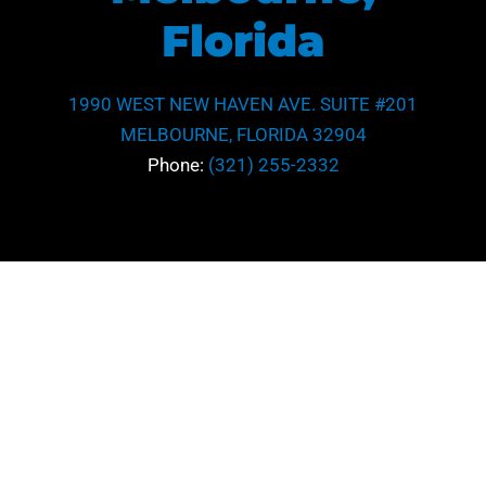
Florida
1990 WEST NEW HAVEN AVE. SUITE #201
MELBOURNE, FLORIDA 32904
Phone:
(321) 255-2332