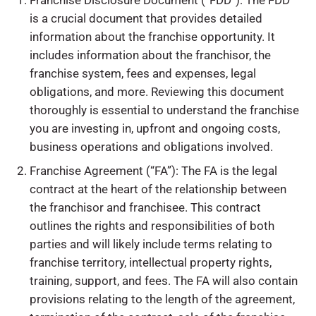
Franchise Disclosure Document (“FDD”): The FDD
is a crucial document that provides detailed
information about the franchise opportunity. It
includes information about the franchisor, the
franchise system, fees and expenses, legal
obligations, and more. Reviewing this document
thoroughly is essential to understand the franchise
you are investing in, upfront and ongoing costs,
business operations and obligations involved.
Franchise Agreement (“FA”): The FA is the legal
contract at the heart of the relationship between
the franchisor and franchisee. This contract
outlines the rights and responsibilities of both
parties and will likely include terms relating to
franchise territory, intellectual property rights,
training, support, and fees. The FA will also contain
provisions relating to the length of the agreement,