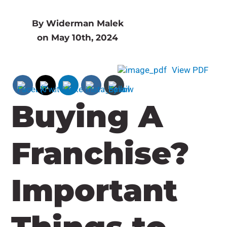
By Widerman Malek
on May 10th, 2024
View PDF
Buying A
Franchise?
Important