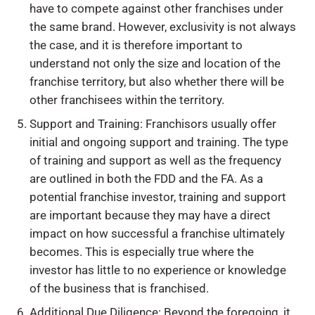
have to compete against other franchises under
the same brand. However, exclusivity is not always
the case, and it is therefore important to
understand not only the size and location of the
franchise territory, but also whether there will be
other franchisees within the territory.
Support and Training: Franchisors usually offer
initial and ongoing support and training. The type
of training and support as well as the frequency
are outlined in both the FDD and the FA. As a
potential franchise investor, training and support
are important because they may have a direct
impact on how successful a franchise ultimately
becomes. This is especially true where the
investor has little to no experience or knowledge
of the business that is franchised.
Additional Due Diligence: Beyond the foregoing, it