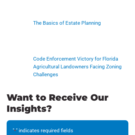
The Basics of Estate Planning
Code Enforcement Victory for Florida
Agricultural Landowners Facing Zoning
Challenges
Want to Receive Our
Insights?
"
" indicates required fields
*