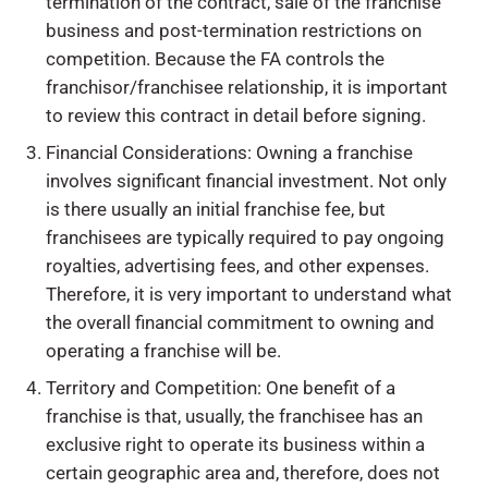
termination of the contract, sale of the franchise
business and post-termination restrictions on
competition. Because the FA controls the
franchisor/franchisee relationship, it is important
to review this contract in detail before signing.
Financial Considerations: Owning a franchise
involves significant financial investment. Not only
is there usually an initial franchise fee, but
franchisees are typically required to pay ongoing
royalties, advertising fees, and other expenses.
Therefore, it is very important to understand what
the overall financial commitment to owning and
operating a franchise will be.
Territory and Competition: One benefit of a
franchise is that, usually, the franchisee has an
exclusive right to operate its business within a
certain geographic area and, therefore, does not