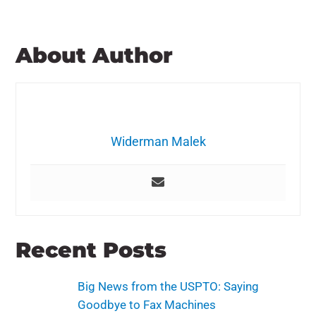
About Author
Widerman Malek
Recent Posts
Big News from the USPTO: Saying
Goodbye to Fax Machines