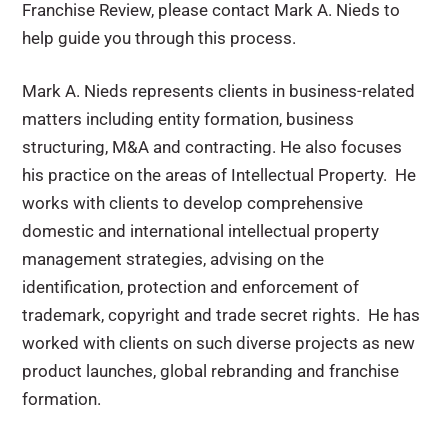
Franchise Review, please contact Mark A. Nieds to
help guide you through this process.
Mark A. Nieds represents clients in business-related
matters including entity formation, business
structuring, M&A and contracting. He also focuses
his practice on the areas of Intellectual Property. He
works with clients to develop comprehensive
domestic and international intellectual property
management strategies, advising on the
identification, protection and enforcement of
trademark, copyright and trade secret rights. He has
worked with clients on such diverse projects as new
product launches, global rebranding and franchise
formation.