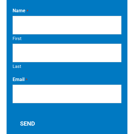
Name
*
First
Last
Email
*