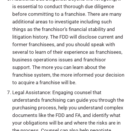
is essential to conduct thorough due diligence
before committing to a franchise. There are many
additional areas to investigate including such
things as the franchisor’s financial stability and
litigation history. The FDD will disclose current and
former franchisees, and you should speak with
several to learn of their experience as franchisees,
business operations issues and franchisor
support. The more you can learn about the
franchise system, the more informed your decision
to acquire a franchise will be.
Legal Assistance: Engaging counsel that
understands franchising can guide you through the
purchasing process, help you understand complex
documents like the FDD and FA, and identify what
your obligations will be and where the risks are in
the process. Counsel can also help negotiate