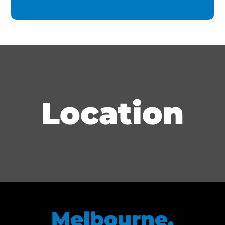
Location
Melbourne,