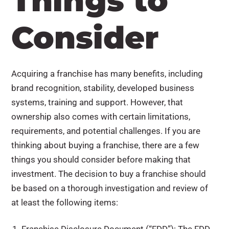
Things to
Consider
Acquiring a franchise has many benefits, including
brand recognition, stability, developed business
systems, training and support. However, that
ownership also comes with certain limitations,
requirements, and potential challenges. If you are
thinking about buying a franchise, there are a few
things you should consider before making that
investment. The decision to buy a franchise should
be based on a thorough investigation and review of
at least the following items: