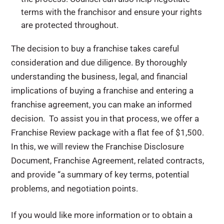
terms with the franchisor and ensure your rights
are protected throughout.
The decision to buy a franchise takes careful
consideration and due diligence. By thoroughly
understanding the business, legal, and financial
implications of buying a franchise and entering a
franchise agreement, you can make an informed
decision. To assist you in that process, we offer a
Franchise Review package with a flat fee of $1,500.
In this, we will review the Franchise Disclosure
Document, Franchise Agreement, related contracts,
and provide “a summary of key terms, potential
problems, and negotiation points.
If you would like more information or to obtain a