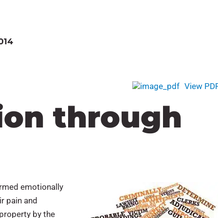
014
View PD
on through
harmed emotionally
ir pain and
 property by the