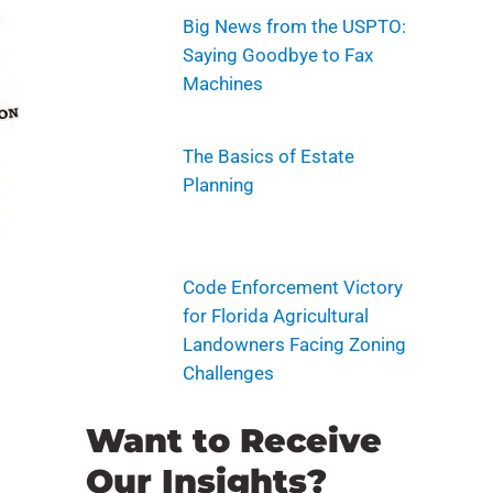
Big News from the USPTO:
Saying Goodbye to Fax
Machines
The Basics of Estate
Planning
Code Enforcement Victory
for Florida Agricultural
Landowners Facing Zoning
Challenges
Want to Receive
Our Insights?