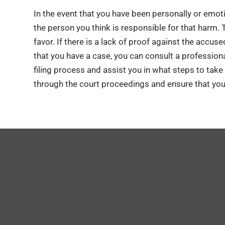
In the event that you have been personally or emotio
the person you think is responsible for that harm. 
favor. If there is a lack of proof against the accu
that you have a case, you can consult a professiona
filing process and assist you in what steps to take n
through the court proceedings and ensure that your