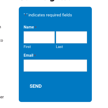
"
" indicates required fields
*
n
Name
*
to
First
Last
Email
*
her