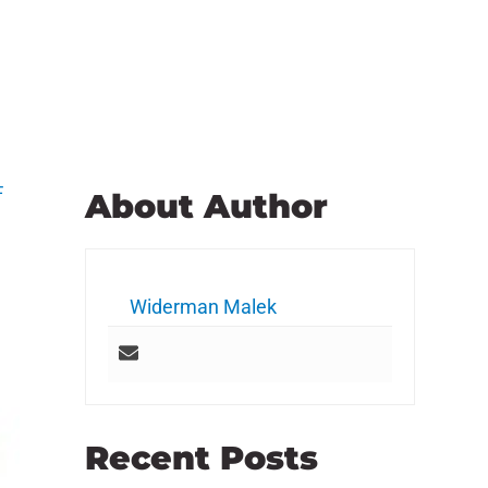
F
About Author
Widerman Malek
Recent Posts