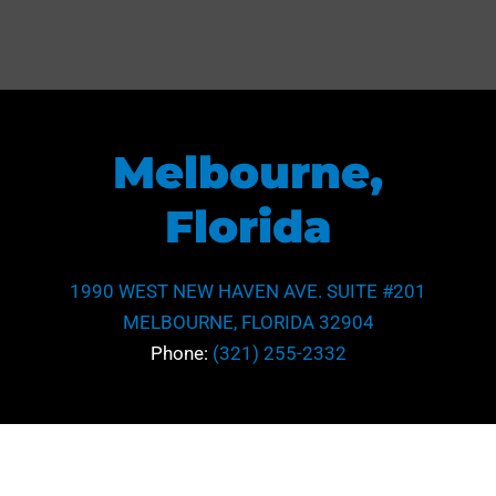
Melbourne,
Florida
1990 WEST NEW HAVEN AVE. SUITE #201
MELBOURNE, FLORIDA 32904
Phone:
(321) 255-2332