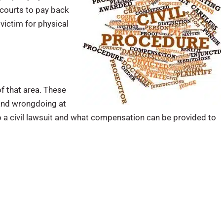
courts to pay back
ictim for physical
 of that area. These
and wrongdoing at
 a civil lawsuit and what compensation can be provided to