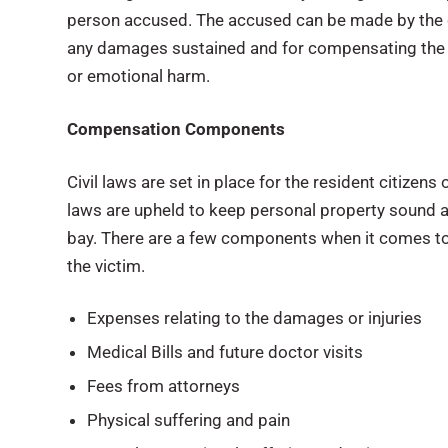
person accused. The accused can be made by the 
any damages sustained and for compensating the v
or emotional harm.
Compensation Components
Civil laws are set in place for the resident citizens
laws are upheld to keep personal property sound 
bay. There are a few components when it comes to
the victim.
Expenses relating to the damages or injuries
Medical Bills and future doctor visits
Fees from attorneys
Physical suffering and pain