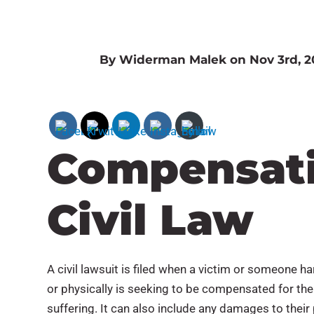
By Widerman Malek on Nov 3rd, 2
Compensati
Civil Law
A civil lawsuit is filed when a victim or someone 
or physically is seeking to be compensated for the
suffering. It can also include any damages to their