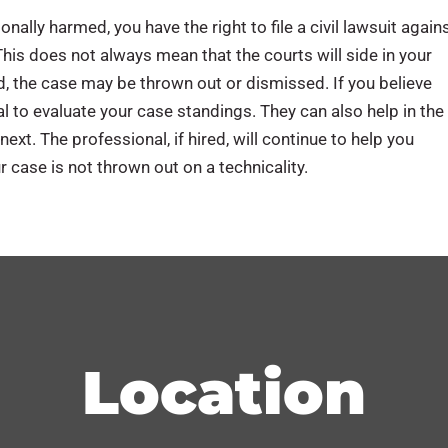
nally harmed, you have the right to file a civil lawsuit again
This does not always mean that the courts will side in your
sed, the case may be thrown out or dismissed. If you believe
l to evaluate your case standings. They can also help in the
ext. The professional, if hired, will continue to help you
 case is not thrown out on a technicality.
Location