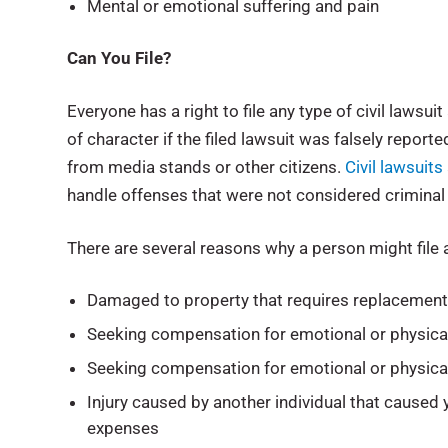
Mental or emotional suffering and pain
Can You File?
Everyone has a right to file any type of civil lawsu
of character if the filed lawsuit was falsely repor
from media stands or other citizens.
Civil lawsuits
handle offenses that were not considered criminal s
There are several reasons why a person might file a
Damaged to property that requires replacement 
Seeking compensation for emotional or physical
Seeking compensation for emotional or physica
Injury caused by another individual that caused 
expenses