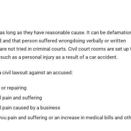
it as long as they have reasonable cause. It can be defamatio
ted and that person suffered wrongdoing verbally or written
are not tried in criminal courts. Civil court rooms are set up 
uch as a personal injury as a result of a car accident.
 civil lawsuit against an accused:
or repairing
 pain and suffering
l pain caused by a business
you pain and suffering or an increase in medical bills and ot