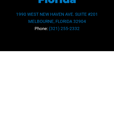
1990 WEST NEW HAVEN AVE. SUITE #201
MELBOURNE, FLORIDA 32904
Phone:
(321) 255-2332