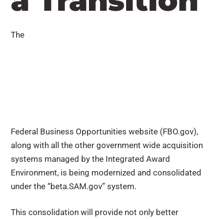
a Transition
The
Federal Business Opportunities website (FBO.gov),
along with all the other government wide acquisition
systems managed by the Integrated Award
Environment, is being modernized and consolidated
under the “beta.SAM.gov” system.
This consolidation will provide not only better