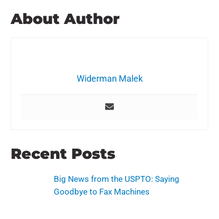
About Author
Widerman Malek
Recent Posts
Big News from the USPTO: Saying
Goodbye to Fax Machines