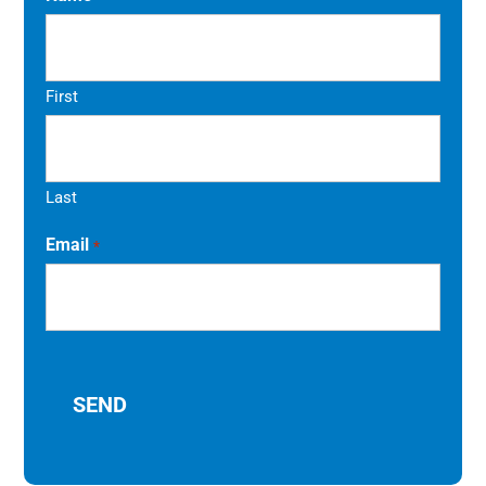
First
Last
Email
*