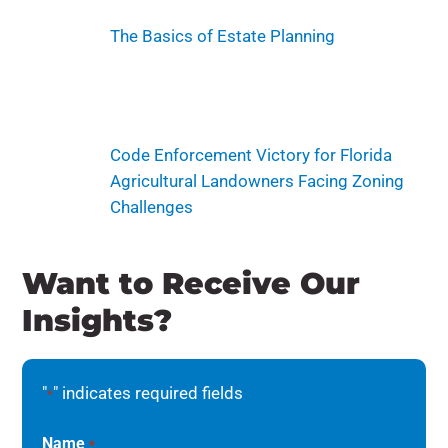
The Basics of Estate Planning
Code Enforcement Victory for Florida
Agricultural Landowners Facing Zoning
Challenges
Want to Receive Our
Insights?
"
" indicates required fields
*
Name
*