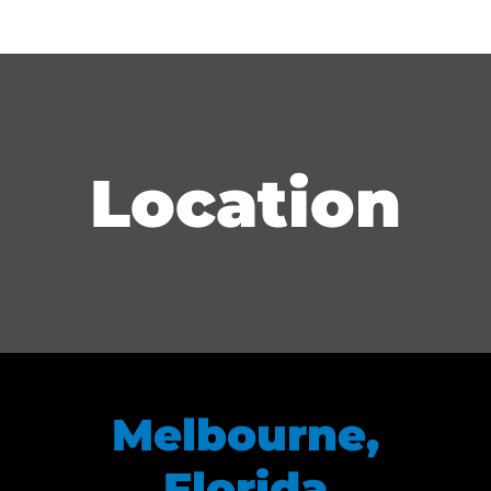
Location
Melbourne,
Florida