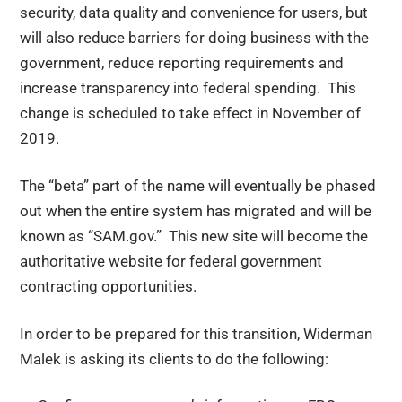
security, data quality and convenience for users, but
will also reduce barriers for doing business with the
government, reduce reporting requirements and
increase transparency into federal spending. This
change is scheduled to take effect in November of
2019.
The “beta” part of the name will eventually be phased
out when the entire system has migrated and will be
known as “SAM.gov.” This new site will become the
authoritative website for federal government
contracting opportunities.
In order to be prepared for this transition, Widerman
Malek is asking its clients to do the following: