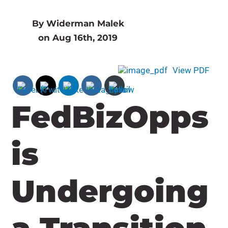
By Widerman Malek
on Aug 16th, 2019
View PDF
FedBizOpps
is
Undergoing