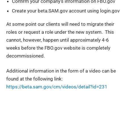
Confirm your company’s information on FBO.gov
Create your beta.SAM.gov account using login.gov
At some point our clients will need to migrate their
roles or request a role under the new system. This
cannot, however, happen until approximately 4-6
weeks before the FBO.gov website is completely
decommissioned.
Additional information in the form of a video can be
found at the following link:
https://beta.sam.gov/cm/videos/detail?id=231