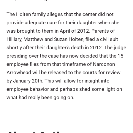
The Holten family alleges that the center did not
provide adequate care for their daughter when she
was brought to them in April of 2012. Parents of
Hilliary, Matthew and Suzan Holten, filed a civil suit
shortly after their daughter’s death in 2012. The judge
presiding over the case has now decided that the 15
employee files from that timeframe of Narconon
Arrowhead will be released to the courts for review
by January 20th. This will allow for insight into
employee behavior and perhaps shed some light on
what had really been going on.