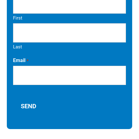
First
Last
Email
*