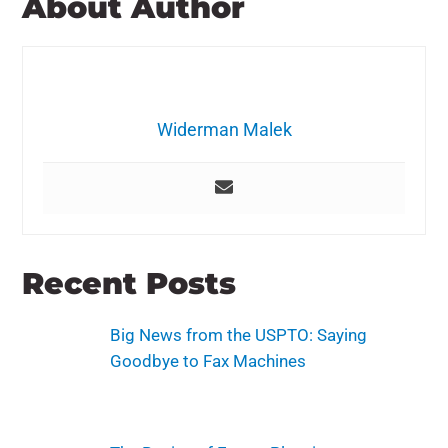
About Author
Widerman Malek
Recent Posts
Big News from the USPTO: Saying
Goodbye to Fax Machines