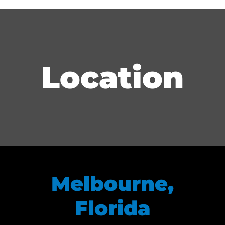
Location
Melbourne,
Florida