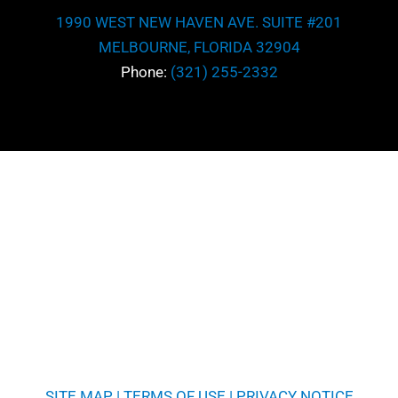
1990 WEST NEW HAVEN AVE. SUITE #201
MELBOURNE, FLORIDA 32904
Phone:
(321) 255-2332
SITE MAP
|
TERMS OF USE
|
PRIVACY NOTICE