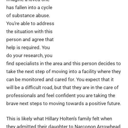
has fallen into a cycle
of substance abuse.
You’re able to address
the situation with this
person and agree that
help is required. You
do your research, you
find specialists in the area and this person decides to
take the next step of moving into a facility where they
can be monitored and cared for. You expect that it
will be a difficult road, but that they are in the care of
professionals and feel confident you are taking the
brave next steps to moving towards a positive future.
This is likely what Hillary Holten’s family felt when
they admitted their daughter to Narconon Arrowhead