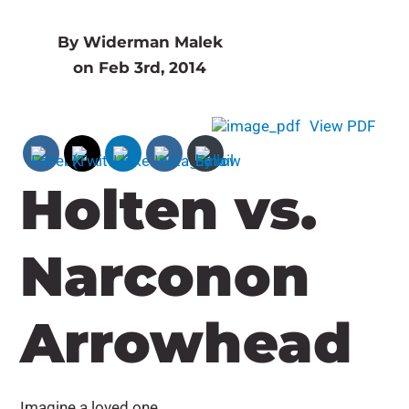
By Widerman Malek
on Feb 3rd, 2014
View PDF
Holten vs.
Narconon
Arrowhead
Imagine a loved one