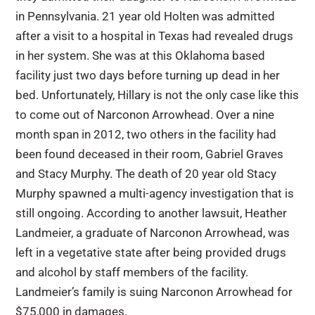
in Pennsylvania. 21 year old Holten was admitted
after a visit to a hospital in Texas had revealed drugs
in her system. She was at this Oklahoma based
facility just two days before turning up dead in her
bed. Unfortunately, Hillary is not the only case like this
to come out of Narconon Arrowhead. Over a nine
month span in 2012, two others in the facility had
been found deceased in their room, Gabriel Graves
and Stacy Murphy. The death of 20 year old Stacy
Murphy spawned a multi-agency investigation that is
still ongoing. According to another lawsuit, Heather
Landmeier, a graduate of Narconon Arrowhead, was
left in a vegetative state after being provided drugs
and alcohol by staff members of the facility.
Landmeier’s family is suing Narconon Arrowhead for
$75,000 in damages.