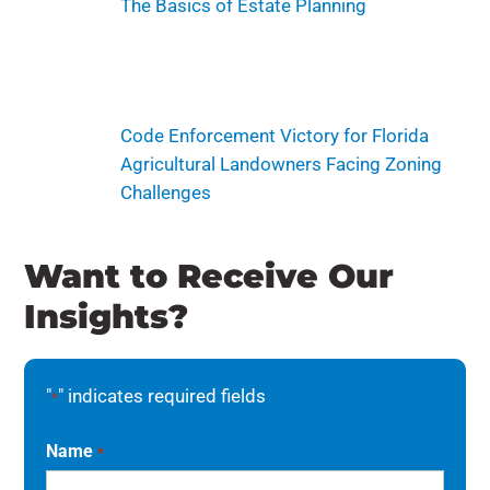
The Basics of Estate Planning
Code Enforcement Victory for Florida
Agricultural Landowners Facing Zoning
Challenges
Want to Receive Our
Insights?
"
" indicates required fields
*
Name
*