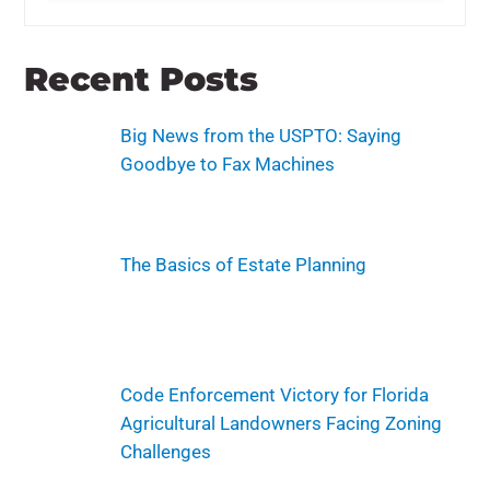
Recent Posts
Big News from the USPTO: Saying
Goodbye to Fax Machines
The Basics of Estate Planning
Code Enforcement Victory for Florida
Agricultural Landowners Facing Zoning
Challenges