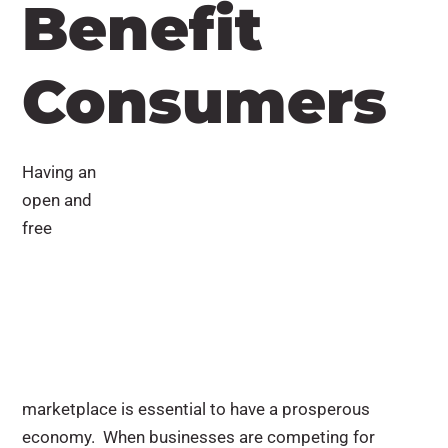
Benefit
Consumers
Having an
open and
free
marketplace is essential to have a prosperous
economy. When businesses are competing for