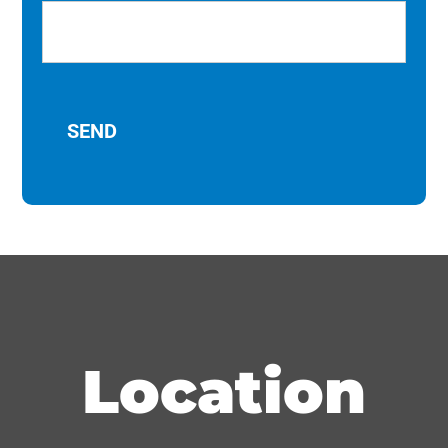
Location