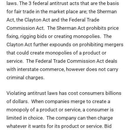
laws. The 3 federal antitrust acts that are the basis
for fair trade in the market place are; the Sherman
Act, the Clayton Act and the Federal Trade
Commission Act. The Sherman Act prohibits price
fixing, rigging bids or creating monopolies. The
Clayton Act further expounds on prohibiting mergers
that could create monopolies of a product or
service. The Federal Trade Commission Act deals
with interstate commerce, however does not carry
criminal charges.
Violating antitrust laws has cost consumers billions
of dollars. When companies merge to create a
monopoly of a product or service, a consumer is
limited in choice. The company can then charge
whatever it wants for its product or service. Bid