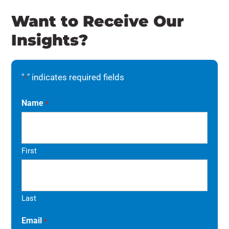
Want to Receive Our
Insights?
"
" indicates required fields
*
Name
*
First
Last
Email
*