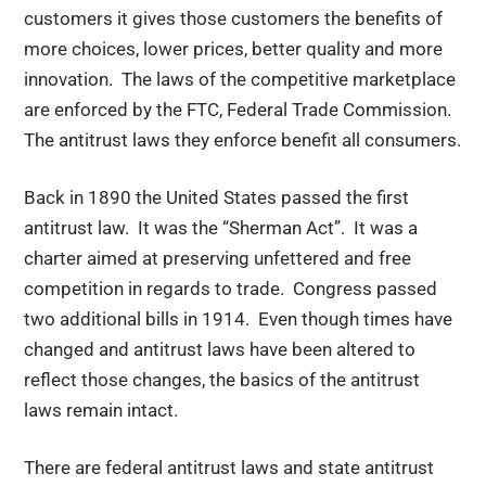
customers it gives those customers the benefits of
more choices, lower prices, better quality and more
innovation. The laws of the competitive marketplace
are enforced by the FTC, Federal Trade Commission.
The antitrust laws they enforce benefit all consumers.
Back in 1890 the United States passed the first
antitrust law. It was the “Sherman Act”. It was a
charter aimed at preserving unfettered and free
competition in regards to trade. Congress passed
two additional bills in 1914. Even though times have
changed and antitrust laws have been altered to
reflect those changes, the basics of the antitrust
laws remain intact.
There are federal antitrust laws and state antitrust