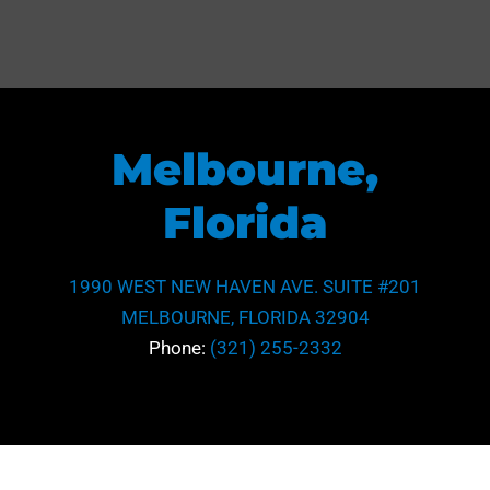
Melbourne,
Florida
1990 WEST NEW HAVEN AVE. SUITE #201
MELBOURNE, FLORIDA 32904
Phone:
(321) 255-2332