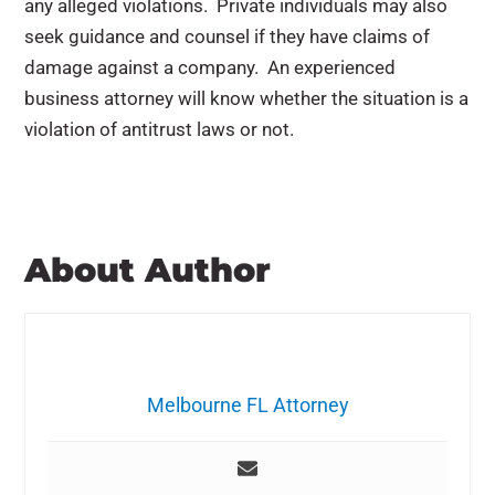
any alleged violations. Private individuals may also
seek guidance and counsel if they have claims of
damage against a company. An experienced
business attorney will know whether the situation is a
violation of antitrust laws or not.
About Author
Melbourne FL Attorney