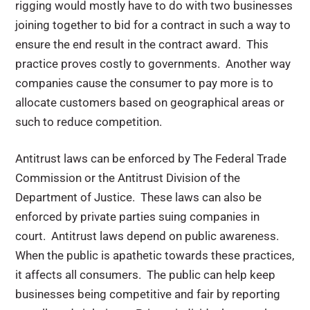
rigging would mostly have to do with two businesses
joining together to bid for a contract in such a way to
ensure the end result in the contract award. This
practice proves costly to governments. Another way
companies cause the consumer to pay more is to
allocate customers based on geographical areas or
such to reduce competition.
Antitrust laws can be enforced by The Federal Trade
Commission or the Antitrust Division of the
Department of Justice. These laws can also be
enforced by private parties suing companies in
court. Antitrust laws depend on public awareness.
When the public is apathetic towards these practices,
it affects all consumers. The public can help keep
businesses being competitive and fair by reporting