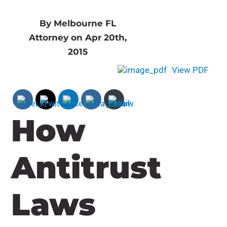
By Melbourne FL
Attorney on Apr 20th,
2015
View PDF
How
Antitrust
Laws