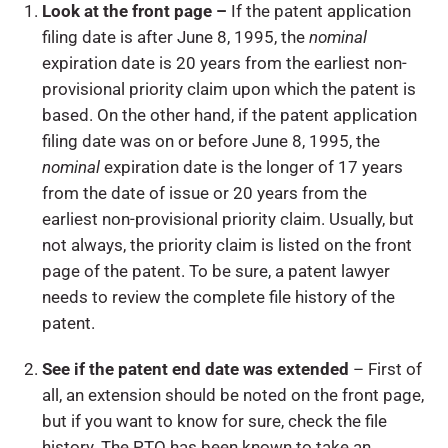
Look at the front page –
If the patent application
filing date is after June 8, 1995, the
nominal
expiration date is 20 years from the earliest non-
provisional priority claim upon which the patent is
based. On the other hand, if the patent application
filing date was on or before June 8, 1995, the
nominal
expiration date is the longer of 17 years
from the date of issue or 20 years from the
earliest non-provisional priority claim. Usually, but
not always, the priority claim is listed on the front
page of the patent. To be sure, a patent lawyer
needs to review the complete file history of the
patent.
See if the patent end date was extended
– First of
all, an extension should be noted on the front page,
but if you want to know for sure, check the file
history. The PTO has been known to take an