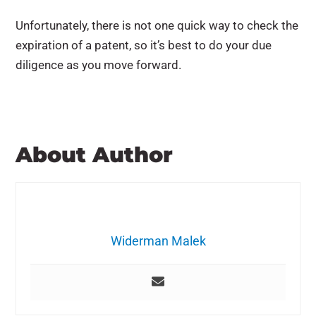
Unfortunately, there is not one quick way to check the
expiration of a patent, so it’s best to do your due
diligence as you move forward.
About Author
Widerman Malek