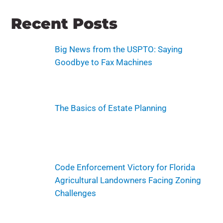
Recent Posts
Big News from the USPTO: Saying
Goodbye to Fax Machines
The Basics of Estate Planning
Code Enforcement Victory for Florida
Agricultural Landowners Facing Zoning
Challenges