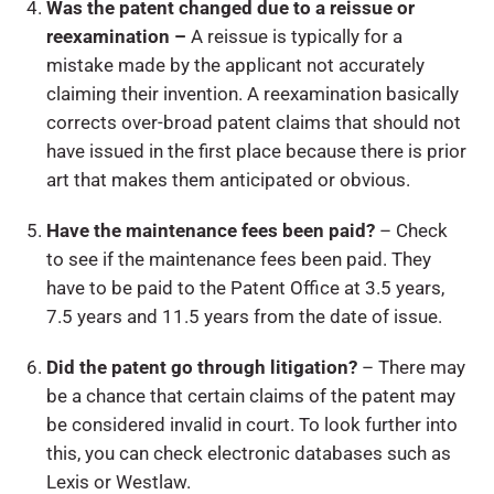
Was the patent changed due to a reissue or
reexamination –
A reissue is typically for a
mistake made by the applicant not accurately
claiming their invention. A reexamination basically
corrects over-broad patent claims that should not
have issued in the first place because there is prior
art that makes them anticipated or obvious.
Have the maintenance fees been paid?
– Check
to see if the maintenance fees been paid. They
have to be paid to the Patent Office at 3.5 years,
7.5 years and 11.5 years from the date of issue.
Did the patent go through litigation?
– There may
be a chance that certain claims of the patent may
be considered invalid in court. To look further into
this, you can check electronic databases such as
Lexis or Westlaw.