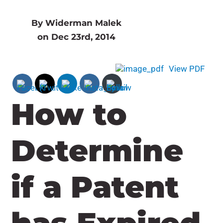
By Widerman Malek
on Dec 23rd, 2014
View PDF
How to
Determine
if a Patent