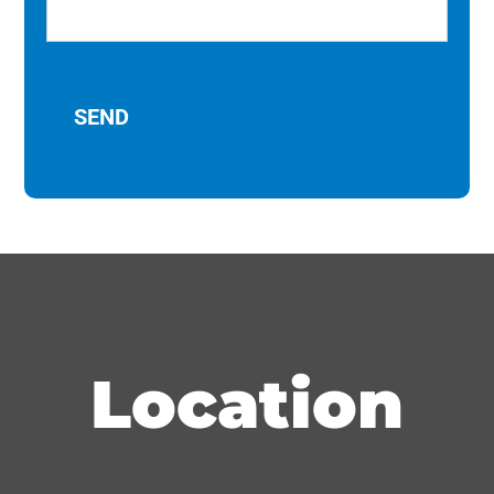
Location