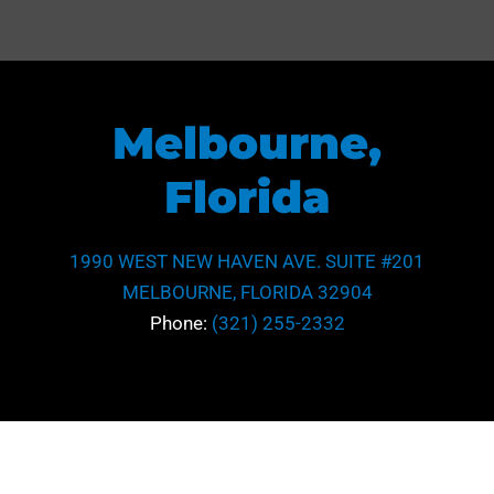
Melbourne,
Florida
1990 WEST NEW HAVEN AVE. SUITE #201
MELBOURNE, FLORIDA 32904
Phone:
(321) 255-2332