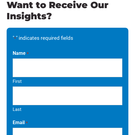
Want to Receive Our
Insights?
"
" indicates required fields
*
Name
*
First
Last
Email
*