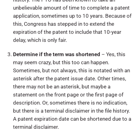
unbelievable amount of time to complete a patent
application, sometimes up to 10 years. Because of
this, Congress has stepped in to extend the
expiration of the patent to include that 10-year
delay, which is only fair.
Determine if the term was shortened
– Yes, this
may seem crazy, but this too can happen.
Sometimes, but not always, this is notated with an
asterisk after the patent issue date. Other times,
there may not be an asterisk, but maybe a
statement on the front page or the first page of
description. Or, sometimes there is no indication,
but there is a terminal disclaimer in the file history.
A patent expiration date can be shortened due to a
terminal disclaimer.