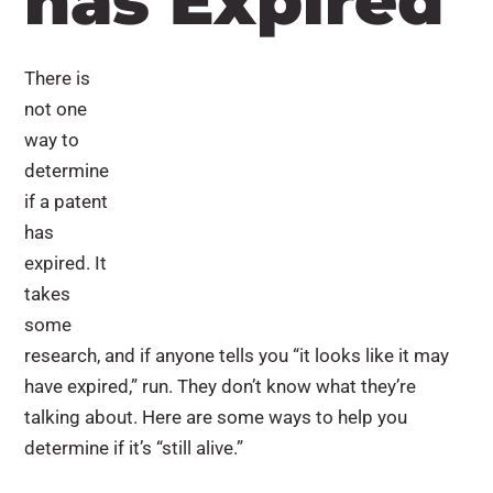
has Expired
There is
not one
way to
determine
if a patent
has
expired. It
takes
some
research, and if anyone tells you “it looks like it may
have expired,” run. They don’t know what they’re
talking about. Here are some ways to help you
determine if it’s “still alive.”