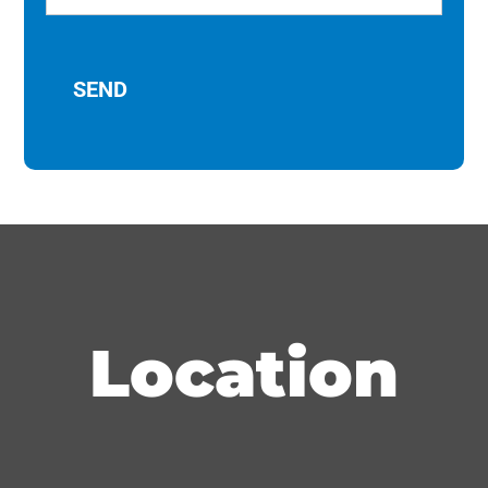
Location