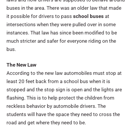
buses in the area. There was an older law that made
it possible for drivers to pass
school buses
at
intersections when they were pulled over in some
instances. That law has since been modified to be
much stricter and safer for everyone riding on the
bus.
The New Law
According to the new law automobiles must stop at
least 20 feet back from a school bus when it is
stopped and the stop sign is open and the lights are
flashing. This is to help protect the children from
reckless behavior by automobile drivers. The
students will have the space they need to cross the
road and get where they need to be.