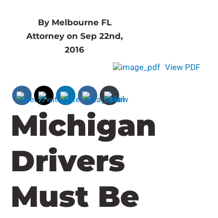
By Melbourne FL
Attorney on Sep 22nd,
2016
View PDF
Michigan
Drivers
Must Be