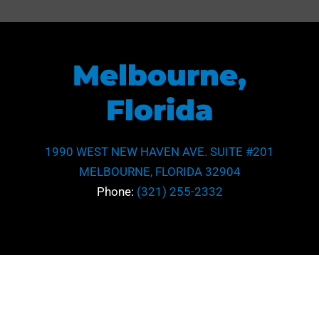
Melbourne,
Florida
1990 WEST NEW HAVEN AVE. SUITE #201
MELBOURNE, FLORIDA 32904
Phone:
(321) 255-2332