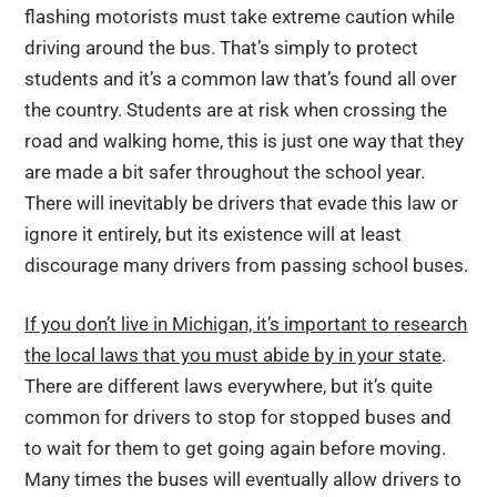
flashing motorists must take extreme caution while
driving around the bus. That’s simply to protect
students and it’s a common law that’s found all over
the country. Students are at risk when crossing the
road and walking home, this is just one way that they
are made a bit safer throughout the school year.
There will inevitably be drivers that evade this law or
ignore it entirely, but its existence will at least
discourage many drivers from passing school buses.
If you don’t live in Michigan, it’s important to research
the local laws that you must abide by in your state
.
There are different laws everywhere, but it’s quite
common for drivers to stop for stopped buses and
to wait for them to get going again before moving.
Many times the buses will eventually allow drivers to