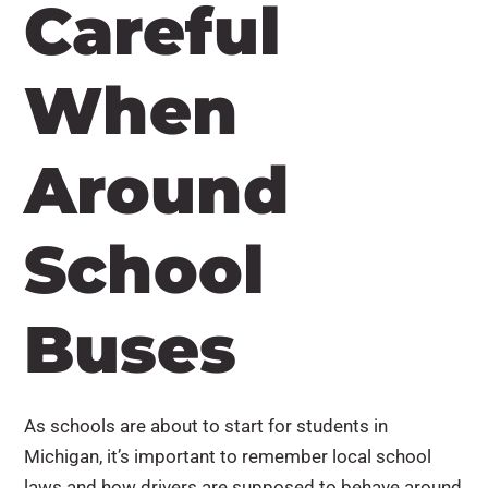
Careful
When
Around
School
Buses
As schools are about to start for students in
Michigan, it’s important to remember local school
laws and how drivers are supposed to behave around