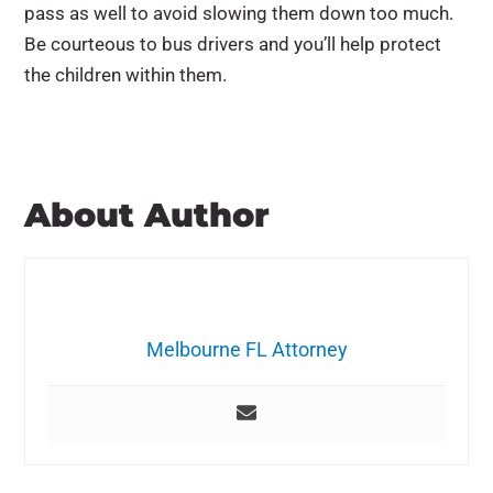
pass as well to avoid slowing them down too much.
Be courteous to bus drivers and you’ll help protect
the children within them.
About Author
Melbourne FL Attorney