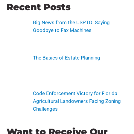
Recent Posts
Big News from the USPTO: Saying
Goodbye to Fax Machines
The Basics of Estate Planning
Code Enforcement Victory for Florida
Agricultural Landowners Facing Zoning
Challenges
Want to Receive Our