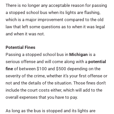
There is no longer any acceptable reason for passing
a stopped school bus when its lights are flashing,
which is a major improvement compared to the old
law that left some questions as to when it was legal
and when it was not.
Potential Fines
Passing a stopped school bus in
Michigan
is a
serious offense and will come along with a
potential
fine
of between $100 and $500 depending on the
severity of the crime, whether it’s your first offense or
not and the details of the situation. Those fines don’t
include the court costs either, which will add to the
overall expenses that you have to pay.
As long as the bus is stopped and its lights are