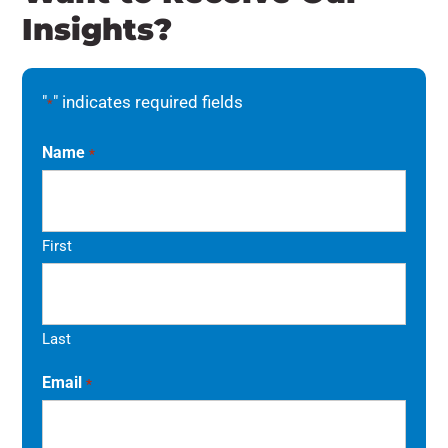
Insights?
"
" indicates required fields
*
Name
*
First
Last
Email
*