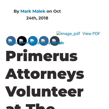
By
Mark Malek
on Oct
24th, 2018
View PDF
Primerus
Attorneys
Volunteer