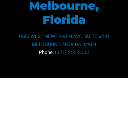
Melbourne,
Florida
1990 WEST NEW HAVEN AVE. SUITE #201
MELBOURNE, FLORIDA 32904
Phone:
(321) 255-2332