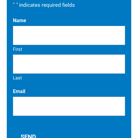
"
" indicates required fields
*
Name
*
First
Last
Email
*