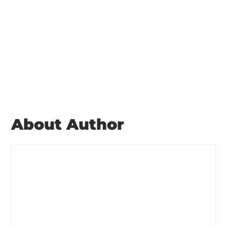
About Author