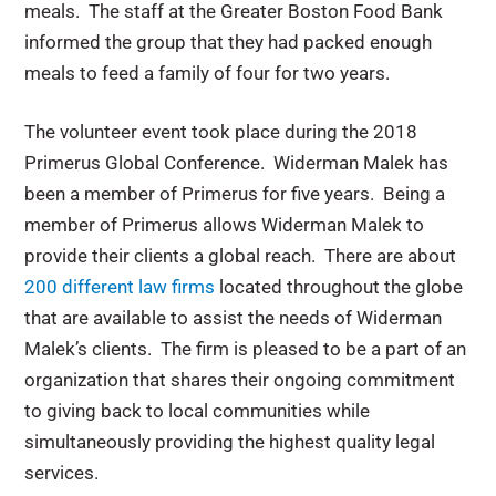
meals. The staff at the Greater Boston Food Bank
informed the group that they had packed enough
meals to feed a family of four for two years.
The volunteer event took place during the 2018
Primerus Global Conference. Widerman Malek has
been a member of Primerus for five years. Being a
member of Primerus allows Widerman Malek to
provide their clients a global reach. There are about
200 different law firms
located throughout the globe
that are available to assist the needs of Widerman
Malek’s clients. The firm is pleased to be a part of an
organization that shares their ongoing commitment
to giving back to local communities while
simultaneously providing the highest quality legal
services.