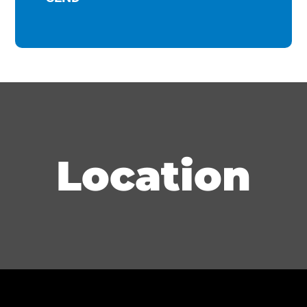
Location