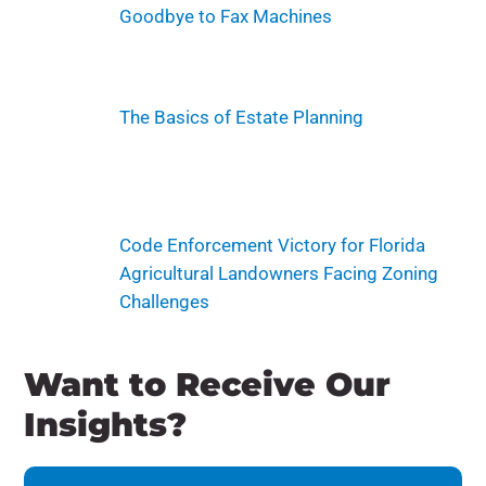
Goodbye to Fax Machines
The Basics of Estate Planning
Code Enforcement Victory for Florida
Agricultural Landowners Facing Zoning
Challenges
Want to Receive Our
Insights?