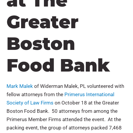
at The
Greater
Boston
Food Bank
Mark Malek
of Widerman Malek, PL volunteered with
fellow attorneys from the
Primerus International
Society of Law Firms
on October 18 at the Greater
Boston Food Bank. 50 attorneys from among the
Primerus Member Firms attended the event. At the
packing event, the group of attorneys packed 7,468