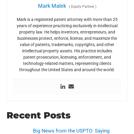
Mark Malek
(
Equity Partner
)
Mark is a registered patent attorney with more than 25
years of experience practicing exclusively in intellectual
property law. He helps inventors, entrepreneurs, and
businesses protect, enforce, license, and maximize the
value of patents, trademarks, copyrights, and other
intellectual property assets. His practice includes
patent prosecution, licensing, enforcement, and
technology-related matters, representing clients
throughout the United States and around the world.
Recent Posts
Big News from the USPTO: Saying