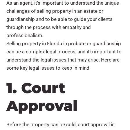
As an agent, it’s important to understand the unique
challenges of selling property in an estate or
guardianship and to be able to guide your clients
through the process with empathy and
professionalism.
Selling property in Florida in probate or guardianship
can be a complex legal process, and it’s important to
understand the legal issues that may arise. Here are
some key legal issues to keep in mind:
1. Court
Approval
Before the property can be sold, court approval is