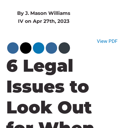
By J. Mason Williams
IV on Apr 27th, 2023
View PDF
6 Legal
Issues to
Look Out