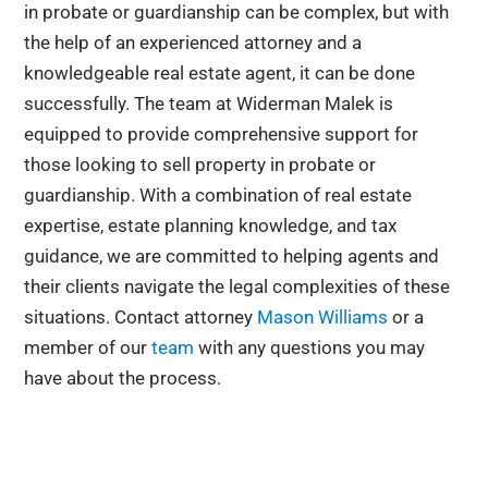
in probate or guardianship can be complex, but with
the help of an experienced attorney and a
knowledgeable real estate agent, it can be done
successfully. The team at Widerman Malek is
equipped to provide comprehensive support for
those looking to sell property in probate or
guardianship. With a combination of real estate
expertise, estate planning knowledge, and tax
guidance, we are committed to helping agents and
their clients navigate the legal complexities of these
situations. Contact attorney
Mason Williams
or a
member of our
team
with any questions you may
have about the process.