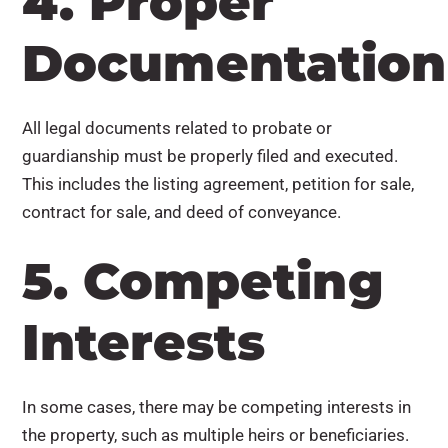
4. Proper
Documentation
All legal documents related to probate or
guardianship must be properly filed and executed.
This includes the listing agreement, petition for sale,
contract for sale, and deed of conveyance.
5. Competing
Interests
In some cases, there may be competing interests in
the property, such as multiple heirs or beneficiaries.