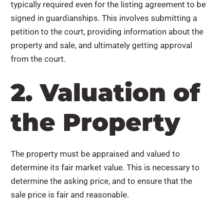
typically required even for the listing agreement to be
signed in guardianships. This involves submitting a
petition to the court, providing information about the
property and sale, and ultimately getting approval
from the court.
2. Valuation of
the Property
The property must be appraised and valued to
determine its fair market value. This is necessary to
determine the asking price, and to ensure that the
sale price is fair and reasonable.