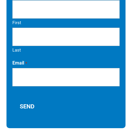
First
Last
Email
*