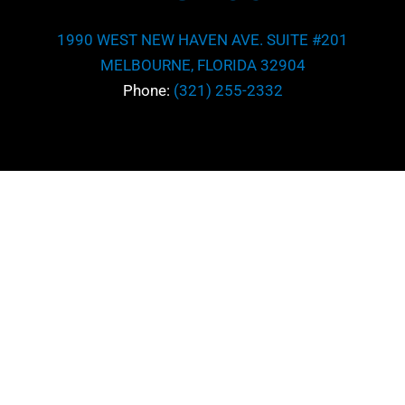
1990 WEST NEW HAVEN AVE. SUITE #201
MELBOURNE, FLORIDA 32904
Phone:
(321) 255-2332