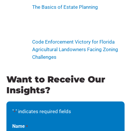
The Basics of Estate Planning
Code Enforcement Victory for Florida
Agricultural Landowners Facing Zoning
Challenges
Want to Receive Our
Insights?
"
" indicates required fields
*
Name
*