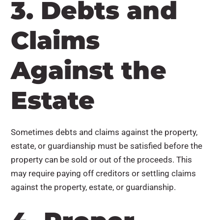
3. Debts and
Claims
Against the
Estate
Sometimes debts and claims against the property,
estate, or guardianship must be satisfied before the
property can be sold or out of the proceeds. This
may require paying off creditors or settling claims
against the property, estate, or guardianship.