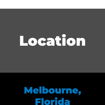
Location
Melbourne,
Florida