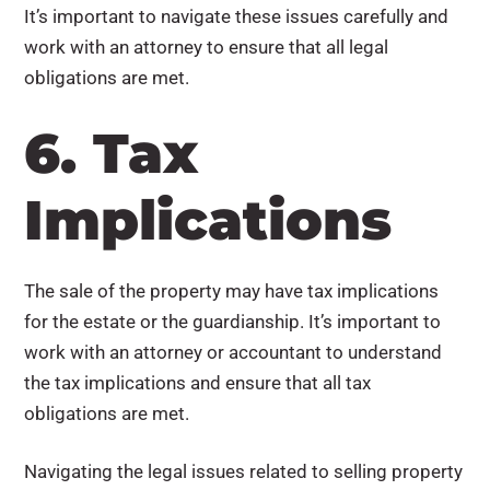
It’s important to navigate these issues carefully and
work with an attorney to ensure that all legal
obligations are met.
6. Tax
Implications
The sale of the property may have tax implications
for the estate or the guardianship. It’s important to
work with an attorney or accountant to understand
the tax implications and ensure that all tax
obligations are met.
Navigating the legal issues related to selling property