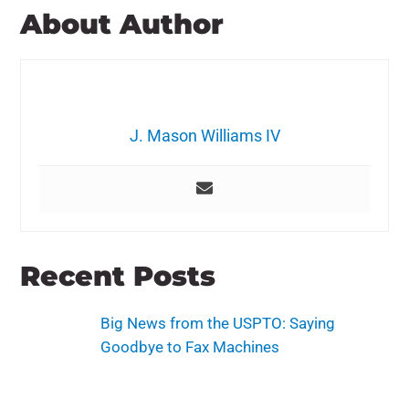
About Author
J. Mason Williams IV
Recent Posts
Big News from the USPTO: Saying
Goodbye to Fax Machines