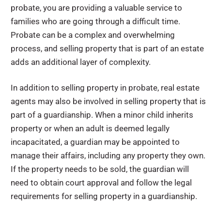
probate, you are providing a valuable service to
families who are going through a difficult time.
Probate can be a complex and overwhelming
process, and selling property that is part of an estate
adds an additional layer of complexity.
In addition to selling property in probate, real estate
agents may also be involved in selling property that is
part of a guardianship. When a minor child inherits
property or when an adult is deemed legally
incapacitated, a guardian may be appointed to
manage their affairs, including any property they own.
If the property needs to be sold, the guardian will
need to obtain court approval and follow the legal
requirements for selling property in a guardianship.