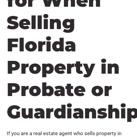
for When
Selling
Florida
Property in
Probate or
Guardianshi
If you are a real estate agent who sells property in