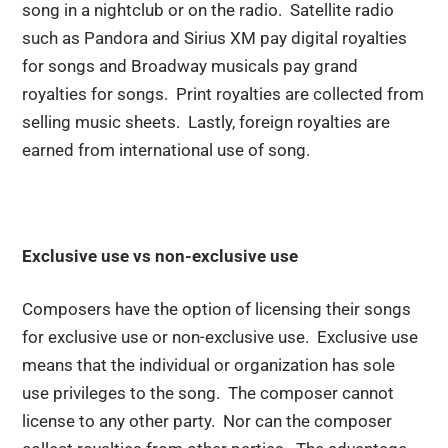
song in a nightclub or on the radio. Satellite radio
such as Pandora and Sirius XM pay digital royalties
for songs and Broadway musicals pay grand
royalties for songs. Print royalties are collected from
selling music sheets. Lastly, foreign royalties are
earned from international use of song.
Exclusive use vs non-exclusive use
Composers have the option of licensing their songs
for exclusive use or non-exclusive use. Exclusive use
means that the individual or organization has sole
use privileges to the song. The composer cannot
license to any other party. Nor can the composer