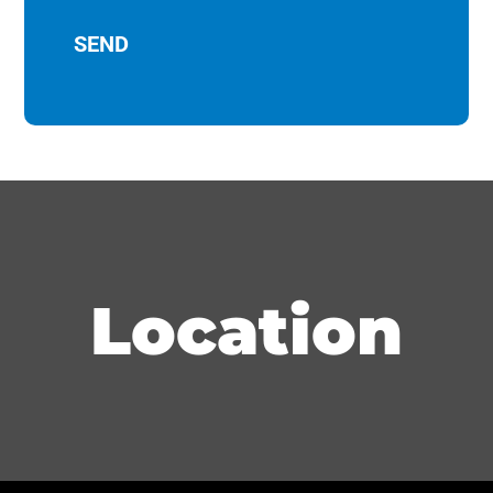
Location