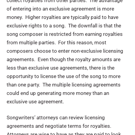
collect royalties from other parties. The advantage
of entering into an exclusive agreement is more
money. Higher royalties are typically paid to have
exclusive rights to a song. The downfall is that the
song composer is restricted from earning royalties
from multiple parties. For this reason, most
composers choose to enter non-exclusive licensing
agreements. Even though the royalty amounts are
less than exclusive use agreements, there is the
opportunity to license the use of the song to more
than one party. The multiple licensing agreements
could end up generating more money than an
exclusive use agreement.
Songwriters’ attorneys can review licensing
agreements and negotiate terms for royalties.
Attorneys are wise to have as they are paid to look