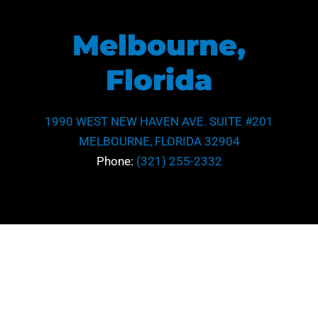
Melbourne,
Florida
1990 WEST NEW HAVEN AVE. SUITE #201
MELBOURNE, FLORIDA 32904
Phone:
(321) 255-2332