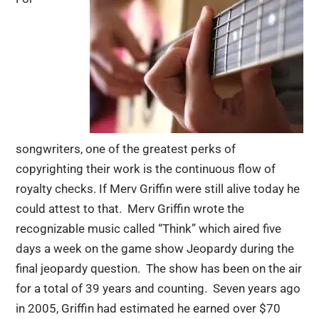
songwriters, one of the greatest perks of
copyrighting their work is the continuous flow of
royalty checks. If Merv Griffin were still alive today he
could attest to that. Merv Griffin wrote the
recognizable music called “Think” which aired five
days a week on the game show Jeopardy during the
final jeopardy question. The show has been on the air
for a total of 39 years and counting. Seven years ago
in 2005, Griffin had estimated he earned over $70