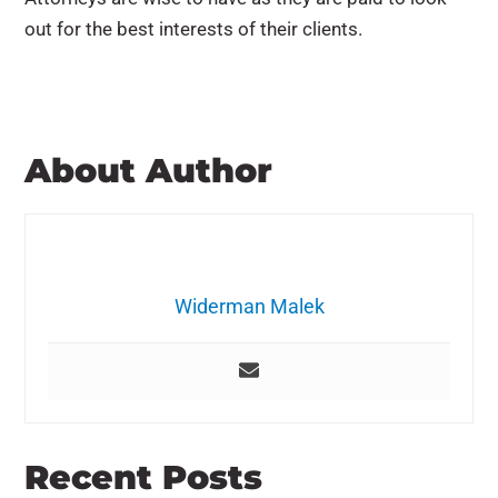
out for the best interests of their clients.
About Author
Widerman Malek
Recent Posts