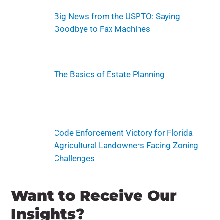
Big News from the USPTO: Saying
Goodbye to Fax Machines
The Basics of Estate Planning
Code Enforcement Victory for Florida
Agricultural Landowners Facing Zoning
Challenges
Want to Receive Our
Insights?