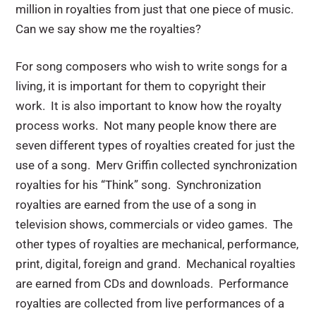
million in royalties from just that one piece of music.
Can we say show me the royalties?
For song composers who wish to write songs for a
living, it is important for them to copyright their
work. It is also important to know how the royalty
process works. Not many people know there are
seven different types of royalties created for just the
use of a song. Merv Griffin collected synchronization
royalties for his “Think” song. Synchronization
royalties are earned
from the use of a song in
television shows, commercials or video games. The
other types of royalties are mechanical, performance,
print, digital, foreign and grand. Mechanical royalties
are earned from CDs and downloads. Performance
royalties are collected from live performances of a