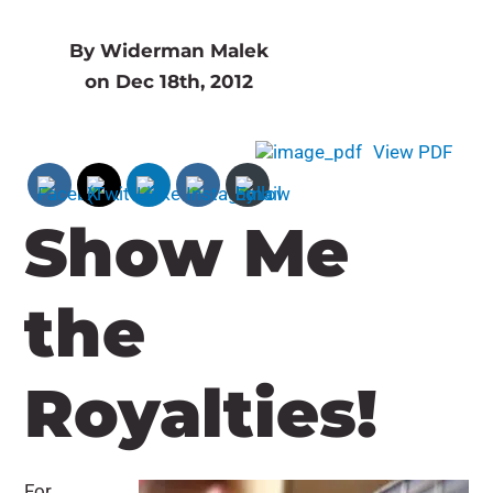
By Widerman Malek
on Dec 18th, 2012
View PDF
Show Me
the
Royalties!
For