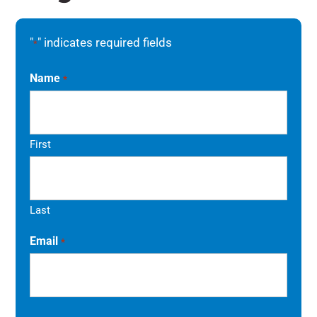
"
" indicates required fields
*
Name
*
First
Last
Email
*