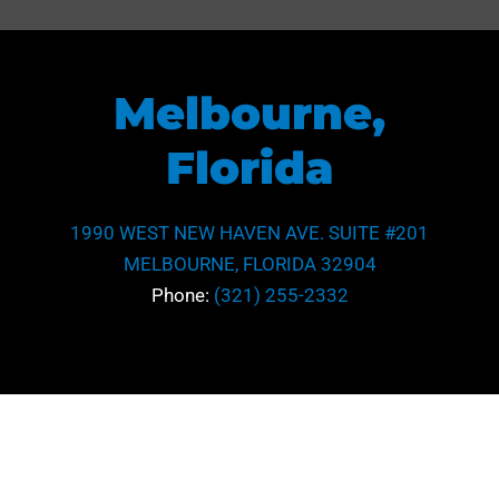
Melbourne,
Florida
1990 WEST NEW HAVEN AVE. SUITE #201
MELBOURNE, FLORIDA 32904
Phone:
(321) 255-2332