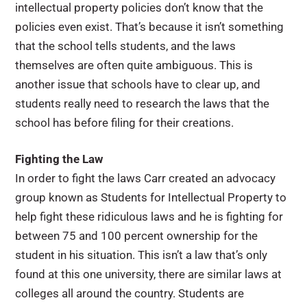
intellectual property policies don’t know that the
policies even exist. That’s because it isn’t something
that the school tells students, and the laws
themselves are often quite ambiguous. This is
another issue that schools have to clear up, and
students really need to research the laws that the
school has before filing for their creations.
Fighting the Law
In order to fight the laws Carr created an advocacy
group known as Students for Intellectual Property to
help fight these ridiculous laws and he is fighting for
between 75 and 100 percent ownership for the
student in his situation. This isn’t a law that’s only
found at this one university, there are similar laws at
colleges all around the country. Students are