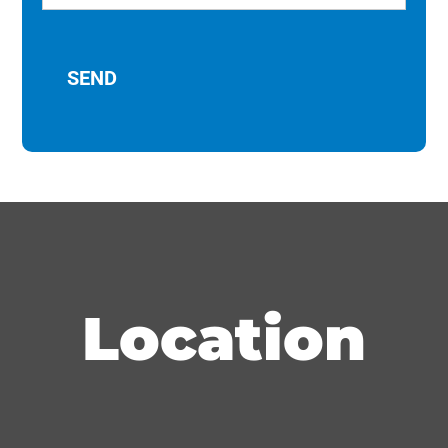
Location