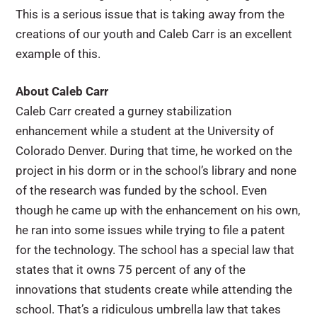
This is a serious issue that is taking away from the
creations of our youth and Caleb Carr is an excellent
example of this.
About Caleb Carr
Caleb Carr created a gurney stabilization
enhancement while a student at the University of
Colorado Denver. During that time, he worked on the
project in his dorm or in the school’s library and none
of the research was funded by the school. Even
though he came up with the enhancement on his own,
he ran into some issues while trying to file a patent
for the technology. The school has a special law that
states that it owns 75 percent of any of the
innovations that students create while attending the
school. That’s a ridiculous umbrella law that takes