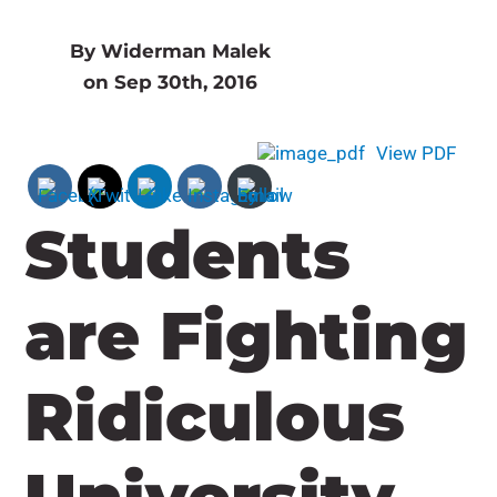
By Widerman Malek
on Sep 30th, 2016
View PDF
Students
are Fighting
Ridiculous