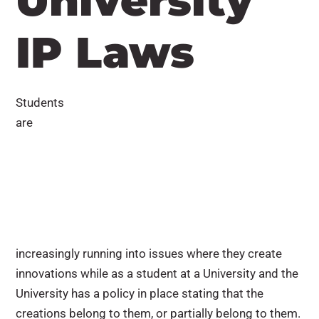
University
IP Laws
Students
are
increasingly running into issues where they create
innovations while as a student at a University and the
University has a policy in place stating that the
creations belong to them, or partially belong to them.