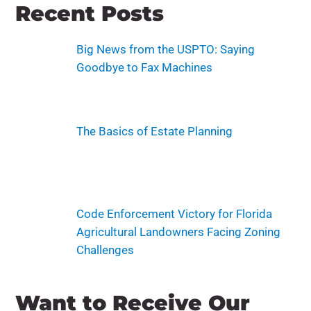
Recent Posts
Big News from the USPTO: Saying
Goodbye to Fax Machines
The Basics of Estate Planning
Code Enforcement Victory for Florida
Agricultural Landowners Facing Zoning
Challenges
Want to Receive Our