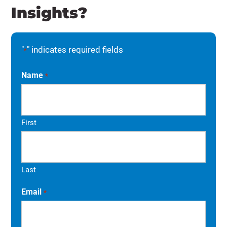
Insights?
"
" indicates required fields
*
Name
*
First
Last
Email
*