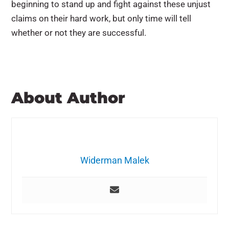
beginning to stand up and fight against these unjust
claims on their hard work, but only time will tell
whether or not they are successful.
About Author
Widerman Malek