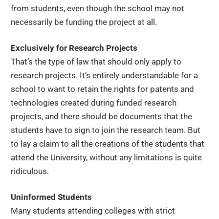
from students, even though the school may not
necessarily be funding the project at all.
Exclusively for Research Projects
That’s the type of law that should only apply to
research projects. It’s entirely understandable for a
school to want to retain the rights for patents and
technologies created during funded research
projects, and there should be documents that the
students have to sign to join the research team. But
to lay a claim to all the creations of the students that
attend the University, without any limitations is quite
ridiculous.
Uninformed Students
Many students attending colleges with strict