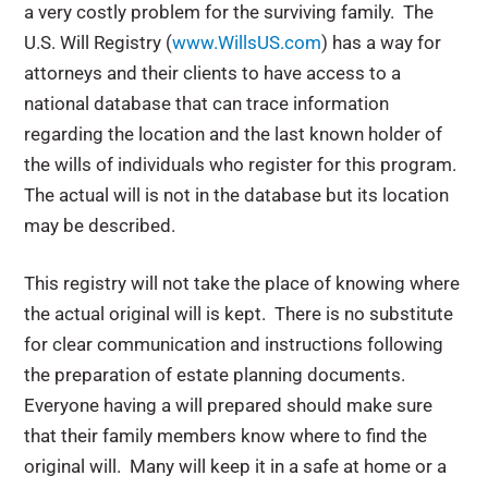
a very costly problem for the surviving family. The
U.S. Will Registry (
www.WillsUS.com
) has a way for
attorneys and their clients to have access to a
national database that can trace information
regarding the location and the last known holder of
the wills of individuals who register for this program.
The actual will is not in the database but its location
may be described.
This registry will not take the place of knowing where
the actual original will is kept. There is no substitute
for clear communication and instructions following
the preparation of estate planning documents.
Everyone having a will prepared should make sure
that their family members know where to find the
original will. Many will keep it in a safe at home or a