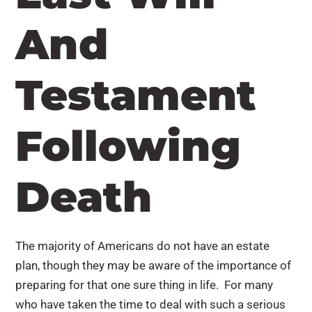
And
Testament
Following
Death
The majority of Americans do not have an estate
plan, though they may be aware of the importance of
preparing for that one sure thing in life. For many
who have taken the time to deal with such a serious