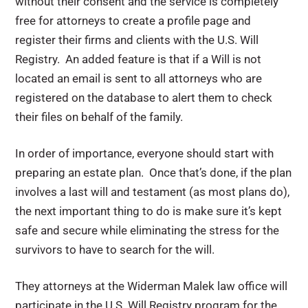
without their consent and the service is completely
free for attorneys to create a profile page and
register their firms and clients with the U.S. Will
Registry. An added feature is that if a Will is not
located an email is sent to all attorneys who are
registered on the database to alert them to check
their files on behalf of the family.
In order of importance, everyone should start with
preparing an estate plan. Once that’s done, if the plan
involves a last will and testament (as most plans do),
the next important thing to do is make sure it’s kept
safe and secure while eliminating the stress for the
survivors to have to search for the will.
They attorneys at the Widerman Malek law office will
participate in the U.S. Will Registry program for the