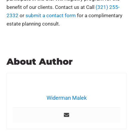
benefit of our clients. Contact us at
Call
(321) 255-
2332
or
submit a contact form
for a complimentary
estate planning consult.
About Author
Widerman Malek