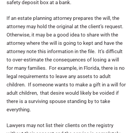
safety deposit box at a bank.
If an estate planning attorney prepares the will, the
attorney may hold the original at the client’s request.
Otherwise, it may be a good idea to share with the
attorney where the will is going to kept and have the
attorney note this information in the file. It’s difficult
to over-estimate the consequences of losing a will
for many families. For example, in Florida, there is no
legal requirements to leave any assets to adult
children. If someone wants to make a gift in a will for
adult children, that desire would likely be voided if
there is a surviving spouse standing by to take
everything.
Lawyers may not list their clients on the registry