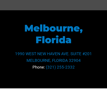
Melbourne,
Florida
1990 WEST NEW HAVEN AVE. SUITE #201
MELBOURNE, FLORIDA 32904
Phone:
(321) 255-2332