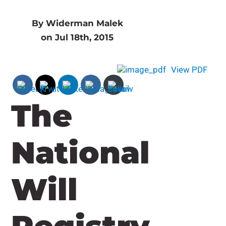
By Widerman Malek
on Jul 18th, 2015
View PDF
The
National
Will