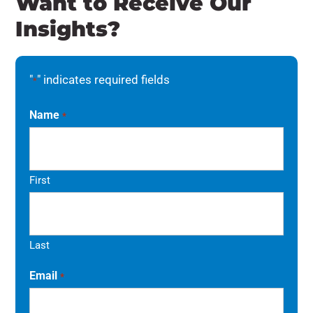
Want to Receive Our
Insights?
"
" indicates required fields
*
Name
*
First
Last
Email
*