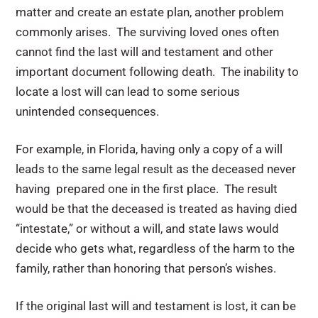
matter and create an estate plan, another problem
commonly arises. The surviving loved ones often
cannot find the last will and testament and other
important document following death. The inability to
locate a lost will can lead to some serious
unintended consequences.
For example, in Florida, having only a copy of a will
leads to the same legal result as the deceased never
having prepared one in the first place. The result
would be that the deceased is treated as having died
“intestate,” or without a will, and state laws would
decide who gets what, regardless of the harm to the
family, rather than honoring that person’s wishes.
If the original last will and testament is lost, it can be