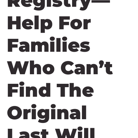
Registry—
Help For
Families
Who Can’t
Find The
Original
Last Will