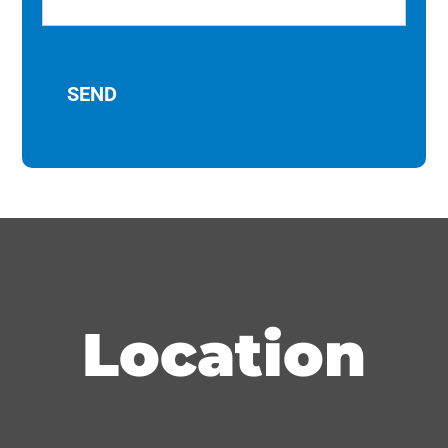
Location