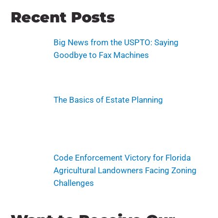
Recent Posts
Big News from the USPTO: Saying
Goodbye to Fax Machines
The Basics of Estate Planning
Code Enforcement Victory for Florida
Agricultural Landowners Facing Zoning
Challenges