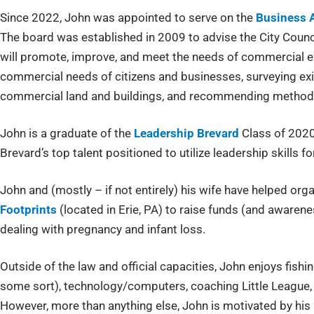
Since 2022, John was appointed to serve on the
Business 
The board was established in 2009 to advise the City Coun
will promote, improve, and meet the needs of commercial e
commercial needs of citizens and businesses, surveying exi
commercial land and buildings, and recommending methods
John is a graduate of the
Leadership Brevard
Class of 2020
Brevard’s top talent positioned to utilize leadership skills 
John and (mostly – if not entirely) his wife have helped o
Footprints
(located in Erie, PA) to raise funds (and awarene
dealing with pregnancy and infant loss.
Outside of the law and official capacities, John enjoys fishin
some sort), technology/computers, coaching Little League, 
However, more than anything else, John is motivated by his “