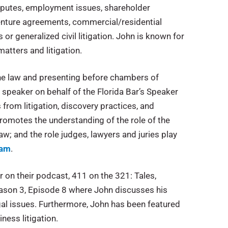
disputes, employment issues, shareholder
enture agreements, commercial/residential
or generalized civil litigation. John is known for
atters and litigation.
he law and presenting before chambers of
 speaker on behalf of the Florida Bar’s Speaker
 from litigation, discovery practices, and
romotes the understanding of the role of the
law; and the role judges, lawyers and juries play
ram
.
on their podcast, 411 on the 321: Tales,
ason 3, Episode 8 where John discusses his
al issues. Furthermore, John has been featured
ness litigation.