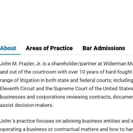
ppeals
About
Areas of Practice
Bar Admissions
John M. Frazier, Jr. is a shareholder/partner at Widerman 
and out of the courtroom with over 10 years of hard-fought 
range of litigation in both state and federal courts; includi
Eleventh Circuit and the Supreme Court of the United States 
businesses and corporations reviewing contracts, document
assist decision-makers.
John ‘s practice focuses on advising business entities and i
operating a business or contractual matters and how to ha