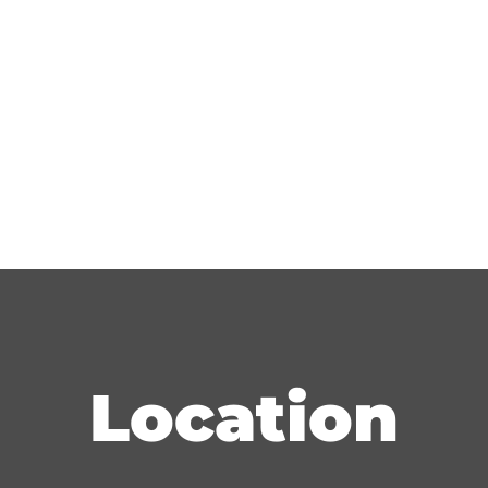
Location