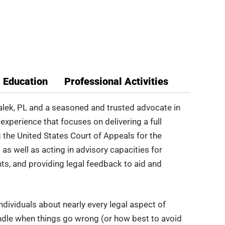
Education
Professional Activities
Malek, PL and a seasoned and trusted advocate in
experience that focuses on delivering a full
ng the United States Court of Appeals for the
as well as acting in advisory capacities for
s, and providing legal feedback to aid and
ndividuals about nearly every legal aspect of
ndle when things go wrong (or how best to avoid