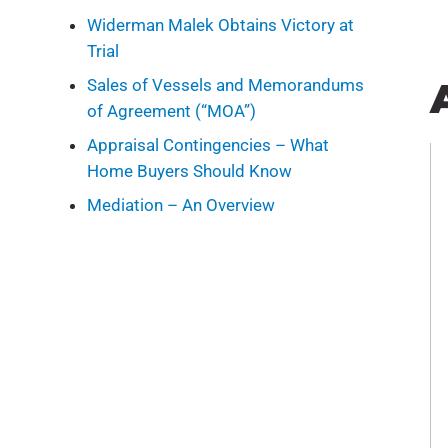
Widerman Malek Obtains Victory at
Trial
Sales of Vessels and Memorandums
of Agreement (“MOA”)
Appraisal Contingencies – What
Home Buyers Should Know
Mediation – An Overview