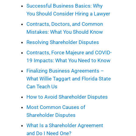
Successful Business Basics: Why
You Should Consider Hiring a Lawyer
Contracts, Doctors, and Common
Mistakes: What You Should Know
Resolving Shareholder Disputes
Contracts, Force Majeure and COVID-
19 Impacts: What You Need to Know
Finalizing Business Agreements –
What Willie Taggart and Florida State
Can Teach Us
How to Avoid Shareholder Disputes
Most Common Causes of
Shareholder Disputes
What Is a Shareholder Agreement
and Do I Need One?