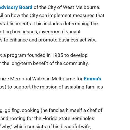
Advisory Board
of the City of West Melbourne.
cil on how the City can implement measures that
stablishments. This includes determining the
sting businesses, inventory of vacant
 to enhance and promote business activity.
; a program founded in 1985 to develop
for the long-term benefit of the community.
rganize Memorial Walks in Melbourne for
Emma’s
ss) to support the mission of assisting families
g, golfing, cooking (he fancies himself a chef of
and rooting for the Florida State Seminoles.
why,” which consists of his beautiful wife,