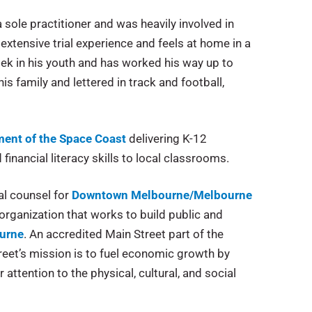
 a sole practitioner and was heavily involved in
 extensive trial experience and feels at home in a
ek in his youth and has worked his way up to
is family and lettered in track and football,
ent of the Space Coast
delivering K-12
inancial literacy skills to local classrooms.
al counsel for
Downtown Melbourne/Melbourne
organization that works to build public and
urne
. An accredited Main Street part of the
reet’s mission is to fuel economic growth by
attention to the physical, cultural, and social