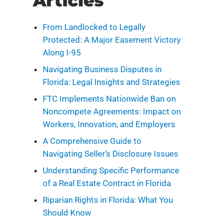
Articles
From Landlocked to Legally
Protected: A Major Easement Victory
Along I-95
Navigating Business Disputes in
Florida: Legal Insights and Strategies
FTC Implements Nationwide Ban on
Noncompete Agreements: Impact on
Workers, Innovation, and Employers
A Comprehensive Guide to
Navigating Seller’s Disclosure Issues
Understanding Specific Performance
of a Real Estate Contract in Florida
Riparian Rights in Florida: What You
Should Know