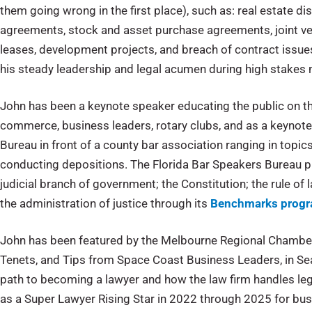
them going wrong in the first place), such as: real estate 
agreements, stock and asset purchase agreements, joint v
leases, development projects, and breach of contract issues 
his steady leadership and legal acumen during high stakes m
John has been a keynote speaker educating the public on t
commerce, business leaders, rotary clubs, and as a keynote
Bureau in front of a county bar association ranging in topics
conducting depositions. The Florida Bar Speakers Bureau p
judicial branch of government; the Constitution; the rule of 
the administration of justice through its
Benchmarks prog
John has been featured by the Melbourne Regional Chamber 
Tenets, and Tips from Space Coast Business Leaders, in Se
path to becoming a lawyer and how the law firm handles leg
as a Super Lawyer Rising Star in 2022 through 2025 for busi