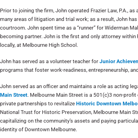
Prior to joining the firm, John operated Frazier Law, P.A., as
many areas of litigation and trial work; as a result, John has
courtroom. John spent time as a “runner” for Widerman Mal
becoming partner. John is the first and only attorney within h
locally, at Melbourne High School.
John has served as a volunteer teacher for
Junior Achievem
programs that foster work-readiness, entrepreneurship, and f
John served as an officer and maintains a role as acting leg
Main Street
. Melbourne Main Street is a 501(c)3 non-profit 
private partnerships to revitalize
Historic Downtown Melbo
National Trust for Historic Preservation, Melbourne Main St
capitalizing on the community’s assets and paying particular 
identity of Downtown Melbourne.