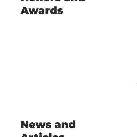
Awards
News and