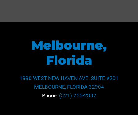
Melbourne,
Florida
1990 WEST NEW HAVEN AVE. SUITE #201
MELBOURNE, FLORIDA 32904
Phone:
(321) 255-2332