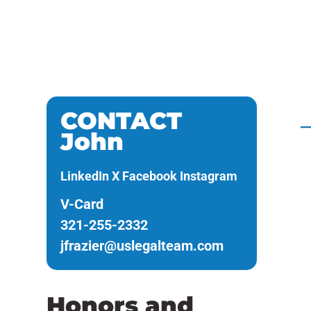
Real Estate
A
Civil Litigation
CONTACT
John
LinkedIn
X
Facebook
Instagram
V-Card
321-255-2332
jfrazier@uslegalteam.com
Honors and