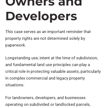
Owners and
Developers
This case serves as an important reminder that
property rights are not determined solely by
paperwork.
Longstanding use, intent at the time of subdivision,
and fundamental land use principles can play a
critical role in protecting valuable assets, particularly
in complex commercial and legacy property
situations.
For landowners, developers, and businesses
operating on subdivided or landlocked parcels,