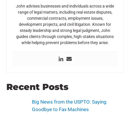
John advises businesses and individuals across a wide
range of legal matters, including real estate disputes,
commercial contracts, employment issues,
development projects, and civil litigation. Known for
steady leadership and strong legal judgment, John
guides clients through complex, high‑stakes situations
while helping prevent problems before they arise.
Recent Posts
Big News from the USPTO: Saying
Goodbye to Fax Machines