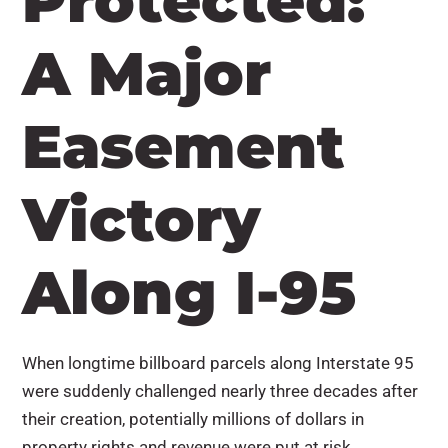
Protected:
A Major
Easement
Victory
Along I-95
When longtime billboard parcels along Interstate 95
were suddenly challenged nearly three decades after
their creation, potentially millions of dollars in
property rights and revenue were put at risk.