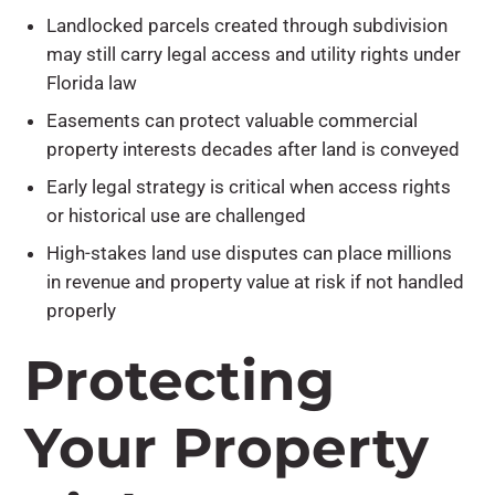
Landlocked parcels created through subdivision
may still carry legal access and utility rights under
Florida law
Easements can protect valuable commercial
property interests decades after land is conveyed
Early legal strategy is critical when access rights
or historical use are challenged
High-stakes land use disputes can place millions
in revenue and property value at risk if not handled
properly
Protecting
Your Property