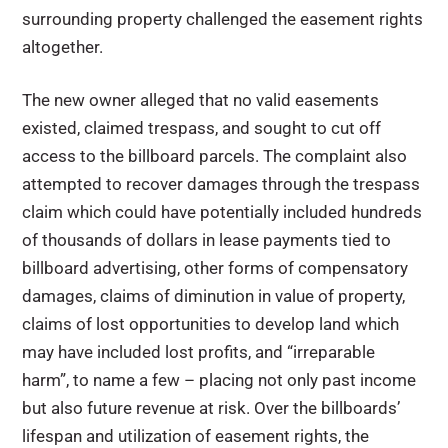
surrounding property challenged the easement rights
altogether.
The new owner alleged that no valid easements
existed, claimed trespass, and sought to cut off
access to the billboard parcels. The complaint also
attempted to recover damages through the trespass
claim which could have potentially included hundreds
of thousands of dollars in lease payments tied to
billboard advertising, other forms of compensatory
damages, claims of diminution in value of property,
claims of lost opportunities to develop land which
may have included lost profits, and “irreparable
harm”, to name a few – placing not only past income
but also future revenue at risk. Over the billboards’
lifespan and utilization of easement rights, the