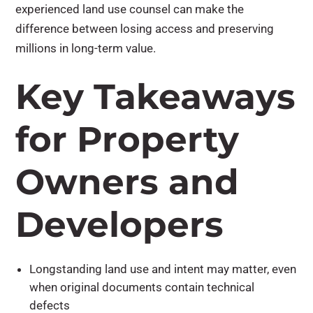
experienced land use counsel can make the
difference between losing access and preserving
millions in long-term value.
Key Takeaways
for Property
Owners and
Developers
Longstanding land use and intent may matter, even
when original documents contain technical
defects