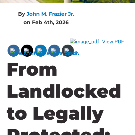
By
John M. Frazier Jr.
on Feb 4th, 2026
View PDF
From
Landlocked
to Legally