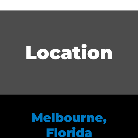
Location
Melbourne,
Florida