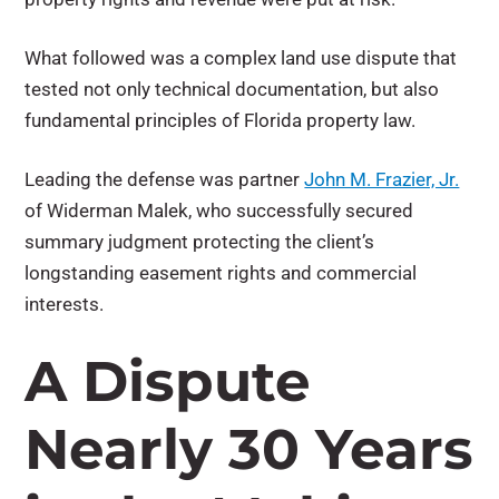
What followed was a complex land use dispute that
tested not only technical documentation, but also
fundamental principles of Florida property law.
Leading the defense was partner
John M. Frazier, Jr.
of Widerman Malek, who successfully secured
summary judgment protecting the client’s
longstanding easement rights and commercial
interests.
A Dispute
Nearly 30 Years