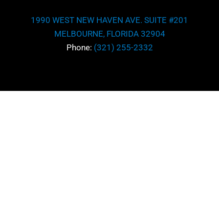
1990 WEST NEW HAVEN AVE. SUITE #201
MELBOURNE, FLORIDA 32904
Phone:
(321) 255-2332