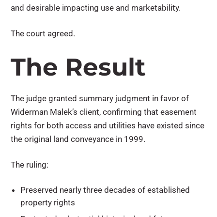
and desirable impacting use and marketability.
The court agreed.
The Result
The judge granted summary judgment in favor of
Widerman Malek’s client, confirming that easement
rights for both access and utilities have existed since
the original land conveyance in 1999.
The ruling:
Preserved nearly three decades of established
property rights