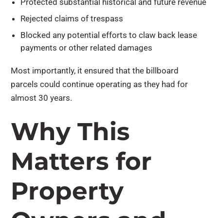
Protected substantial historical and future revenue
Rejected claims of trespass
Blocked any potential efforts to claw back lease
payments or other related damages
Most importantly, it ensured that the billboard
parcels could continue operating as they had for
almost 30 years.
Why This
Matters for
Property