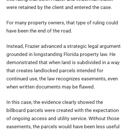
were retained by the client and entered the case.
For many property owners, that type of ruling could
have been the end of the road.
Instead, Frazier advanced a strategic legal argument
grounded in longstanding Florida property law. He
demonstrated that when land is subdivided in a way
that creates landlocked parcels intended for
continued use, the law recognizes easements, even
when written documents may be flawed.
In this case, the evidence clearly showed the
billboard parcels were created with the expectation
of ongoing access and utility service. Without those
easements, the parcels would have been less useful