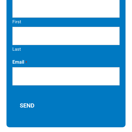
First
Last
Email
*