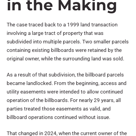
in the Making
The case traced back to a 1999 land transaction
involving a large tract of property that was
subdivided into multiple parcels. Two smaller parcels
containing existing billboards were retained by the
original owner, while the surrounding land was sold.
As a result of that subdivision, the billboard parcels
became landlocked. From the beginning, access and
utility easements were intended to allow continued
operation of the billboards. For nearly 29 years, all
parties treated those easements as valid, and
billboard operations continued without issue.
That changed in 2024, when the current owner of the