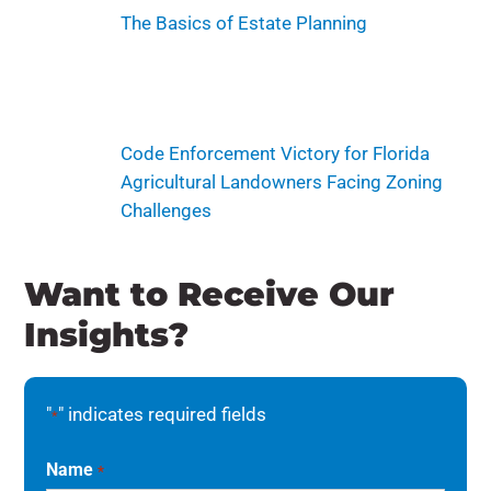
The Basics of Estate Planning
Code Enforcement Victory for Florida
Agricultural Landowners Facing Zoning
Challenges
Want to Receive Our
Insights?
"
" indicates required fields
*
Name
*