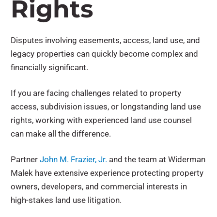
Rights
Disputes involving easements, access, land use, and
legacy properties can quickly become complex and
financially significant.
If you are facing challenges related to property
access, subdivision issues, or longstanding land use
rights, working with experienced land use counsel
can make all the difference.
Partner
John M. Frazier, Jr.
and the team at Widerman
Malek have extensive experience protecting property
owners, developers, and commercial interests in
high-stakes land use litigation.