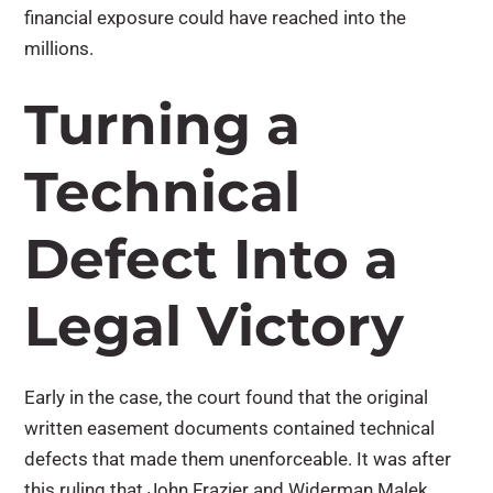
financial exposure could have reached into the
millions.
Turning a
Technical
Defect Into a
Legal Victory
Early in the case, the court found that the original
written easement documents contained technical
defects that made them unenforceable. It was after
this ruling that John Frazier and Widerman Malek