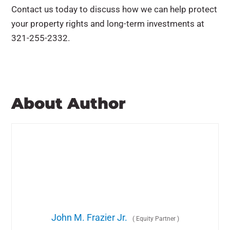
Contact us today to discuss how we can help protect
your property rights and long-term investments at
321-255-2332.
About Author
John M. Frazier Jr.
(
Equity Partner
)