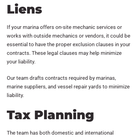
Liens
If your marina offers on-site mechanic services or
works with outside mechanics or vendors, it could be
essential to have the proper exclusion clauses in your
contracts. These legal clauses may help minimize
your liability.
Our team drafts contracts required by marinas,
marine suppliers, and vessel repair yards to minimize
liability.
Tax Planning
The team has both domestic and international