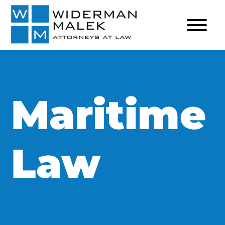
Maritime
Law