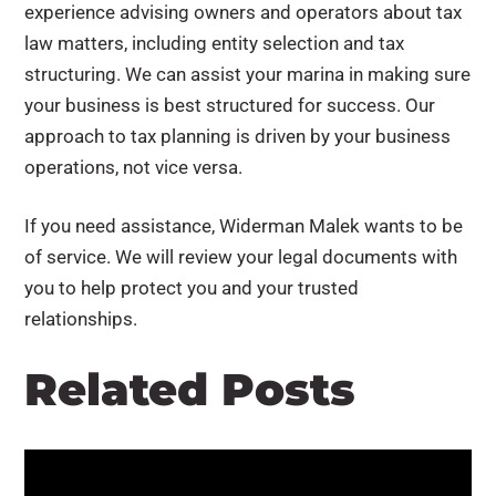
experience advising owners and operators about tax
law matters, including entity selection and tax
structuring. We can assist your marina in making sure
your business is best structured for success. Our
approach to tax planning is driven by your business
operations, not vice versa.
If you need assistance, Widerman Malek wants to be
of service. We will review your legal documents with
you to help protect you and your trusted
relationships.
Related Posts