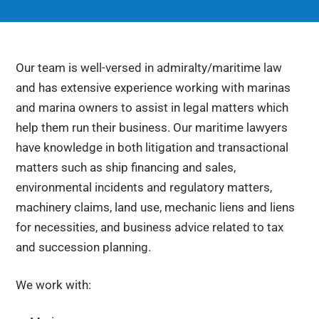
Our team is well-versed in admiralty/maritime law
and has extensive experience working with marinas
and marina owners to assist in legal matters which
help them run their business. Our maritime lawyers
have knowledge in both litigation and transactional
matters such as ship financing and sales,
environmental incidents and regulatory matters,
machinery claims, land use, mechanic liens and liens
for necessities, and business advice related to tax
and succession planning.
We work with: