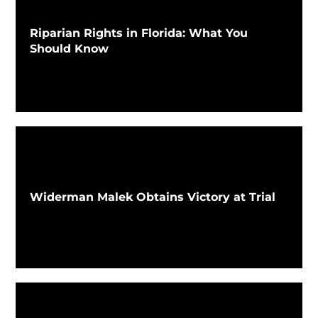
Riparian Rights in Florida: What You
Should Know
Widerman Malek Obtains Victory at Trial