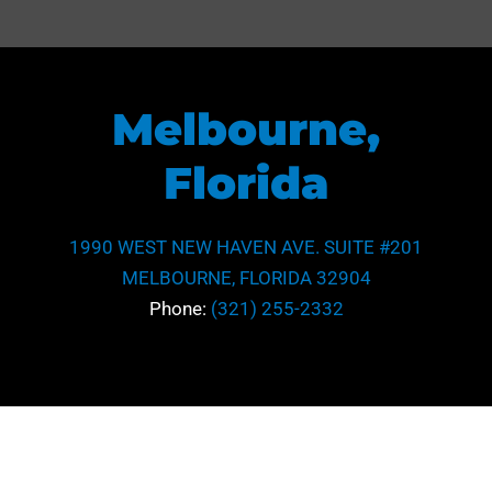
Litigation
*
Maritime Law
Subject
Real Estate
Melbourne,
Tax
Phone
Florida
*
Subject
1990 WEST NEW HAVEN AVE. SUITE #201
Area
MELBOURNE, FLORIDA 32904
*
Message
Phone:
(321) 255-2332