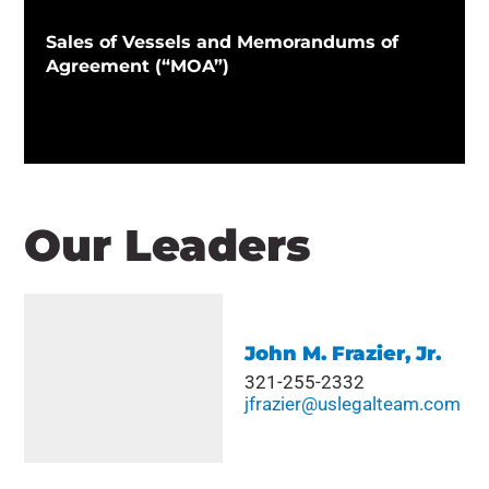
Sales of Vessels and Memorandums of
Agreement (“MOA”)
Our Leaders
John M. Frazier, Jr.
321-255-2332
jfrazier@uslegalteam.com