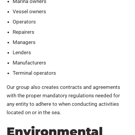
Marina owners
Vessel owners
Operators
Repairers
Managers
Lenders
Manufacturers
Terminal operators
Our group also creates contracts and agreements
with the proper mandatory regulations needed for
any entity to adhere to when conducting activities
located on or in the sea.
Environmental