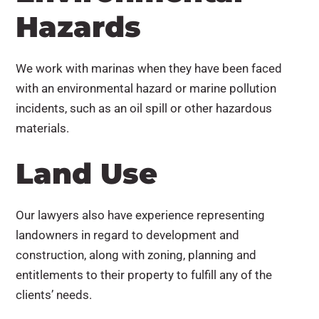
Hazards
We work with marinas when they have been faced
with an environmental hazard or marine pollution
incidents, such as an oil spill or other hazardous
materials.
Land Use
Our lawyers also have experience representing
landowners in regard to development and
construction, along with zoning, planning and
entitlements to their property to fulfill any of the
clients’ needs.