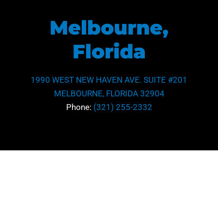
Melbourne,
Florida
1990 WEST NEW HAVEN AVE. SUITE #201
MELBOURNE, FLORIDA 32904
Phone:
(321) 255-2332