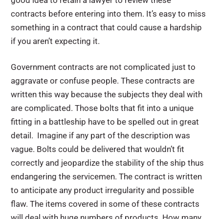
good idea to retain a lawyer to review these
contracts before entering into them. It’s easy to miss
something in a contract that could cause a hardship
if you aren’t expecting it.
Government contracts are not complicated just to
aggravate or confuse people. These contracts are
written this way because the subjects they deal with
are complicated. Those bolts that fit into a unique
fitting in a battleship have to be spelled out in great
detail. Imagine if any part of the description was
vague. Bolts could be delivered that wouldn’t fit
correctly and jeopardize the stability of the ship thus
endangering the servicemen. The contract is written
to anticipate any product irregularity and possible
flaw. The items covered in some of these contracts
will deal with huge numbers of products. How many