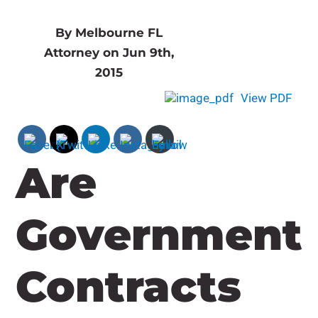
By Melbourne FL
Attorney on Jun 9th,
2015
View PDF
Are
Government
Contracts