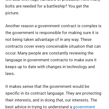
bolts are needed for a battleship? You get the
picture.
Another reason a government contract is complex is
the government is responsible for making sure it is
not being taken advantage of in any way. These
contracts cover every conceivable situation that can
occur. Many people are constantly reviewing the
language in government contracts to make sure it
keeps up to date with changes in technology and
laws.
It makes sense that the government would be
specific in its contract language. They are protecting
their interests, and in doing that, our interests. The
best advice in trying to understand a
government