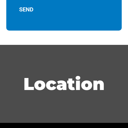
Location