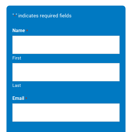
"
" indicates required fields
*
Name
*
First
Last
Email
*