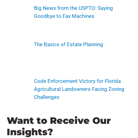
Big News from the USPTO: Saying
Goodbye to Fax Machines
The Basics of Estate Planning
Code Enforcement Victory for Florida
Agricultural Landowners Facing Zoning
Challenges
Want to Receive Our
Insights?