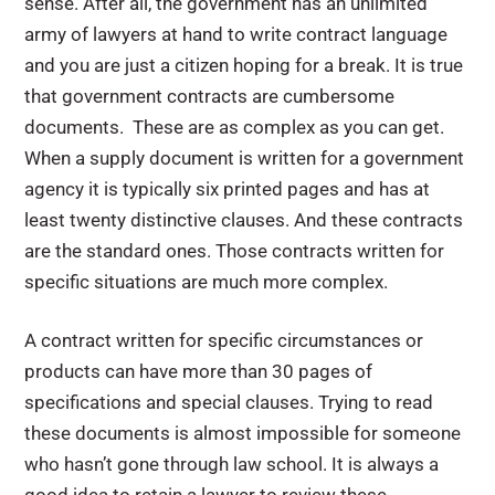
sense. After all, the government has an unlimited
army of lawyers at hand to write contract language
and you are just a citizen hoping for a break. It is true
that government contracts are cumbersome
documents. These are as complex as you can get.
When a supply document is written for a government
agency it is typically six printed pages and has at
least twenty distinctive clauses. And these contracts
are the standard ones. Those contracts written for
specific situations are much more complex.
A contract written for specific circumstances or
products can have more than 30 pages of
specifications and special clauses. Trying to read
these documents is almost impossible for someone
who hasn’t gone through law school. It is always a