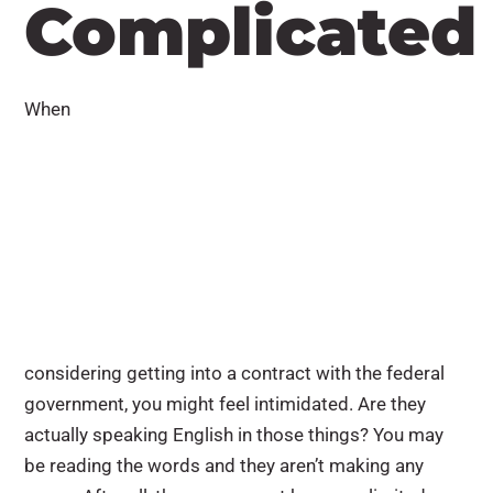
Complicated
When
considering getting into a contract with the federal
government, you might feel intimidated. Are they
actually speaking English in those things? You may
be reading the words and they aren’t making any