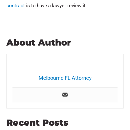
contract
is to have a lawyer review it.
About Author
Melbourne FL Attorney
Recent Posts