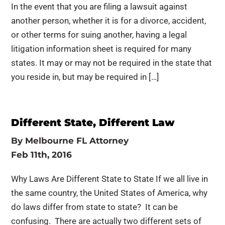
In the event that you are filing a lawsuit against
another person, whether it is for a divorce, accident,
or other terms for suing another, having a legal
litigation information sheet is required for many
states. It may or may not be required in the state that
you reside in, but may be required in […]
Different State, Different Law
By
Melbourne FL Attorney
Feb 11th, 2016
Why Laws Are Different State to State If we all live in
the same country, the United States of America, why
do laws differ from state to state? It can be
confusing. There are actually two different sets of