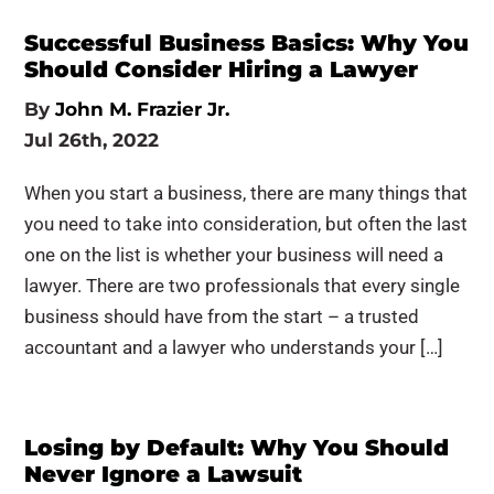
Successful Business Basics: Why You
Should Consider Hiring a Lawyer
By
John M. Frazier Jr.
Jul 26th, 2022
When you start a business, there are many things that
you need to take into consideration, but often the last
one on the list is whether your business will need a
lawyer. There are two professionals that every single
business should have from the start – a trusted
accountant and a lawyer who understands your […]
Losing by Default: Why You Should
Never Ignore a Lawsuit