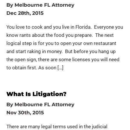
By
Melbourne FL Attorney
Dec 28th, 2015
You love to cook and you live in Florida. Everyone you
know rants about the food you prepare. The next
logical step is for you to open your own restaurant
and start raking in money. But before you hang up
the open sign, there are some licenses you will need
to obtain first. As soon […]
What Is Litigation?
By
Melbourne FL Attorney
Nov 30th, 2015
There are many legal terms used in the judicial