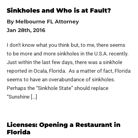
Sinkholes and Who is at Fault?
By
Melbourne FL Attorney
Jan 28th, 2016
I don’t know what you think but, to me, there seems
to be more and more sinkholes in the U.S.A. recently.
Just within the last few days, there was a sinkhole
reported in Ocala, Florida. As a matter of fact, Florida
seems to have an overabundance of sinkholes.
Perhaps the “Sinkhole State” should replace
“Sunshine […]
Licenses: Opening a Restaurant in
Florida