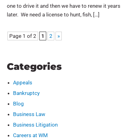
one to drive it and then we have to renew it years
later. We need a license to hunt, fish, […]
Page 1 of 2
1
2
»
Categories
Appeals
Bankruptcy
Blog
Business Law
Business Litigation
Careers at WM