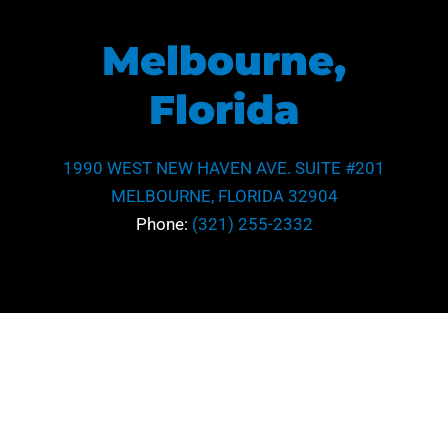
Melbourne,
Florida
1990 WEST NEW HAVEN AVE. SUITE #201
MELBOURNE, FLORIDA 32904
Phone:
(321) 255-2332