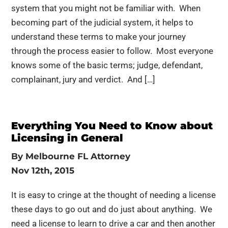
system that you might not be familiar with. When
becoming part of the judicial system, it helps to
understand these terms to make your journey
through the process easier to follow. Most everyone
knows some of the basic terms; judge, defendant,
complainant, jury and verdict. And […]
Everything You Need to Know about
Licensing in General
By
Melbourne FL Attorney
Nov 12th, 2015
It is easy to cringe at the thought of needing a license
these days to go out and do just about anything. We
need a license to learn to drive a car and then another