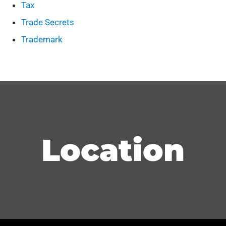
Tax
Trade Secrets
Trademark
Location