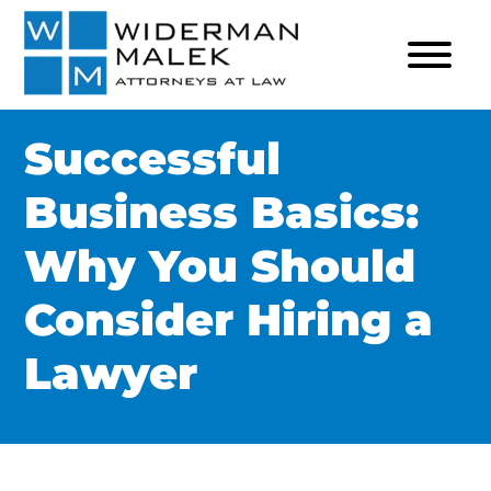
Successful
Business Basics:
Why You Should
Consider Hiring a
Lawyer