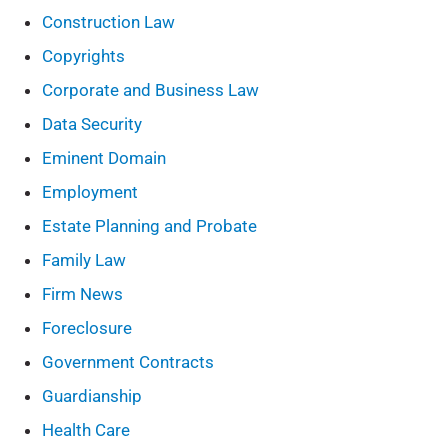
Construction Law
Copyrights
Corporate and Business Law
Data Security
Eminent Domain
Employment
Estate Planning and Probate
Family Law
Firm News
Foreclosure
Government Contracts
Guardianship
Health Care