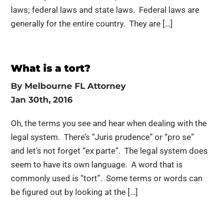
laws; federal laws and state laws. Federal laws are
generally for the entire country. They are […]
What is a tort?
By
Melbourne FL Attorney
Jan 30th, 2016
Oh, the terms you see and hear when dealing with the
legal system. There’s “Juris prudence” or “pro se”
and let’s not forget “ex parte”. The legal system does
seem to have its own language. A word that is
commonly used is “tort”. Some terms or words can
be figured out by looking at the […]