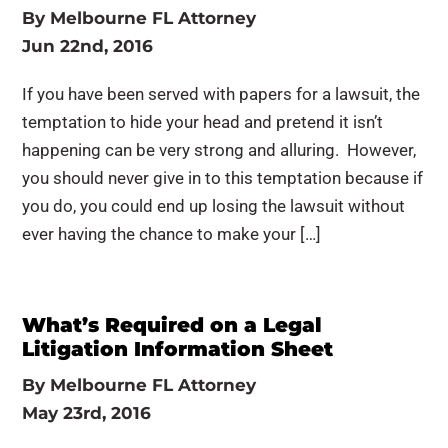
By
Melbourne FL Attorney
Jun 22nd, 2016
If you have been served with papers for a lawsuit, the
temptation to hide your head and pretend it isn’t
happening can be very strong and alluring. However,
you should never give in to this temptation because if
you do, you could end up losing the lawsuit without
ever having the chance to make your […]
What’s Required on a Legal
Litigation Information Sheet
By
Melbourne FL Attorney
May 23rd, 2016