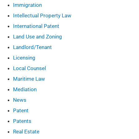
Immigration
Intellectual Property Law
International Patent
Land Use and Zoning
Landlord/Tenant
Licensing
Local Counsel
Maritime Law
Mediation
News
Patent
Patents
Real Estate