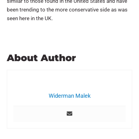
similar to those found in the United States and have
been trending to the more conservative side as was
seen here in the UK.
About Author
Widerman Malek