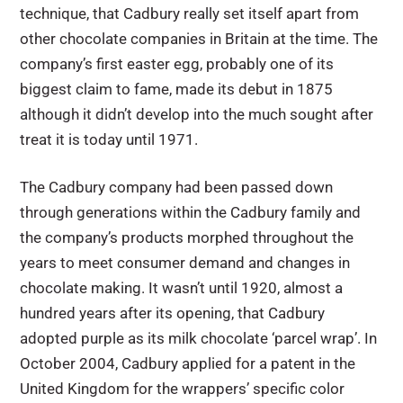
technique, that Cadbury really set itself apart from
other chocolate companies in Britain at the time. The
company’s first easter egg, probably one of its
biggest claim to fame, made its debut in 1875
although it didn’t develop into the much sought after
treat it is today until 1971.
The Cadbury company had been passed down
through generations within the Cadbury family and
the company’s products morphed throughout the
years to meet consumer demand and changes in
chocolate making. It wasn’t until 1920, almost a
hundred years after its opening, that Cadbury
adopted purple as its milk chocolate ‘parcel wrap’. In
October 2004, Cadbury applied for a patent in the
United Kingdom for the wrappers’ specific color