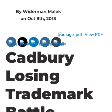
By Widerman Malek
on Oct 8th, 2013
View PDF
Cadbury
Losing
Trademark