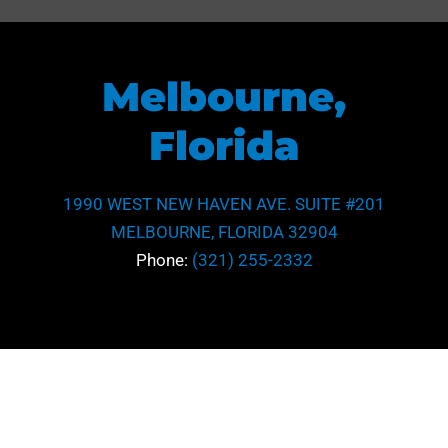
Melbourne,
Florida
1990 WEST NEW HAVEN AVE. SUITE #201
MELBOURNE, FLORIDA 32904
Phone:
(321) 255-2332