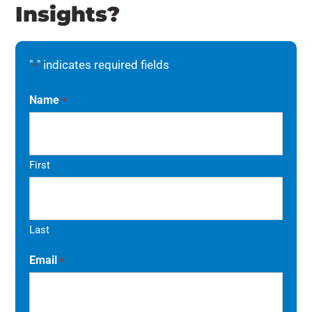
Insights?
"
" indicates required fields
*
Name
*
First
Last
Email
*