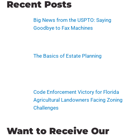
Recent Posts
Big News from the USPTO: Saying
Goodbye to Fax Machines
The Basics of Estate Planning
Code Enforcement Victory for Florida
Agricultural Landowners Facing Zoning
Challenges
Want to Receive Our