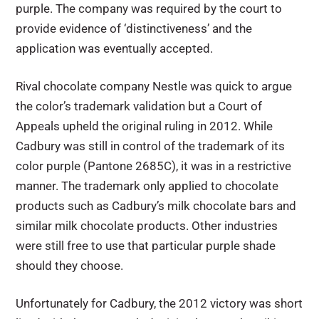
purple. The company was required by the court to
provide evidence of ‘distinctiveness’ and the
application was eventually accepted.
Rival chocolate company Nestle was quick to argue
the color’s trademark validation but a Court of
Appeals upheld the original ruling in 2012. While
Cadbury was still in control of the trademark of its
color purple (Pantone 2685C), it was in a restrictive
manner. The trademark only applied to chocolate
products such as Cadbury’s milk chocolate bars and
similar milk chocolate products. Other industries
were still free to use that particular purple shade
should they choose.
Unfortunately for Cadbury, the 2012 victory was short