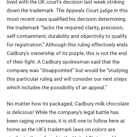
lived with the UK court’s decision last week striking
down the trademark. The Appeals Court judge in this
most recent case qualified his decision determining
the trademark “lacks the required clarity, precision,
self-containment, durability and objectivity to qualify
for registration.” Although this ruling effectively ends
Cadbury’s ownership of its purple, this is not the end
of their fight. A Cadbury spokesman said that the
company was “disappointed” but would be “studying
this particular ruling and will consider our next steps
which includes the possibility of an appeal.”
No matter how its packaged, Cadbury milk chocolate
is delicious! While the company’s legal battle has
been raging overseas, it is still one to follow here at
home as the UK’s trademark laws on colors are