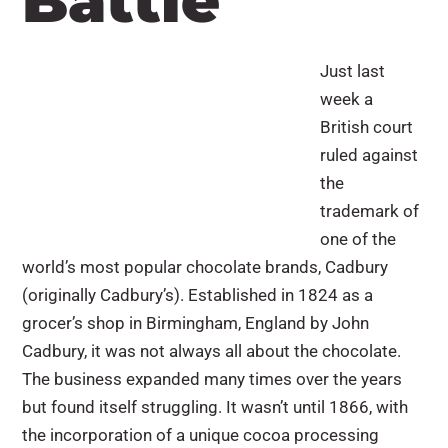
Battle
Just last
week a
British court
ruled against
the
trademark of
one of the
world’s most popular chocolate brands, Cadbury
(originally Cadbury’s). Established in 1824 as a
grocer’s shop in Birmingham, England by John
Cadbury, it was not always all about the chocolate.
The business expanded many times over the years
but found itself struggling. It wasn’t until 1866, with
the incorporation of a unique cocoa processing