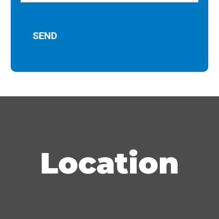
Location