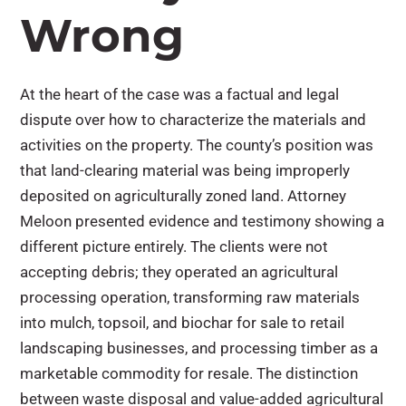
Wrong
At the heart of the case was a factual and legal
dispute over how to characterize the materials and
activities on the property. The county’s position was
that land-clearing material was being improperly
deposited on agriculturally zoned land. Attorney
Meloon presented evidence and testimony showing a
different picture entirely. The clients were not
accepting debris; they operated an agricultural
processing operation, transforming raw materials
into mulch, topsoil, and biochar for sale to retail
landscaping businesses, and processing timber as a
marketable commodity for resale. The distinction
between waste disposal and value-added agricultural