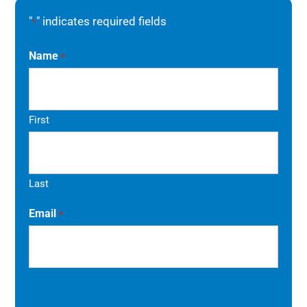
"
" indicates required fields
*
Name
*
First
Last
Email
*