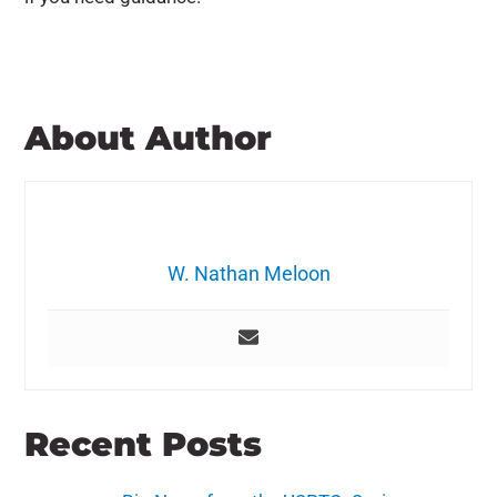
About Author
W. Nathan Meloon
Recent Posts