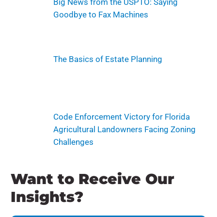
Big News from the USPTO: Saying
Goodbye to Fax Machines
The Basics of Estate Planning
Code Enforcement Victory for Florida
Agricultural Landowners Facing Zoning
Challenges
Want to Receive Our
Insights?