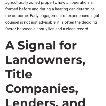
agriculturally zoned property, how an operation is
framed before and during a hearing can determine
the outcome. Early engagement of experienced legal
counsel is not just advisable, it is often the deciding
factor between a costly lien and a clean record.
A Signal for
Landowners,
Title
Companies,
Lenders, and