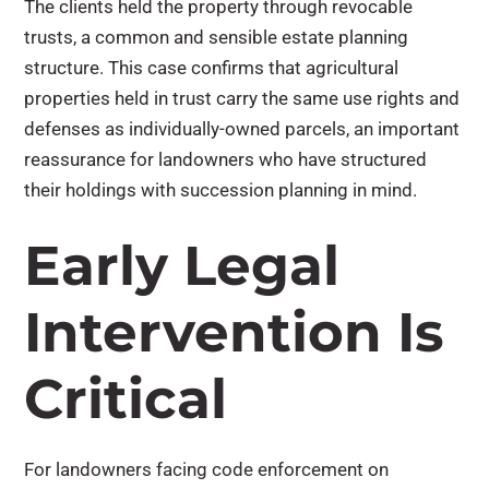
The clients held the property through revocable
trusts, a common and sensible estate planning
structure. This case confirms that agricultural
properties held in trust carry the same use rights and
defenses as individually-owned parcels, an important
reassurance for landowners who have structured
their holdings with succession planning in mind.
Early Legal
Intervention Is
Critical
For landowners facing code enforcement on