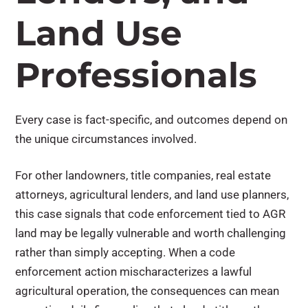
Land Use
Professionals
Every case is fact-specific, and outcomes depend on
the unique circumstances involved.
For other landowners, title companies, real estate
attorneys, agricultural lenders, and land use planners,
this case signals that code enforcement tied to AGR
land may be legally vulnerable and worth challenging
rather than simply accepting. When a code
enforcement action mischaracterizes a lawful
agricultural operation, the consequences can mean