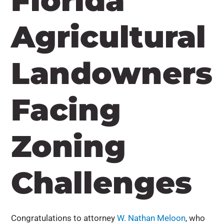
Florida
Agricultural
Landowners
Facing
Zoning
Challenges
Congratulations to attorney
W. Nathan Meloon
, who