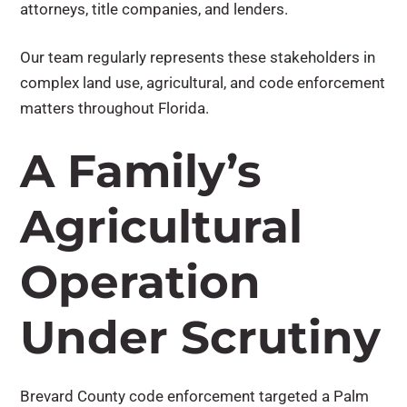
attorneys, title companies, and lenders.
Our team regularly represents these stakeholders in
complex land use, agricultural, and code enforcement
matters throughout Florida.
A Family’s
Agricultural
Operation
Under Scrutiny
Brevard County code enforcement targeted a Palm