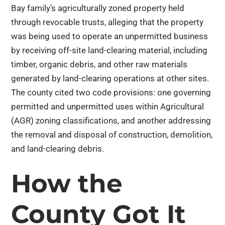
Bay family’s agriculturally zoned property held
through revocable trusts, alleging that the property
was being used to operate an unpermitted business
by receiving off-site land-clearing material, including
timber, organic debris, and other raw materials
generated by land-clearing operations at other sites.
The county cited two code provisions: one governing
permitted and unpermitted uses within Agricultural
(AGR) zoning classifications, and another addressing
the removal and disposal of construction, demolition,
and land-clearing debris.
How the
County Got It