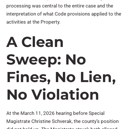
processing was central to the entire case and the
interpretation of what Code provisions applied to the
activities at the Property.
A Clean
Sweep: No
Fines, No Lien,
No Violation
At the March 11, 2026 hearing before Special
Magistrate Christine Schverak, the county’s position