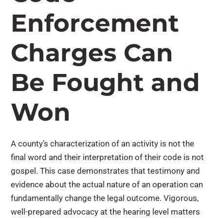
Enforcement
Charges Can
Be Fought and
Won
A county’s characterization of an activity is not the
final word and their interpretation of their code is not
gospel. This case demonstrates that testimony and
evidence about the actual nature of an operation can
fundamentally change the legal outcome. Vigorous,
well-prepared advocacy at the hearing level matters