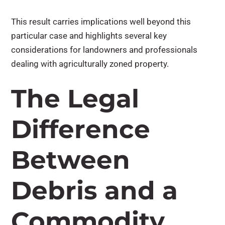
This result carries implications well beyond this
particular case and highlights several key
considerations for landowners and professionals
dealing with agriculturally zoned property.
The Legal
Difference
Between
Debris and a
Commodity