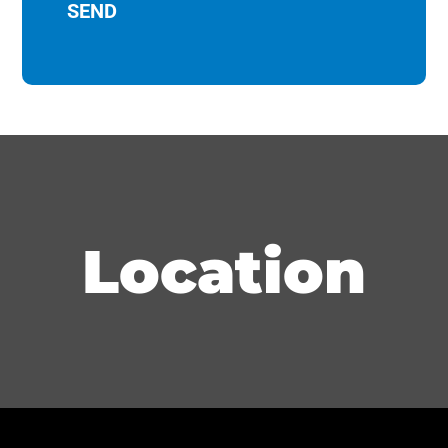
Location