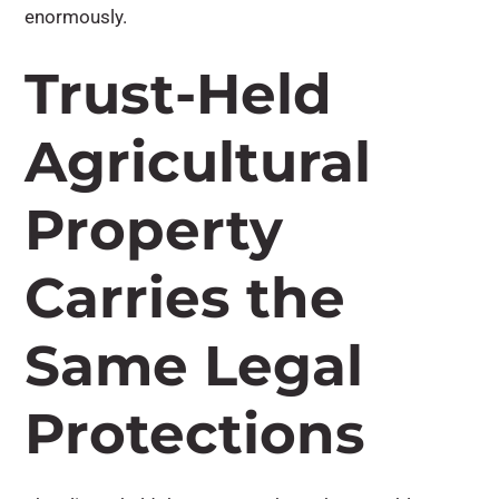
enormously.
Trust-Held
Agricultural
Property
Carries the
Same Legal
Protections