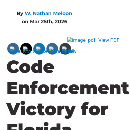
By
W. Nathan Meloon
on Mar 25th, 2026
View PDF
Code
Enforcement
Victory for