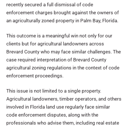
recently secured a full dismissal of code
enforcement charges brought against the owners of
an agriculturally zoned property in Palm Bay, Florida.
This outcome is a meaningful win not only for our
clients but for agricultural landowners across
Brevard County who may face similar challenges. The
case required interpretation of Brevard County
agricultural zoning regulations in the context of code
enforcement proceedings.
This issue is not limited to a single property.
Agricultural landowners, timber operators, and others
involved in Florida land use regularly face similar
code enforcement disputes, along with the
professionals who advise them, including real estate