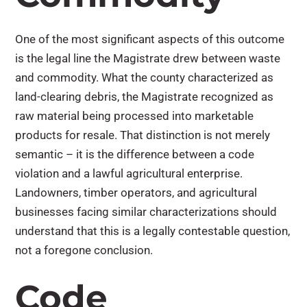
One of the most significant aspects of this outcome
is the legal line the Magistrate drew between waste
and commodity. What the county characterized as
land-clearing debris, the Magistrate recognized as
raw material being processed into marketable
products for resale. That distinction is not merely
semantic – it is the difference between a code
violation and a lawful agricultural enterprise.
Landowners, timber operators, and agricultural
businesses facing similar characterizations should
understand that this is a legally contestable question,
not a foregone conclusion.
Code