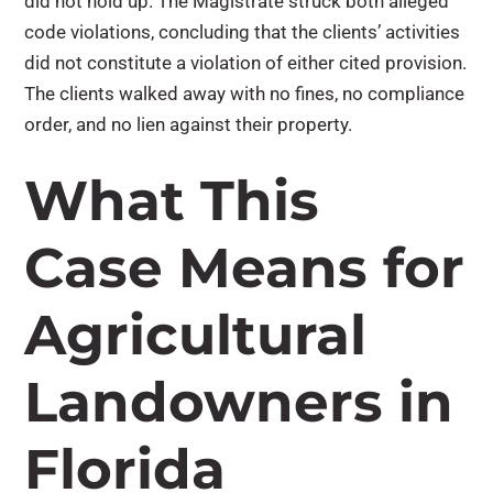
did not hold up. The Magistrate struck both alleged
code violations, concluding that the clients’ activities
did not constitute a violation of either cited provision.
The clients walked away with no fines, no compliance
order, and no lien against their property.
What This
Case Means for
Agricultural
Landowners in
Florida