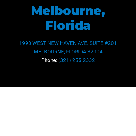
Melbourne,
Florida
1990 WEST NEW HAVEN AVE. SUITE #201
MELBOURNE, FLORIDA 32904
Phone:
(321) 255-2332