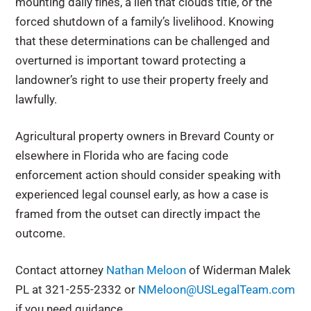
mounting daily fines, a lien that clouds title, or the
forced shutdown of a family’s livelihood. Knowing
that these determinations can be challenged and
overturned is important toward protecting a
landowner’s right to use their property freely and
lawfully.
Agricultural property owners in Brevard County or
elsewhere in Florida who are facing code
enforcement action should consider speaking with
experienced legal counsel early, as how a case is
framed from the outset can directly impact the
outcome.
Contact attorney
Nathan Meloon
of Widerman Malek
PL at 321-255-2332 or
NMeloon@USLegalTeam.com
if you need guidance.