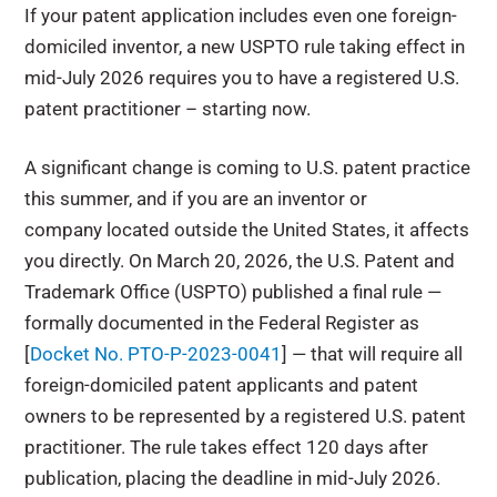
If your patent application includes even one foreign-
domiciled inventor, a new USPTO rule taking effect in
mid-July 2026 requires you to have a registered U.S.
patent practitioner – starting now.
A significant change is coming to U.S. patent practice
this summer, and if you are an inventor or
company located outside the United States, it affects
you directly. On March 20, 2026, the U.S. Patent and
Trademark Office (USPTO) published a final rule —
formally documented in the Federal Register as
[
Docket No. PTO-P-2023-0041
] — that will require all
foreign-domiciled patent applicants and patent
owners to be represented by a registered U.S. patent
practitioner. The rule takes effect 120 days after
publication, placing the deadline in mid-July 2026.