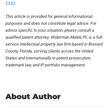
2332
.
This article is provided for general informational
purposes and does not constitute legal advice. For
advice specific to your situation, please consult a
qualified patent attorney. Widerman Malek, PL is a full-
service intellectual property law firm based in Brevard
County, Florida, serving clients across the United
States and internationally in patent prosecution,
trademark law, and IP portfolio management.
About Author