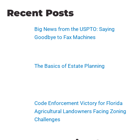
Recent Posts
Big News from the USPTO: Saying
Goodbye to Fax Machines
The Basics of Estate Planning
Code Enforcement Victory for Florida
Agricultural Landowners Facing Zoning
Challenges