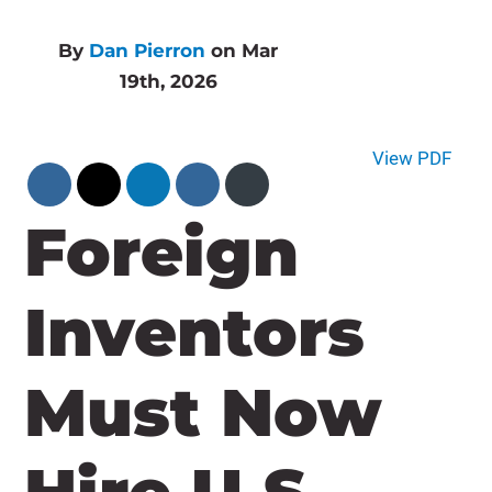
By
Dan Pierron
on Mar
19th, 2026
View PDF
Foreign
Inventors
Must Now