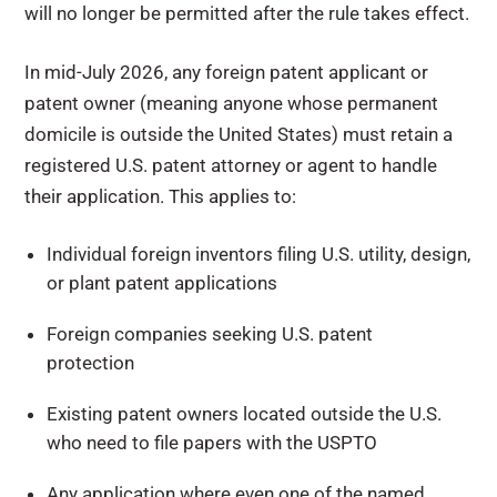
will no longer be permitted after the rule takes effect
.
In mid-July 2026, any foreign patent applicant or
patent owner (meaning anyone whose permanent
domicile is outside the United States) must retain a
registered U.S. patent attorney or agent to handle
their application. This applies to:
Individual foreign inventors filing U.S. utility, design,
or plant patent applications
Foreign companies seeking U.S. patent
protection
Existing patent owners located outside the U.S.
who need to file papers with the USPTO
Any application where even one of the named