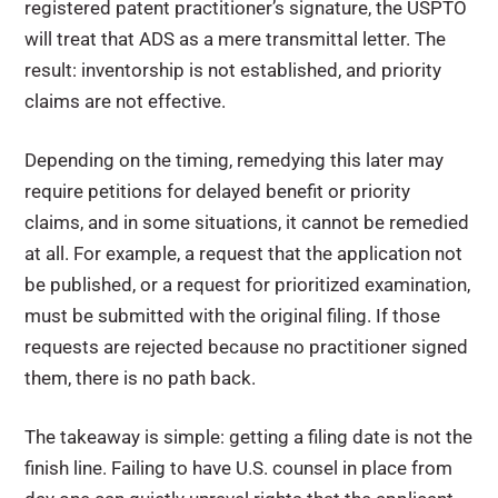
registered patent practitioner’s signature, the USPTO
will treat that ADS as a mere transmittal letter. The
result: inventorship is not established, and priority
claims are not effective.
Depending on the timing, remedying this later may
require petitions for delayed benefit or priority
claims, and in some situations, it cannot be remedied
at all. For example, a request that the application not
be published, or a request for prioritized examination,
must be submitted with the original filing. If those
requests are rejected because no practitioner signed
them, there is no path back.
The takeaway is simple: getting a filing date is not the
finish line. Failing to have U.S. counsel in place from