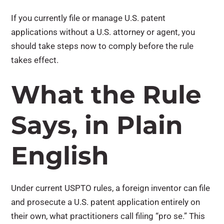
If you currently file or manage U.S. patent
applications without a U.S. attorney or agent,
you
should take steps now to comply before the rule
takes effect
.
What the Rule
Says, in Plain
English
Under current USPTO rules, a foreign inventor can file
and prosecute a U.S. patent application entirely on
their own, what practitioners call filing “pro se.”
This