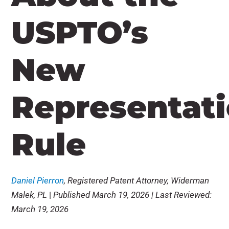
USPTO’s
New
Representat
Rule
Daniel Pierron
, Registered Patent Attorney, Widerman
Malek, PL
|
Published March 19, 2026 | Last Reviewed:
March 19, 2026