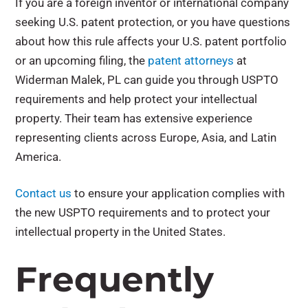
If you are a foreign inventor or international company
seeking U.S. patent protection, or you have questions
about how this rule affects your U.S. patent portfolio
or an upcoming filing, the
patent attorneys
at
Widerman Malek, PL can guide you through USPTO
requirements and help protect your intellectual
property. Their team has extensive experience
representing clients across Europe, Asia, and Latin
America.
Contact us
to ensure your application complies with
the new USPTO requirements and to protect your
intellectual property in the United States.
Frequently