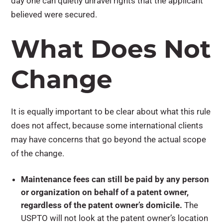
day one can quietly unravel rights that the applicant
believed were secured.
What Does Not
Change
It is equally important to be clear about what this rule
does not affect, because some international clients
may have concerns that go beyond the actual scope
of the change.
Maintenance fees can still be paid by any person
or organization on behalf of a patent owner,
regardless of the patent owner’s domicile.
The
USPTO will not look at the patent owner’s location