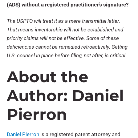
(ADS) without a registered practitioner’s signature?
The USPTO will treat it as a mere transmittal letter.
That means inventorship will not be established and
priority claims will not be effective. Some of these
deficiencies cannot be remedied retroactively. Getting
U.S. counsel in place before filing, not after, is critical.
About the
Author: Daniel
Pierron
Daniel Pierron
is a registered patent attorney and