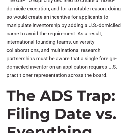
The USPTO explicitly declined to create a mixed-
domicile exception, and for a notable reason: doing
so would create an incentive for applicants to
manipulate inventorship by adding a U.S.-domiciled
name to avoid the requirement. As a result,
international founding teams, university
collaborations, and multinational research
partnerships must be aware that a single foreign-
domiciled inventor on an application requires U.S.
practitioner representation across the board.
The ADS Trap:
Filing Date vs.
Everything