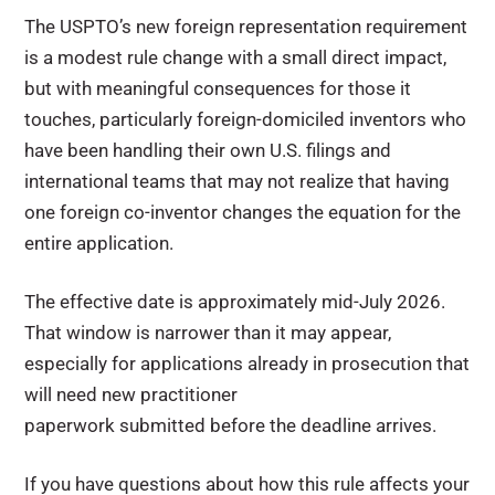
The USPTO’s new foreign representation requirement
is a modest rule change with a small direct impact,
but with meaningful consequences for those it
touches, particularly foreign-domiciled inventors who
have been handling their own U.S. filings and
international teams that may not realize that having
one foreign co-inventor changes the equation for the
entire application.
The effective date is approximately mid-July 2026.
That window is narrower than it may appear,
especially for applications already in prosecution that
will need new practitioner
paperwork submitted before the deadline arrives.
If you have questions about how this rule affects your