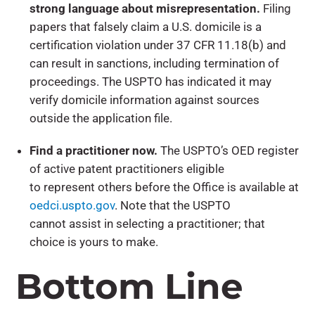
strong language about misrepresentation.
Filing
papers that falsely claim a U.S. domicile is a
certification violation under 37 CFR 11.18(b) and
can result in sanctions, including termination of
proceedings. The USPTO has indicated it may
verify domicile information against sources
outside the application file.
Find a practitioner now.
The USPTO’s OED register
of active patent practitioners eligible
to represent others before the Office is available at
oedci.uspto.gov
. Note that the USPTO
cannot assist in selecting a practitioner; that
choice is yours to make.
Bottom Line