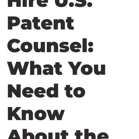
Hire U.S.
Patent
Counsel:
What You
Need to
Know
About the