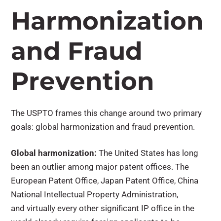
Harmonization
and Fraud
Prevention
The USPTO frames this change around two primary
goals
: global harmonization and fraud prevention.
Global harmonization:
The United States has long
been an outlier among major patent offices. The
European Patent Office, Japan Patent Office, China
National Intellectual Property Administration,
and virtually every other significant IP office in the