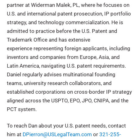
partner at Widerman Malek, PL, where he focuses on
U.S. and international patent prosecution, IP portfolio
strategy, and technology commercialization. He is
admitted to practice before the U.S. Patent and
Trademark Office and has extensive
experience representing foreign applicants, including
inventors and companies from Europe, Asia, and
Latin America, navigating U.S. patent requirements.
Daniel regularly advises multinational founding
teams, university research collaborators, and
established corporations on cross-border IP strategy
aligned across the USPTO, EPO, JPO, CNIPA, and the
PCT system.
To reach Dan about your U.S. patent needs, contact
him at
DPierron@USLegalTeam.com
or
321-255-