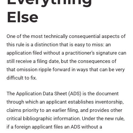
Else
One of the most technically consequential aspects of
this rule is a distinction that is easy to miss: an
application filed without a practitioner’s signature can
still receive a filing date, but the consequences of
that omission ripple forward in ways that can be very
difficult to fix.
The Application Data Sheet (ADS) is the document
through which an applicant establishes inventorship,
claims priority to an earlier filing, and provides other
critical bibliographic information. Under the new rule,
if a foreign applicant files an ADS without a