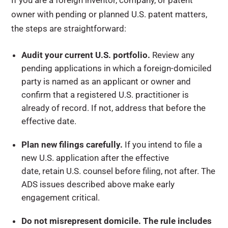
If you are a foreign inventor, company, or patent
owner with pending or planned U.S. patent matters,
the steps are straightforward:
Audit your current U.S. portfolio.
Review any
pending applications in which a foreign-domiciled
party is named as an applicant or owner and
confirm that a registered U.S. practitioner is
already of record. If not, address that before the
effective date.
Plan new filings carefully.
If you intend to file a
new U.S. application after the effective
date, retain U.S. counsel before filing, not after. The
ADS issues described above make early
engagement critical.
Do not misrepresent domicile. The rule includes