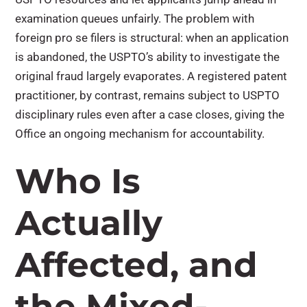
examination queues unfairly. The problem with
foreign pro se filers is structural: when an application
is abandoned, the USPTO’s ability to investigate the
original fraud largely evaporates. A registered patent
practitioner, by contrast, remains subject to USPTO
disciplinary rules even after a case closes, giving the
Office an ongoing mechanism for accountability.
Who Is
Actually
Affected, and
the Mixed-