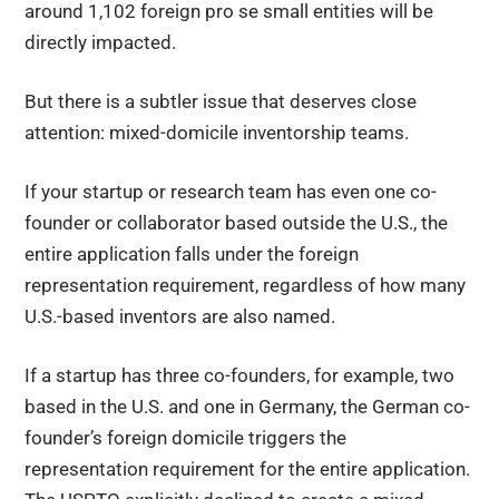
around 1,102 foreign pro se small entities will be
directly impacted.
But there is a subtler issue that deserves close
attention: mixed-domicile inventorship teams.
If your startup or research team has even one co-
founder or collaborator based outside the U.S., the
entire application falls under the foreign
representation requirement, regardless of how many
U.S.-based inventors are also named.
If a startup has three co-founders, for example, two
based in the U.S. and one in Germany, the German co-
founder’s foreign domicile triggers the
representation requirement for the entire application.