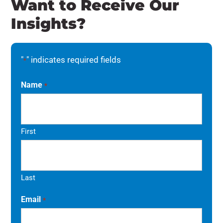
Want to Receive Our
Insights?
"
" indicates required fields
*
Name
*
First
Last
Email
*