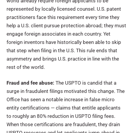
world already require foreign applicants to be
represented by locally licensed counsel. U.S. patent
practitioners face this requirement every time they
help a U.S. client pursue protection abroad; they must
engage foreign associates in each country. Yet
foreign inventors have historically been able to skip
that step when filing in the U.S. This rule ends that
asymmetry and brings U.S. practice in line with the
rest of the world.
Fraud and fee abuse:
The USPTO is candid that a
surge in fraudulent filings motivated this change. The
Office has seen a notable increase in false micro
entity certifications — claims that entitle applicants
to roughly an 80% reduction in USPTO filing fees.
When those certifications are fraudulent, they drain
USPTO resources and let applicants jump ahead in