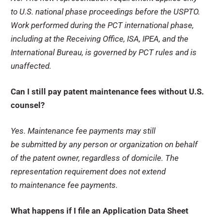
to U.S. national phase proceedings before the USPTO.
Work performed during the PCT international phase,
including at the Receiving Office, ISA, IPEA, and the
International Bureau, is governed by PCT rules and is
unaffected.
Can I still pay patent maintenance fees without U.S.
counsel?
Yes. Maintenance fee payments may still
be submitted by any person or organization on behalf
of the patent owner, regardless of domicile. The
representation requirement does not extend
to maintenance fee payments.
What happens if I file an Application Data Sheet