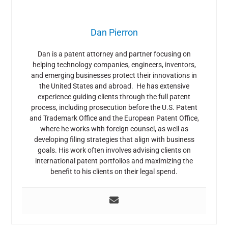
Dan Pierron
Dan is a patent attorney and partner focusing on
helping technology companies, engineers, inventors,
and emerging businesses protect their innovations in
the United States and abroad. He has extensive
experience guiding clients through the full patent
process, including prosecution before the U.S. Patent
and Trademark Office and the European Patent Office,
where he works with foreign counsel, as well as
developing filing strategies that align with business
goals. His work often involves advising clients on
international patent portfolios and maximizing the
benefit to his clients on their legal spend.