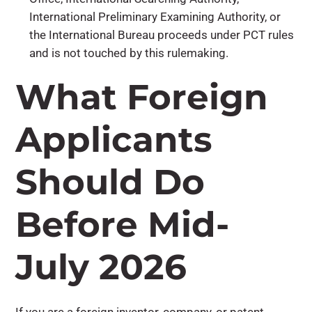
International Preliminary Examining Authority, or
the International Bureau proceeds under PCT rules
and is not touched by this rulemaking.
What Foreign
Applicants
Should Do
Before Mid-
July 2026