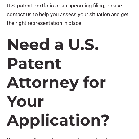
U.S. patent portfolio or an upcoming filing, please
contact us to help you assess your situation and get
the right representation in place.
Need a U.S.
Patent
Attorney for
Your
Application?