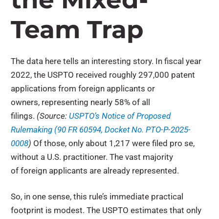
Team Trap
The data here tells an interesting story. In fiscal year
2022, the USPTO received roughly 297,000 patent
applications from foreign applicants or
owners, representing nearly 58% of all
filings.
(Source:
USPTO’s Notice of Proposed
Rulemaking (90 FR 60594, Docket No. PTO-P-2025-
0008
)
Of those, only about 1,217 were filed pro se,
without a U.S. practitioner. The vast majority
of foreign applicants are already represented.
So, in one sense, this rule’s immediate practical
footprint is modest. The USPTO estimates that only