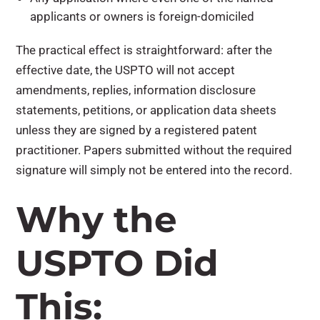
applicants or owners is foreign-domiciled
The practical effect is straightforward: after the
effective date, the USPTO will not accept
amendments, replies, information disclosure
statements, petitions, or application data sheets
unless they are signed by a registered patent
practitioner. Papers submitted without the required
signature will simply not be entered into the record.
Why the
USPTO Did
This: