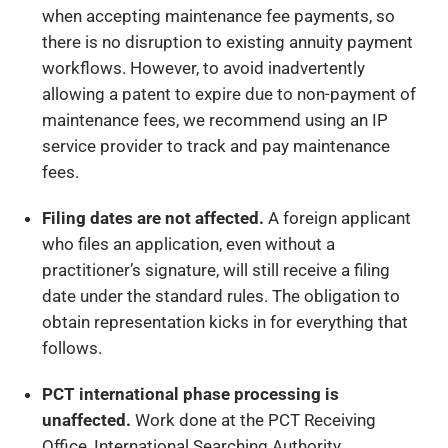
when accepting maintenance fee payments, so
there is no disruption to existing annuity payment
workflows. However, to avoid inadvertently
allowing a patent to expire due to non-payment of
maintenance fees, we recommend using an IP
service provider to track and pay maintenance
fees.
Filing dates are not affected.
A foreign applicant
who files an application, even without a
practitioner’s signature, will still receive a filing
date under the standard rules. The obligation to
obtain representation kicks in for everything that
follows.
PCT international phase processing is
unaffected.
Work done at the PCT Receiving
Office, International Searching Authority,