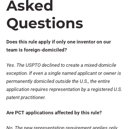
Asked
Questions
Does this rule apply if only one inventor on our
team is foreign-domiciled?
Yes. The USPTO declined to create a mixed-domicile
exception. If even a single named applicant or owner is
permanently domiciled outside the U.S., the entire
application requires representation by a registered U.S.
patent practitioner.
Are PCT applications affected by this rule?
No. The new representation requirement applies only