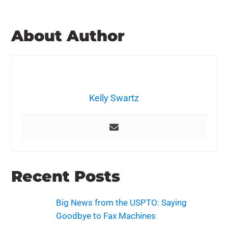
About Author
Kelly Swartz
Recent Posts
Big News from the USPTO: Saying
Goodbye to Fax Machines