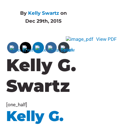
By
Kelly Swartz
on
Dec 29th, 2015
View PDF
Kelly G.
Swartz
[one_half]
Kelly G.