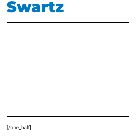
Swartz
[/one_half]