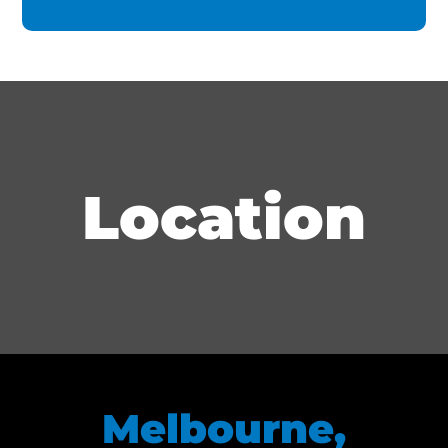
Location
Melbourne,