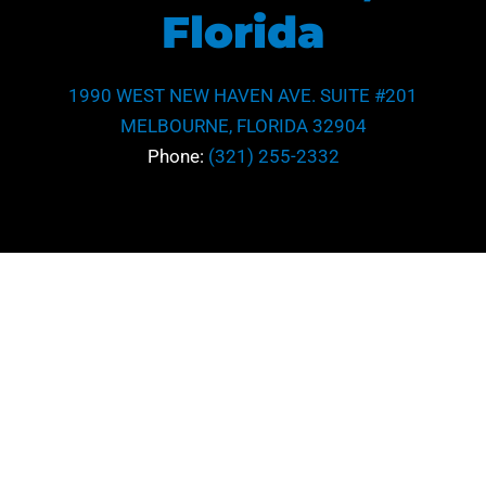
Florida
1990 WEST NEW HAVEN AVE. SUITE #201
MELBOURNE, FLORIDA 32904
Phone:
(321) 255-2332