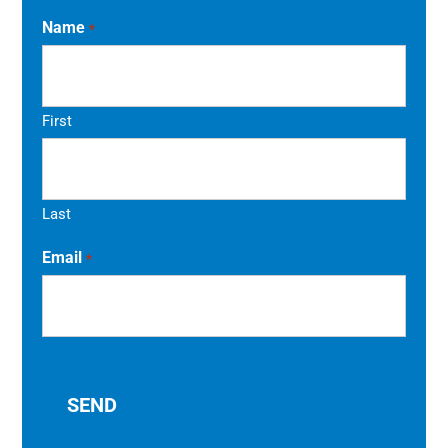
Name
*
First
Last
Email
*