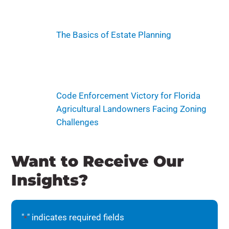
The Basics of Estate Planning
Code Enforcement Victory for Florida
Agricultural Landowners Facing Zoning
Challenges
Want to Receive Our
Insights?
"
" indicates required fields
*