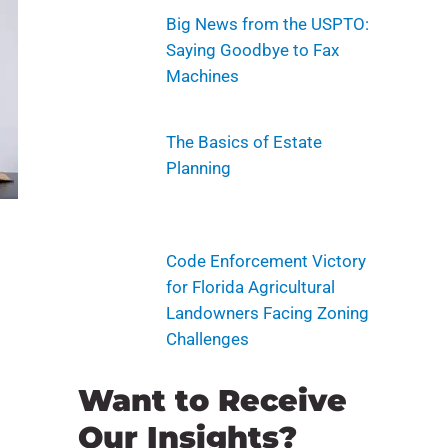
Big News from the USPTO:
Saying Goodbye to Fax
Machines
The Basics of Estate
Planning
Code Enforcement Victory
for Florida Agricultural
Landowners Facing Zoning
Challenges
Want to Receive
Our Insights?