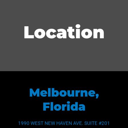
Location
Melbourne,
Florida
1990 WEST NEW HAVEN AVE. SUITE #201