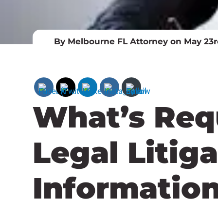
By Melbourne FL Attorney on May 23r
What’s Req
Legal Litig
Informatio