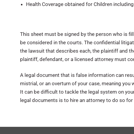
Health Coverage obtained for Children includin
This sheet must be signed by the person who is fil
be considered in the courts. The confidential litig
the lawsuit that describes each, the plaintiff and 
plaintiff, defendant, or a licensed attorney must c
A legal document that is false information can resu
mistrial, or an overturn of your case, meaning you w
It can be difficult to tackle the legal system on y
legal documents is to hire an attorney to do so for