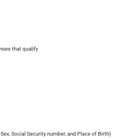
nses that qualify
 Sex, Social Security number, and Place of Birth)