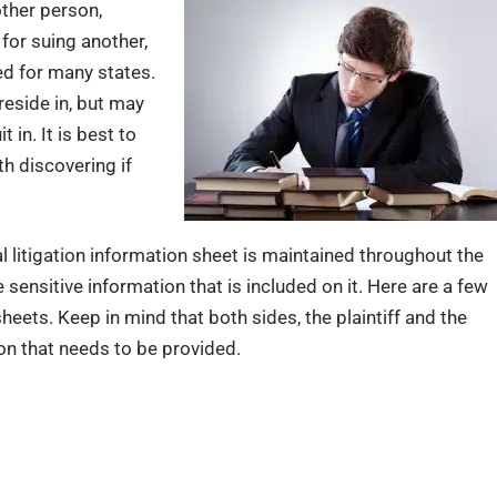
other person,
 for suing another,
red for many states.
reside in, but may
t in. It is best to
th discovering if
l litigation information sheet is maintained throughout the
 sensitive information that is included on it. Here are a few
heets. Keep in mind that both sides, the plaintiff and the
ion that needs to be provided.