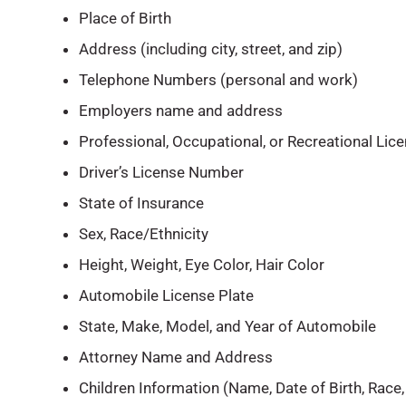
Place of Birth
Address (including city, street, and zip)
Telephone Numbers (personal and work)
Employers name and address
Professional, Occupational, or Recreational Lice
Driver’s License Number
State of Insurance
Sex, Race/Ethnicity
Height, Weight, Eye Color, Hair Color
Automobile License Plate
State, Make, Model, and Year of Automobile
Attorney Name and Address
Children Information (Name, Date of Birth, Race,