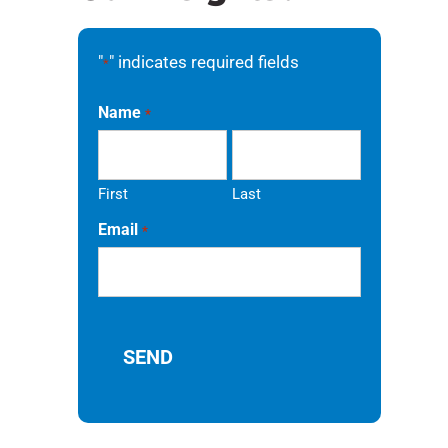
"
" indicates required fields
*
Name
*
First
Last
Email
*