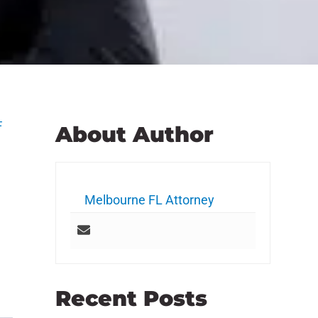
F
About Author
Melbourne FL Attorney
Recent Posts