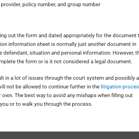
g provider, policy number, and group number
ling out the form and dated appropriately for the document 
ation information sheet is normally just another document in
the defendant, situation and personal information. However, t
omplete the form or is it not considered a legal document.
lt in a lot of issues through the court system and possibly 
ill not be allowed to continue further in the
litigation proce
our own. The best way to avoid any mishaps when filling out
 you or to walk you through the process.