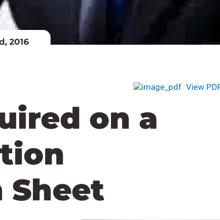
d, 2016
View PD
uired on a
ation
n Sheet