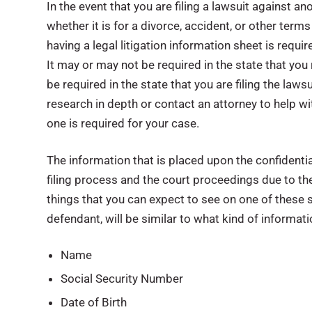
In the event that you are filing a lawsuit against an
whether it is for a divorce, accident, or other terms
having a legal litigation information sheet is requi
It may or may not be required in the state that you 
be required in the state that you are filing the lawsui
research in depth or contact an attorney to help wi
one is required for your case.
The information that is placed upon the confidentia
filing process and the court proceedings due to the
things that you can expect to see on one of these s
defendant, will be similar to what kind of informat
Name
Social Security Number
Date of Birth