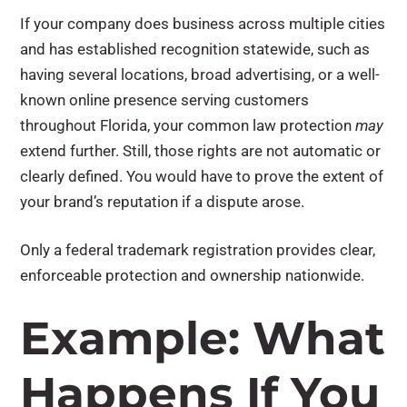
If your company does business across multiple cities
and has established recognition statewide, such as
having several locations, broad advertising, or a well-
known online presence serving customers
throughout Florida, your common law protection
may
extend further. Still, those rights are not automatic or
clearly defined. You would have to prove the extent of
your brand’s reputation if a dispute arose.
Only a federal trademark registration provides clear,
enforceable protection and ownership nationwide.
Example: What
Happens If You