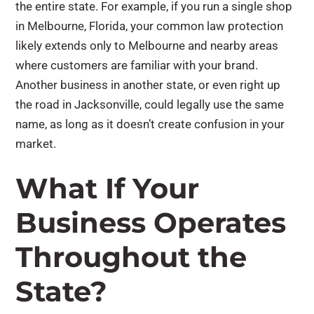
the entire state. For example, if you run a single shop
in Melbourne, Florida, your common law protection
likely extends only to Melbourne and nearby areas
where customers are familiar with your brand.
Another business in another state, or even right up
the road in Jacksonville, could legally use the same
name, as long as it doesn’t create confusion in your
market.
What If Your
Business Operates
Throughout the
State?