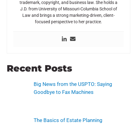
trademark, copyright, and business law. She holds a
J.D. from
University of Missouri-Columbia School of
Law
and brings a strong marketing-driven, client-
focused perspective to her practice.
Recent Posts
Big News from the USPTO: Saying
Goodbye to Fax Machines
The Basics of Estate Planning