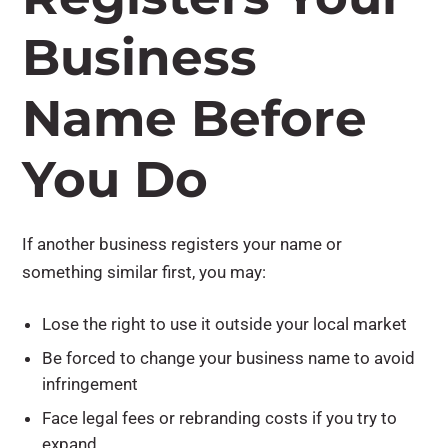
Business
Name Before
You Do
If another business registers your name or
something similar first, you may:
Lose the right to use it outside your local market
Be forced to change your business name to avoid
infringement
Face legal fees or rebranding costs if you try to
expand