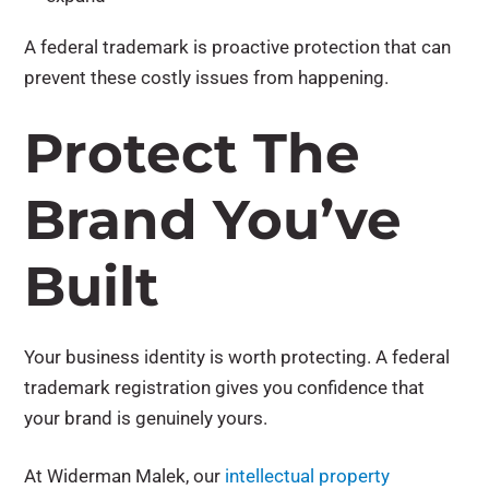
A federal trademark is proactive protection that can
prevent these costly issues from happening.
Protect The
Brand You’ve
Built
Your business identity is worth protecting. A federal
trademark registration gives you confidence that
your brand is genuinely yours.
At Widerman Malek, our
intellectual property