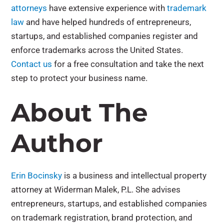
attorneys
have extensive experience with
trademark
law
and have helped hundreds of entrepreneurs,
startups, and established companies register and
enforce trademarks across the United States.
Contact us
for a free consultation and take the next
step to protect your business name.
About The
Author
Erin Bocinsky
is a business and intellectual property
attorney at Widerman Malek, P.L. She advises
entrepreneurs, startups, and established companies
on trademark registration, brand protection, and