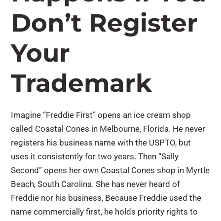
Don’t Register
Your
Trademark
Imagine “Freddie First” opens an ice cream shop
called Coastal Cones in Melbourne, Florida. He never
registers his business name with the USPTO, but
uses it consistently for two years. Then “Sally
Second” opens her own Coastal Cones shop in Myrtle
Beach, South Carolina. She has never heard of
Freddie nor his business, Because Freddie used the
name commercially first, he holds priority rights to