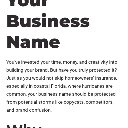
Your
Business
Name
You’ve invested your time, money, and creativity into
building your brand. But have you truly protected it?
Just as you would not skip homeowners’ insurance,
especially in coastal Florida, where hurricanes are
common, your business name should be protected
from potential storms like copycats, competitors,
and brand confusion.