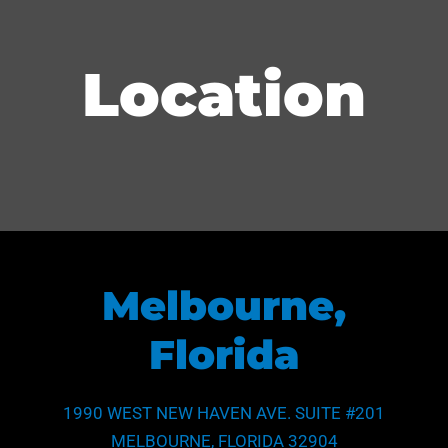
Location
Melbourne,
Florida
1990 WEST NEW HAVEN AVE. SUITE #201
MELBOURNE, FLORIDA 32904