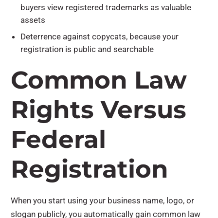
buyers view registered trademarks as valuable
assets
Deterrence against copycats, because your
registration is public and searchable
Common Law
Rights Versus
Federal
Registration
When you start using your business name, logo, or
slogan publicly, you automatically gain common law