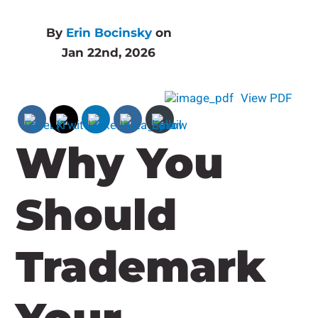
By
Erin Bocinsky
on
Jan 22nd, 2026
View PDF
Why You
Should
Trademark