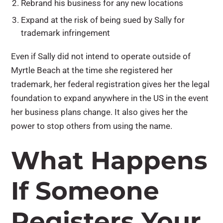
Rebrand his business for any new locations
Expand at the risk of being sued by Sally for
trademark infringement
Even if Sally did not intend to operate outside of
Myrtle Beach at the time she registered her
trademark, her federal registration gives her the legal
foundation to expand anywhere in the US in the event
her business plans change. It also gives her the
power to stop others from using the name.
What Happens
If Someone
Registers Your