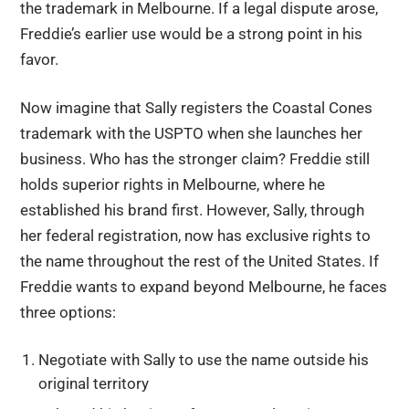
the trademark in Melbourne. If a legal dispute arose,
Freddie’s earlier use would be a strong point in his
favor.
Now imagine that Sally registers the Coastal Cones
trademark with the USPTO when she launches her
business. Who has the stronger claim? Freddie still
holds superior rights in Melbourne, where he
established his brand first. However, Sally, through
her federal registration, now has exclusive rights to
the name throughout the rest of the United States. If
Freddie wants to expand beyond Melbourne, he faces
three options:
Negotiate with Sally to use the name outside his
original territory