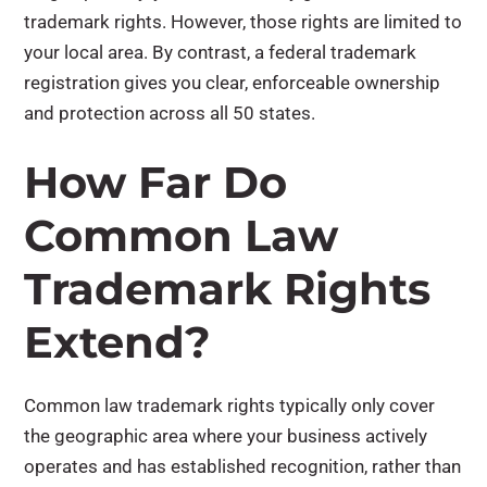
trademark rights. However, those rights are limited to
your local area. By contrast, a federal trademark
registration gives you clear, enforceable ownership
and protection across all 50 states.
How Far Do
Common Law
Trademark Rights
Extend?
Common law trademark rights typically only cover
the geographic area where your business actively
operates and has established recognition, rather than