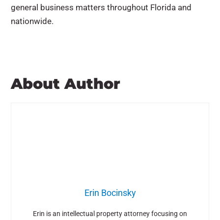
general business matters throughout Florida and
nationwide.
About Author
Erin Bocinsky
Erin is an intellectual property attorney focusing on