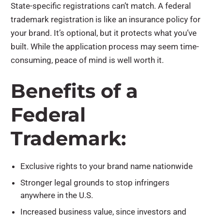
State-specific registrations can’t match. A federal
trademark registration is like an insurance policy for
your brand. It’s optional, but it protects what you’ve
built. While the application process may seem time-
consuming, peace of mind is well worth it.
Benefits of a
Federal
Trademark:
Exclusive rights to your brand name nationwide
Stronger legal grounds to stop infringers
anywhere in the U.S.
Increased business value, since investors and