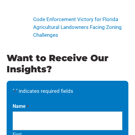
Code Enforcement Victory for Florida
Agricultural Landowners Facing Zoning
Challenges
Want to Receive Our
Insights?
"
" indicates required fields
*
Name
*
First