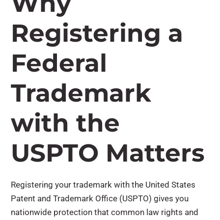
Why
Registering a
Federal
Trademark
with the
USPTO Matters
Registering your trademark with the United States
Patent and Trademark Office (USPTO) gives you
nationwide protection that common law rights and