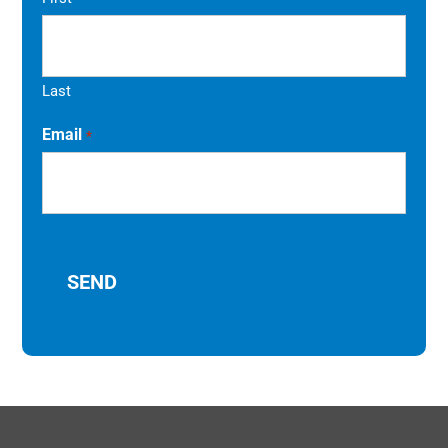
Last
Email
*