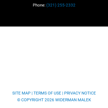
Phone:
(321) 255-2332
SITE MAP
|
TERMS OF USE
|
PRIVACY NOTICE
© COPYRIGHT 2026 WIDERMAN MALEK