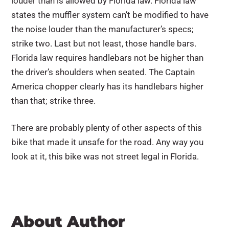
louder than is allowed by Florida law. Florida law
states the muffler system can’t be modified to have
the noise louder than the manufacturer’s specs;
strike two. Last but not least, those handle bars.
Florida law requires handlebars not be higher than
the driver’s shoulders when seated. The Captain
America chopper clearly has its handlebars higher
than that; strike three.
There are probably plenty of other aspects of this
bike that made it unsafe for the road. Any way you
look at it, this bike was not street legal in Florida.
About Author