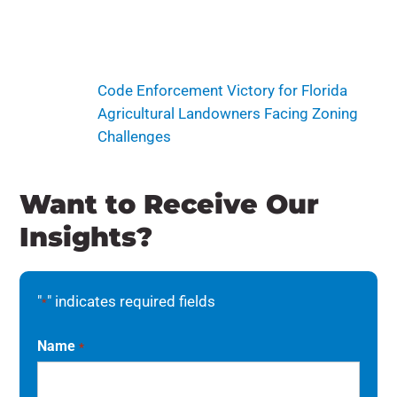
Code Enforcement Victory for Florida
Agricultural Landowners Facing Zoning
Challenges
Want to Receive Our
Insights?
"
" indicates required fields
*
Name
*