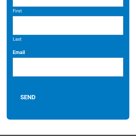
First
Last
Email
*