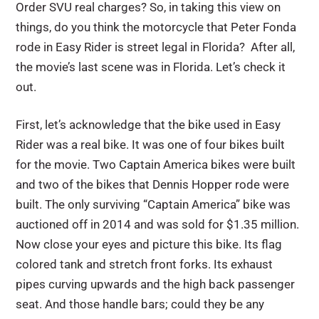
Order SVU real charges? So, in taking this view on
things, do you think the motorcycle that Peter Fonda
rode in Easy Rider is street legal in Florida? After all,
the movie’s last scene was in Florida. Let’s check it
out.
First, let’s acknowledge that the bike used in Easy
Rider was a real bike. It was one of four bikes built
for the movie. Two Captain America bikes were built
and two of the bikes that Dennis Hopper rode were
built. The only surviving “Captain America” bike was
auctioned off in 2014 and was sold for $1.35 million.
Now close your eyes and picture this bike. Its flag
colored tank and stretch front forks. Its exhaust
pipes curving upwards and the high back passenger
seat. And those handle bars; could they be any