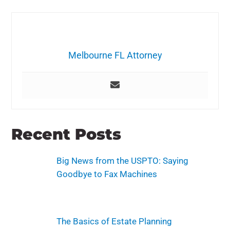
Melbourne FL Attorney
Recent Posts
Big News from the USPTO: Saying
Goodbye to Fax Machines
The Basics of Estate Planning