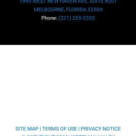
1990 WEST NEW HAVEN AVE. SUITE #201
MELBOURNE, FLORIDA 32904
Phone:
(321) 255-2332
SITE MAP
|
TERMS OF USE
|
PRIVACY NOTICE