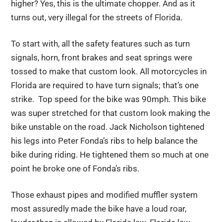
higher? Yes, this is the ultimate chopper. And as it
turns out, very illegal for the streets of Florida.
To start with, all the safety features such as turn
signals, horn, front brakes and seat springs were
tossed to make that custom look. All motorcycles in
Florida are required to have turn signals; that’s one
strike. Top speed for the bike was 90mph. This bike
was super stretched for that custom look making the
bike unstable on the road. Jack Nicholson tightened
his legs into Peter Fonda’s ribs to help balance the
bike during riding. He tightened them so much at one
point he broke one of Fonda’s ribs.
Those exhaust pipes and modified muffler system
most assuredly made the bike have a loud roar,