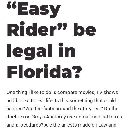
“Easy
Rider” be
legal in
Florida?
One thing I like to do is compare movies, TV shows
and books to real life. Is this something that could
happen? Are the facts around the story real? Do the
doctors on Grey’s Anatomy use actual medical terms
and procedures? Are the arrests made on Law and