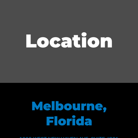
Location
Melbourne,
Florida