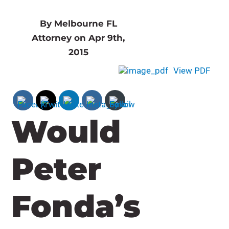
By Melbourne FL
Attorney on Apr 9th,
2015
View PDF
Would
Peter
Fonda’s