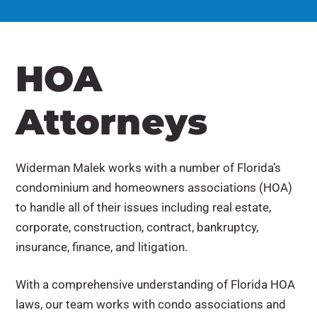
HOA
Attorneys
Widerman Malek works with a number of Florida’s
condominium and homeowners associations (HOA)
to handle all of their issues including real estate,
corporate, construction, contract, bankruptcy,
insurance, finance, and litigation.
With a comprehensive understanding of Florida HOA
laws, our team works with condo associations and