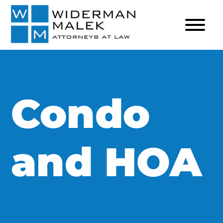
Condo
and HOA