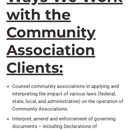
with the
Community
Association
Clients:
Counsel community associations in applying and
interpreting the impact of various laws (federal,
state, local, and administrative) on the operation of
Community Associations.
Interpret, amend and enforcement of governing
documents – including Declarations of