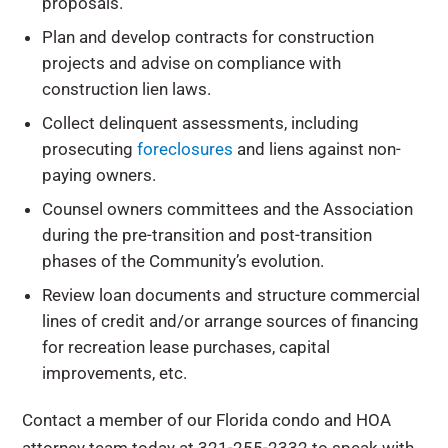
proposals.
Plan and develop contracts for construction
projects and advise on compliance with
construction lien laws.
Collect delinquent assessments, including
prosecuting
foreclosures
and liens against non-
paying owners.
Counsel owners committees and the Association
during the pre-transition and post-transition
phases of the Community’s evolution.
Review loan documents and structure commercial
lines of credit and/or arrange sources of financing
for recreation lease purchases, capital
improvements, etc.
Contact a member of our Florida condo and HOA