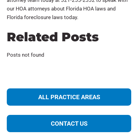
attorney team today at 321-255-2332 to speak with
our HOA attorneys about Florida HOA laws and
Florida foreclosure laws today.
Related Posts
Posts not found
ALL PRACTICE AREAS
Construction Law
CONTACT US
Corporate and Business Law
Data Security