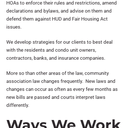
HOAs to enforce their rules and restrictions, amend
declarations and bylaws, and advise on them and
defend them against HUD and Fair Housing Act
issues.
We develop strategies for our clients to best deal
with the residents and condo unit owners,
contractors, banks, and insurance companies.
More so than other areas of the law, community
association law changes frequently. New laws and
changes can occur as often as every few months as
new bills are passed and courts interpret laws
differently.
Ways We Work