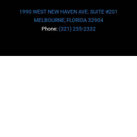
Subject
1990 WEST NEW HAVEN AVE. SUITE #201
Area
MELBOURNE, FLORIDA 32904
*
Message
Phone:
(321) 255-2332