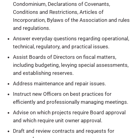
Condominium, Declarations of Covenants,
Conditions and Restrictions, Articles of
Incorporation, Bylaws of the Association and rules
and regulations.
Answer everyday questions regarding operational,
technical, regulatory, and practical issues.
Assist Boards of Directors on fiscal matters,
including budgeting, levying special assessments,
and establishing reserves.
Address maintenance and repair issues.
Instruct new Officers on best practices for
efficiently and professionally managing meetings.
Advise on which projects require Board approval
and which require unit owner approval.
Draft and review contracts and requests for