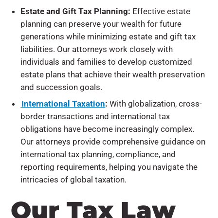
Estate and Gift Tax Planning:
Effective estate
planning can preserve your wealth for future
generations while minimizing estate and gift tax
liabilities. Our attorneys work closely with
individuals and families to develop customized
estate plans that achieve their wealth preservation
and succession goals.
International Taxation
:
With globalization, cross-
border transactions and international tax
obligations have become increasingly complex.
Our attorneys provide comprehensive guidance on
international tax planning, compliance, and
reporting requirements, helping you navigate the
intricacies of global taxation.
Our Tax Law