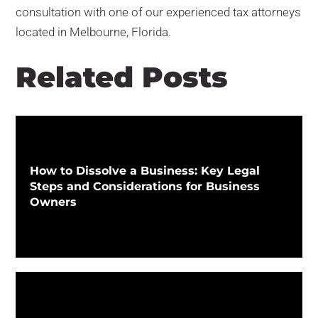
consultation with one of our experienced tax attorneys
located in Melbourne, Florida.
Related Posts
How to Dissolve a Business: Key Legal
Steps and Considerations for Business
Owners