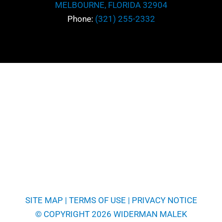
MELBOURNE, FLORIDA 32904
*
Message
Phone:
(321) 255-2332
SITE MAP
|
TERMS OF USE
|
PRIVACY NOTICE
© COPYRIGHT 2026 WIDERMAN MALEK