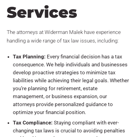
Services
The attorneys at Widerman Malek have experience
handling a wide range of tax law issues, including:
Tax Planning:
Every financial decision has a tax
consequence. We help individuals and businesses
develop proactive strategies to minimize tax
liabilities while achieving their legal goals. Whether
you’re planning for retirement, estate
management, or business expansion, our
attorneys provide personalized guidance to
optimize your financial position.
Tax Compliance:
Staying compliant with ever-
changing tax laws is crucial to avoiding penalties