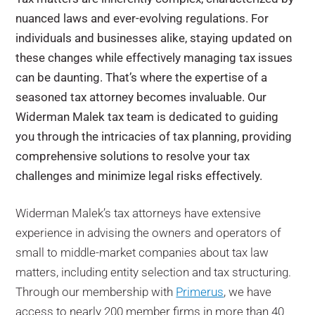
nuanced laws and ever-evolving regulations. For
individuals and businesses alike, staying updated on
these changes while effectively managing tax issues
can be daunting. That’s where the expertise of a
seasoned tax attorney becomes invaluable. Our
Widerman Malek tax team is dedicated to guiding
you through the intricacies of tax planning, providing
comprehensive solutions to resolve your tax
challenges and minimize legal risks effectively.
Widerman Malek
’s tax attorneys have
extensive
experience in advising the owners and operators of
small to middle-market companies about tax law
matters, including entity selection and tax structuring.
Through our membership with
Primerus
, we have
access to nearly 200 member firms in more than 40