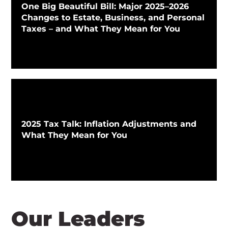
One Big Beautiful Bill: Major 2025–2026
Changes to Estate, Business, and Personal
Taxes – and What They Mean for You
2025 Tax Talk: Inflation Adjustments and
What They Mean for You
Our Leaders