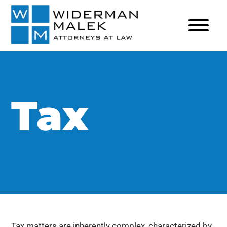
Tax
Tax matters are inherently complex, characterized by