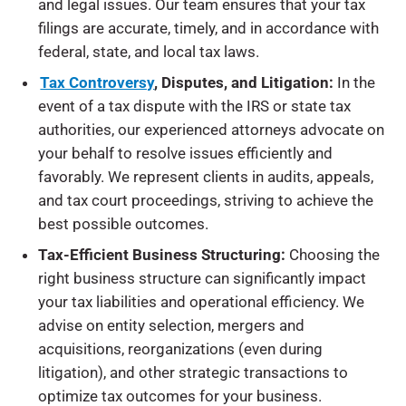
and legal issues. Our team ensures that your tax
filings are accurate, timely, and in accordance with
federal, state, and local tax laws.
Tax Controversy
,
Disputes, and Litigation:
In the
event of a tax dispute with the IRS or state tax
authorities, our experienced attorneys advocate on
your behalf to resolve issues efficiently and
favorably. We represent clients in audits, appeals,
and tax court proceedings, striving to achieve the
best possible outcomes.
Tax-Efficient Business Structuring:
Choosing the
right business structure can significantly impact
your tax liabilities and operational efficiency. We
advise on entity selection, mergers and
acquisitions, reorganizations (even during
litigation), and other strategic transactions to
optimize tax outcomes for your business.