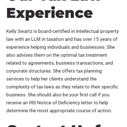
Experience
Kelly Swartz is board-certified in intellectual property
law with an LLM in taxation and has over 15 years of
experience helping individuals and businesses. She
also advises them on the optimal tax treatment
related to agreements, business transactions, and
corporate structures. She offers tax planning
services to help her clients understand the
complexity of tax laws as they relate to their specific
business. She should also be your first call if you
receive an IRS Notice of Deficiency letter to help
determine the most appropriate course of action.