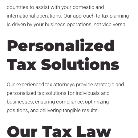
countries to assist with your domestic and
international operations. Our approach to tax planning
is driven by your business operations, not vice versa.
Personalized
Tax Solutions
Our experienced tax attorneys provide strategic and
personalized tax solutions for individuals and
businesses, ensuring compliance, optimizing
positions, and delivering tangible results.
Our Tax Law