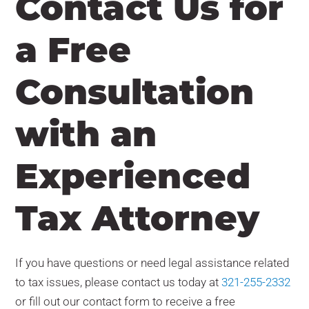
Contact Us for
a Free
Consultation
with an
Experienced
Tax Attorney
If you have questions or need legal assistance related
to tax issues, please contact us today at
321-255-2332
or fill out our contact form
to receive a free