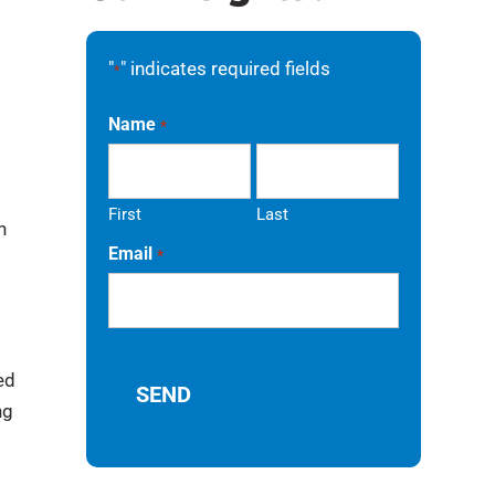
"
" indicates required fields
*
Name
*
First
Last
n
Email
*
ed
ng