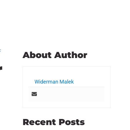
F
About Author
r
Widerman Malek
Recent Posts