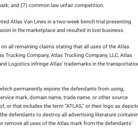
 mark; and (7) common law unfair competition.
ted Atlas Van Lines in a two-week bench trial presenting
sion in the marketplace and resulted in lost business.
 on all remaining claims stating that all uses of the Atlas
tlas Trucking Company, Atlas Trucking Company, LLC, Atlas
 and Logistics infringe Atlas’ trademarks in the transportatio
which permanently enjoins the defendants from using,
 service mark, domain name, trade name, or other source
 of, or that includes the term “ATLAS,” or their logo as depict
the defendants to destroy all advertising literature containi
r remove all uses of the Atlas mark from the defendants’