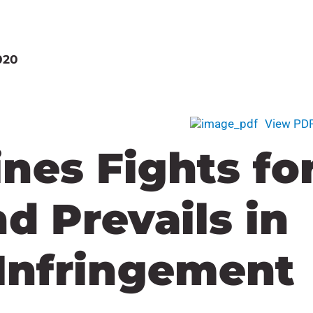
020
View PD
ines Fights fo
nd Prevails in
Infringement