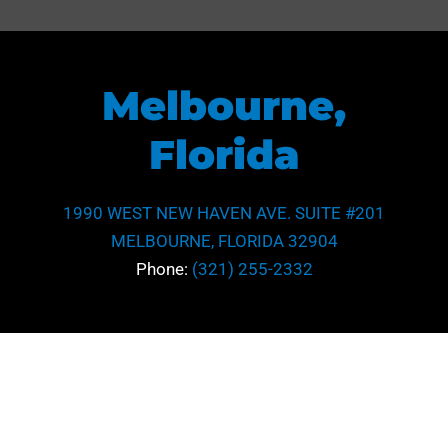
Melbourne,
Florida
1990 WEST NEW HAVEN AVE. SUITE #201
MELBOURNE, FLORIDA 32904
Phone:
(321) 255-2332