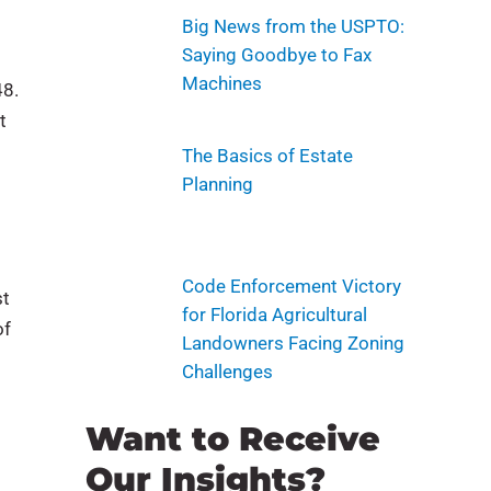
Big News from the USPTO:
Saying Goodbye to Fax
Machines
48.
t
The Basics of Estate
Planning
Code Enforcement Victory
st
for Florida Agricultural
of
Landowners Facing Zoning
Challenges
Want to Receive
Our Insights?