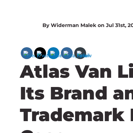
By Widerman Malek on Jul 31st, 2
Atlas Van L
Its Brand a
Trademark 