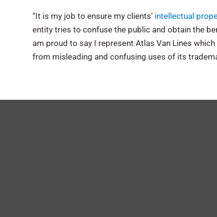
“It is my job to ensure my clients’
intellectual prop
entity tries to confuse the public and obtain the ben
am proud to say I represent Atlas Van Lines which 
from misleading and confusing uses of its tradema