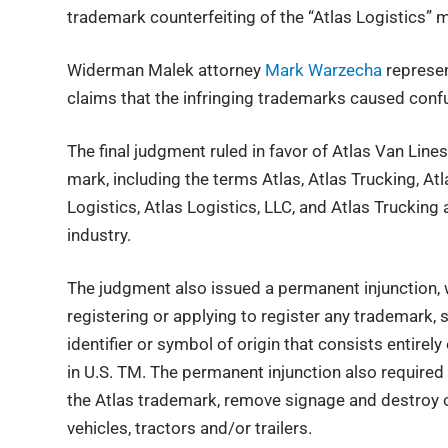
trademark counterfeiting of the “Atlas Logistics”
Widerman Malek attorney
Mark Warzecha
represen
claims that the infringing trademarks caused confu
The final judgment ruled in favor of Atlas Van Lines
mark, including the terms Atlas, Atlas Trucking, A
Logistics, Atlas Logistics, LLC, and Atlas Trucking
industry.
The judgment also issued a permanent injunction, 
registering or applying to register any trademark,
identifier or symbol of origin that consists entirely
in U.S. TM. The permanent injunction also required 
the Atlas trademark, remove signage and destroy o
vehicles, tractors and/or trailers.