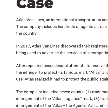
Case
Atlas Van Lines, an international transportation a
The company includes hundreds of agents across t
the country.
In 2017, Atlas Van Lines discovered their register
being used to advertise the services of a competi
After repeated unsuccessful attempts to resolve the
the infringer to protect its famous mark “Atlas” a
use. Atlas realized it had to protect the public aga
The complaint included seven counts: (1) trademar
infringement of the “Atlas Logistics” mark; (3) tr
infringement of the “Atlas–The Agents’ Van Line” m