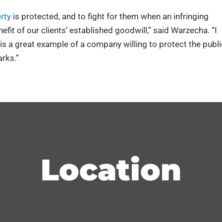
erty
is protected, and to fight for them when an infringing
efit of our clients’ established goodwill,” said Warzecha. “I
is a great example of a company willing to protect the publi
rks.”
Location