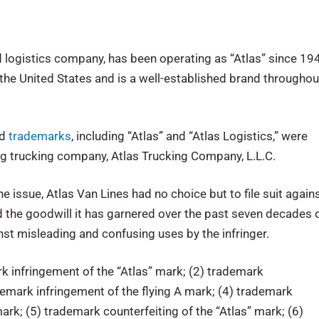
nd logistics company, has been operating as “Atlas” since 19
he United States and is a well-established brand throughou
ed
trademarks
, including “Atlas” and “Atlas Logistics,” were
ng trucking company, Atlas Trucking Company, L.L.C.
 issue, Atlas Van Lines had no choice but to file suit again
nd the goodwill it has garnered over the past seven decades 
inst misleading and confusing uses by the infringer.
k infringement of the “Atlas” mark; (2) trademark
ademark infringement of the flying A mark; (4) trademark
ark; (5) trademark counterfeiting of the “Atlas” mark; (6)