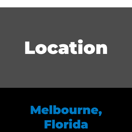
Location
Melbourne,
Florida