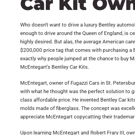
Car Kit Ow
Who doesn’t want to drive a luxury Bentley automo
enough to drive around the Queen of England, is cert
highly desired. But alas, the average American can
$200,000 price tag that comes with purchasing a Be
exactly why people jumped at the chance to buy 
McEntegart’s Bentley Car Kits.
McEntegart, owner of Fugazzi Cars in St. Petersbu
with what he thought was the perfect solution to g
class affordable price. He invented Bentley Car kit
molds made of fiberglass. The concept was excell
appreciate McEntegart copycatting their trademar
Upon learning McEntegart and Robert Frary III, ow