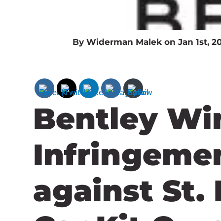
By Widerman Malek on Jan 1st, 2
Bentley Wi
Infringeme
against St.