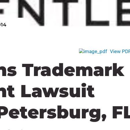
014
View PD
ns Trademark
nt Lawsuit
 Petersburg, F